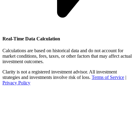
Real-Time Data Calculation
Calculations are based on historical data and do not account for
market conditions, fees, taxes, or other factors that may affect actual
investment outcomes.
Clarity is not a registered investment advisor. All investment
strategies and investments involve risk of loss.
Terms of Service
|
Privacy Policy