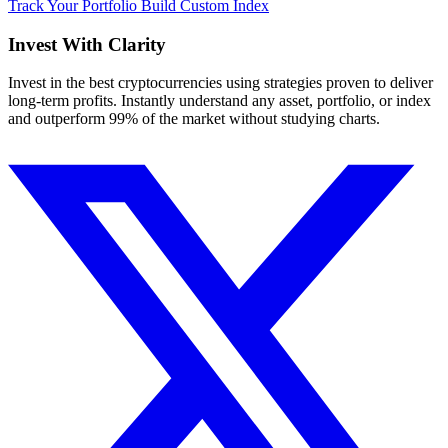
Track Your Portfolio
Build Custom Index
Invest With
Clarity
Invest in the best cryptocurrencies using strategies proven to deliver
long-term profits. Instantly understand any asset, portfolio, or index
and outperform 99% of the market without studying charts.