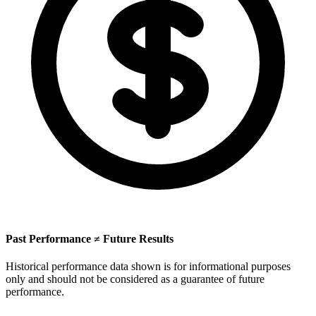
Past Performance ≠ Future Results
Historical performance data shown is for informational purposes
only and should not be considered as a guarantee of future
performance.