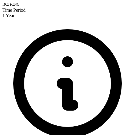
-84.64%
Time Period
1 Year