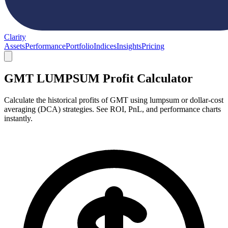
Clarity
Assets
Performance
Portfolio
Indices
Insights
Pricing
GMT LUMPSUM Profit Calculator
Calculate the historical profits of GMT using lumpsum or dollar-cost
averaging (DCA) strategies. See ROI, PnL, and performance charts
instantly.