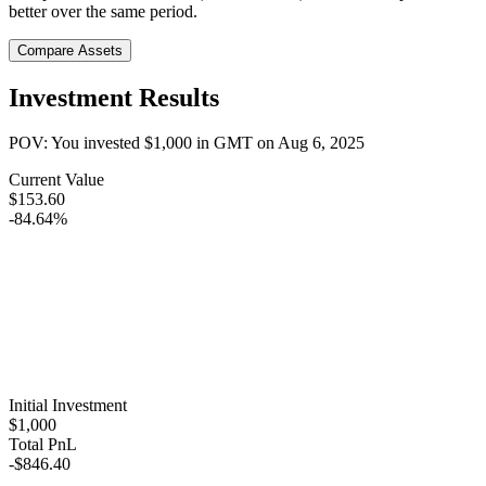
better over the same period.
Compare Assets
Investment Results
POV: You invested
$1,000
in
GMT
on
Aug 6, 2025
Current Value
$153.60
-84.64%
Initial Investment
$1,000
Total PnL
-$846.40