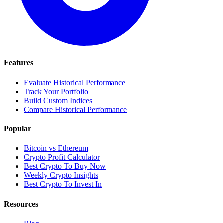
Features
Evaluate Historical Performance
Track Your Portfolio
Build Custom Indices
Compare Historical Performance
Popular
Bitcoin vs Ethereum
Crypto Profit Calculator
Best Crypto To Buy Now
Weekly Crypto Insights
Best Crypto To Invest In
Resources