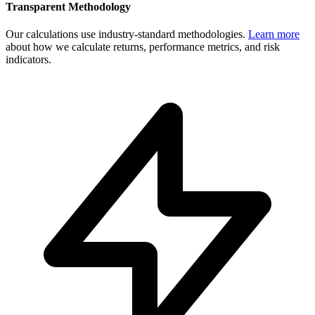
Transparent Methodology
Our calculations use industry-standard methodologies.
Learn more
about how we calculate returns, performance metrics, and risk
indicators.