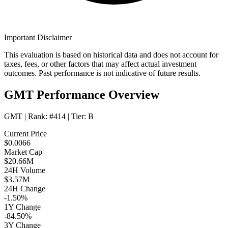
Important Disclaimer
This evaluation is based on historical data and does not account for
taxes, fees, or other factors that may affect actual investment
outcomes. Past performance is not indicative of future results.
GMT Performance Overview
GMT
| Rank:
#414
| Tier:
B
Current Price
$0.0066
Market Cap
$20.66M
24H Volume
$3.57M
24H Change
-1.50%
1Y Change
-84.50%
3Y Change