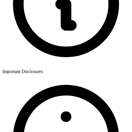
Important Disclosures