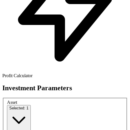
Profit Calculator
Investment Parameters
Asset
Selected: 1