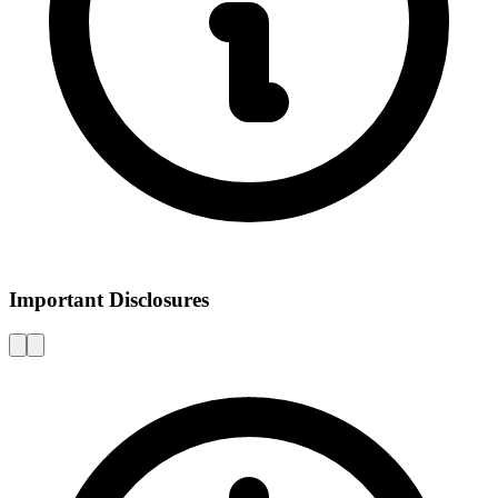
Important Disclosures