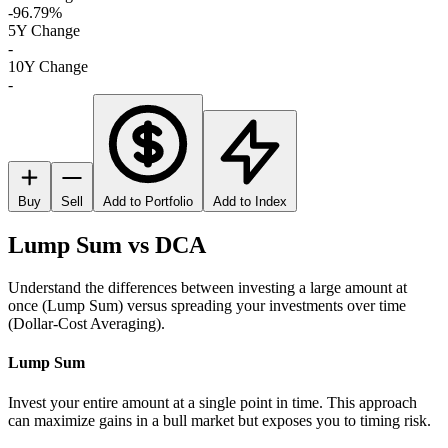
-96.79%
5Y Change
-
10Y Change
-
Buy
Sell
Add to Portfolio
Add to Index
Lump Sum vs DCA
Understand the differences between investing a large amount at
once (Lump Sum) versus spreading your investments over time
(Dollar-Cost Averaging).
Lump Sum
Invest your entire amount at a single point in time. This approach
can maximize gains in a bull market but exposes you to timing risk.