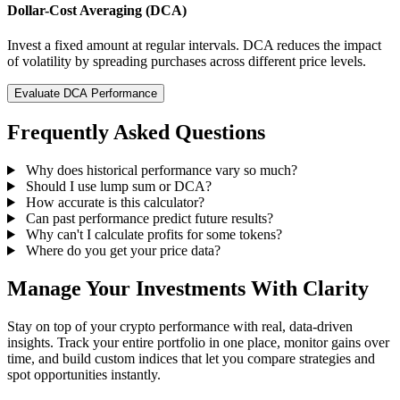
Dollar-Cost Averaging (DCA)
Invest a fixed amount at regular intervals. DCA reduces the impact
of volatility by spreading purchases across different price levels.
Evaluate DCA Performance
Frequently Asked Questions
Why does historical performance vary so much?
Should I use lump sum or DCA?
How accurate is this calculator?
Can past performance predict future results?
Why can't I calculate profits for some tokens?
Where do you get your price data?
Manage Your Investments With Clarity
Stay on top of your crypto performance with real, data-driven
insights. Track your entire portfolio in one place, monitor gains over
time, and build custom indices that let you compare strategies and
spot opportunities instantly.