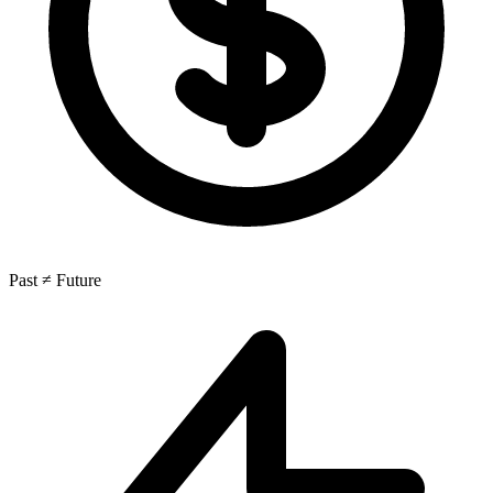
Past ≠ Future