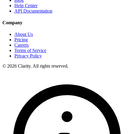
Blog
Help Center
API Documentation
Company
About Us
Pricing
Careers
Terms of Service
Privacy Policy
© 2026 Clarity. All rights reserved.