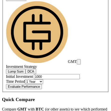
GMT
Investment Strategy
Lump Sum
DCA
Initial Investment
Time Period
Evaluate Performance
Quick Compare
Compare
GMT
with
BTC
(or other assets) to see which performed