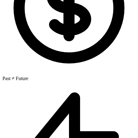
Past ≠ Future