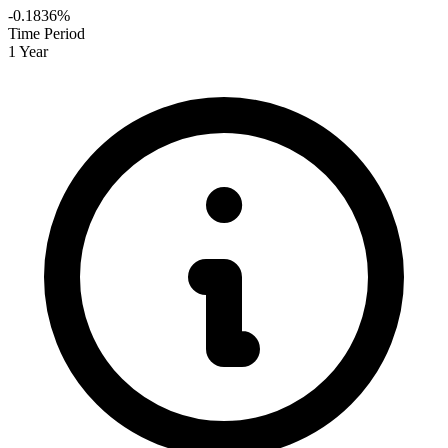
-0.1836%
Time Period
1 Year