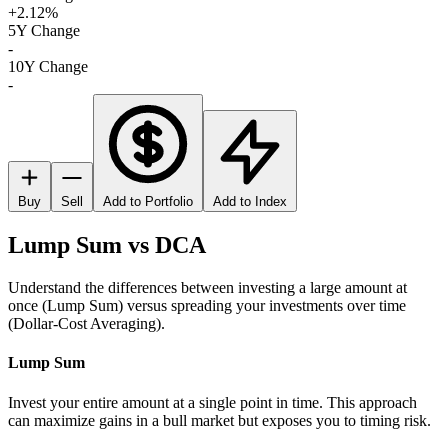
+2.12%
5Y Change
-
10Y Change
-
Buy
Sell
Add to Portfolio
Add to Index
Lump Sum vs DCA
Understand the differences between investing a large amount at
once (Lump Sum) versus spreading your investments over time
(Dollar-Cost Averaging).
Lump Sum
Invest your entire amount at a single point in time. This approach
can maximize gains in a bull market but exposes you to timing risk.