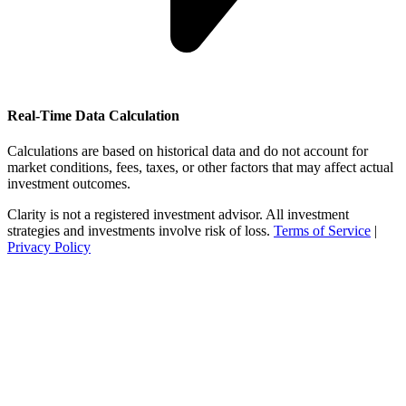
Real-Time Data Calculation
Calculations are based on historical data and do not account for
market conditions, fees, taxes, or other factors that may affect actual
investment outcomes.
Clarity is not a registered investment advisor. All investment
strategies and investments involve risk of loss.
Terms of Service
|
Privacy Policy