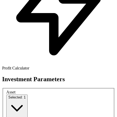
Profit Calculator
Investment Parameters
Asset
Selected: 1