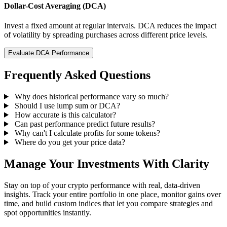
Dollar-Cost Averaging (DCA)
Invest a fixed amount at regular intervals. DCA reduces the impact
of volatility by spreading purchases across different price levels.
Evaluate DCA Performance
Frequently Asked Questions
Why does historical performance vary so much?
Should I use lump sum or DCA?
How accurate is this calculator?
Can past performance predict future results?
Why can't I calculate profits for some tokens?
Where do you get your price data?
Manage Your Investments With Clarity
Stay on top of your crypto performance with real, data-driven
insights. Track your entire portfolio in one place, monitor gains over
time, and build custom indices that let you compare strategies and
spot opportunities instantly.