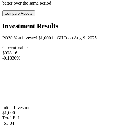
better over the same period.
Compare Assets
Investment Results
POV: You invested
$1,000
in
GHO
on
Aug 9, 2025
Current Value
$998.16
-0.1836%
Initial Investment
$1,000
Total PnL
-$1.84