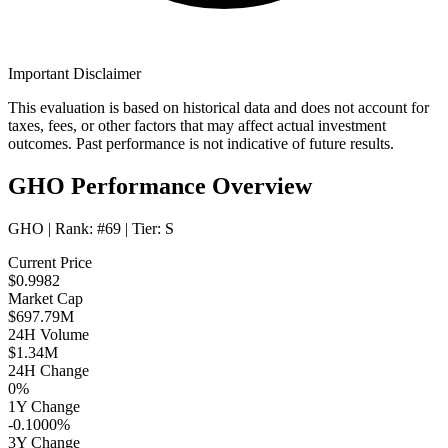
Important Disclaimer
This evaluation is based on historical data and does not account for
taxes, fees, or other factors that may affect actual investment
outcomes. Past performance is not indicative of future results.
GHO Performance Overview
GHO
| Rank:
#69
| Tier:
S
Current Price
$0.9982
Market Cap
$697.79M
24H Volume
$1.34M
24H Change
0%
1Y Change
-0.1000%
3Y Change