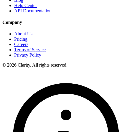
Blog
Help Center
API Documentation
Company
About Us
Pricing
Careers
Terms of Service
Privacy Policy
© 2026 Clarity. All rights reserved.