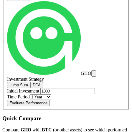
GHO
Investment Strategy
Lump Sum
DCA
Initial Investment
Time Period
Evaluate Performance
Quick Compare
Compare
GHO
with
BTC
(or other assets) to see which performed