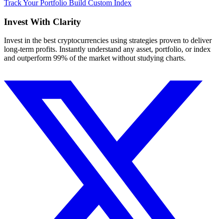
Track Your Portfolio
Build Custom Index
Invest With
Clarity
Invest in the best cryptocurrencies using strategies proven to deliver
long-term profits. Instantly understand any asset, portfolio, or index
and outperform 99% of the market without studying charts.