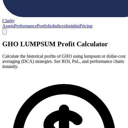
Clarity
Assets
Performance
Portfolio
Indices
Insights
Pricing
GHO LUMPSUM Profit Calculator
Calculate the historical profits of GHO using lumpsum or dollar-cost
averaging (DCA) strategies. See ROI, PnL, and performance charts
instantly.