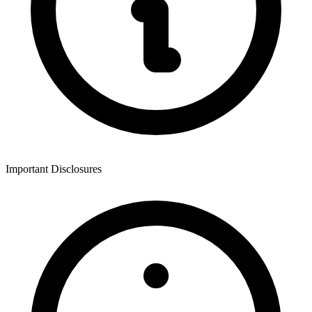
Important Disclosures