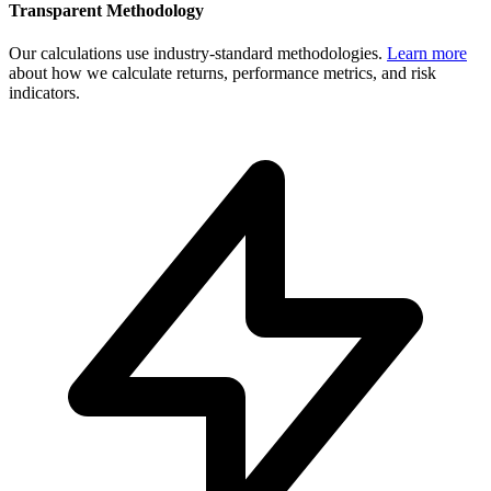
Transparent Methodology
Our calculations use industry-standard methodologies.
Learn more
about how we calculate returns, performance metrics, and risk
indicators.