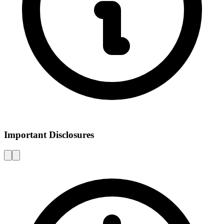
Important Disclosures