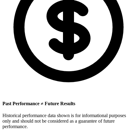
Past Performance ≠ Future Results
Historical performance data shown is for informational purposes
only and should not be considered as a guarantee of future
performance.