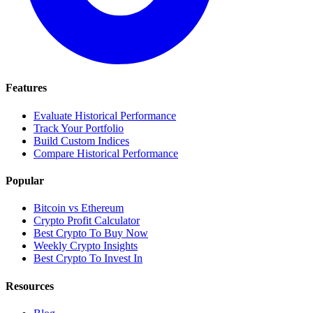
Features
Evaluate Historical Performance
Track Your Portfolio
Build Custom Indices
Compare Historical Performance
Popular
Bitcoin vs Ethereum
Crypto Profit Calculator
Best Crypto To Buy Now
Weekly Crypto Insights
Best Crypto To Invest In
Resources