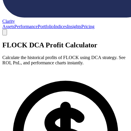
Clarity
Assets
Performance
Portfolio
Indices
Insights
Pricing
FLOCK DCA Profit Calculator
Calculate the historical profits of FLOCK using DCA strategy. See
ROI, PnL, and performance charts instantly.