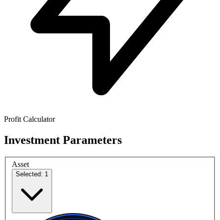
Profit Calculator
Investment Parameters
Asset
Selected: 1