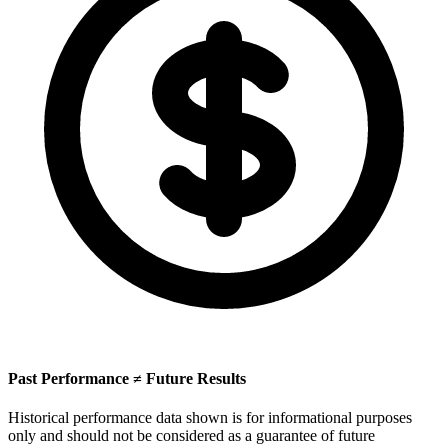
Past Performance ≠ Future Results
Historical performance data shown is for informational purposes
only and should not be considered as a guarantee of future