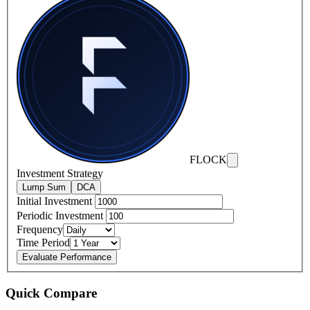
FLOCK
Investment Strategy
Lump Sum
DCA
Initial Investment
Periodic Investment
Frequency
Time Period
Evaluate Performance
Quick Compare