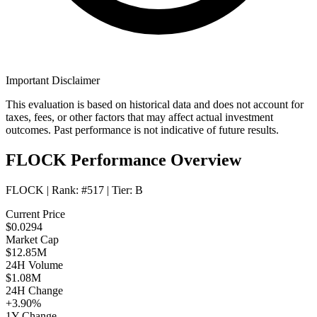
Important Disclaimer
This evaluation is based on historical data and does not account for
taxes, fees, or other factors that may affect actual investment
outcomes. Past performance is not indicative of future results.
FLOCK Performance Overview
FLOCK
| Rank:
#517
| Tier:
B
Current Price
$0.0294
Market Cap
$12.85M
24H Volume
$1.08M
24H Change
+3.90%
1Y Change