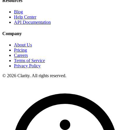
Resources
Blog
Help Center
API Documentation
Company
About Us
Pricing
Careers
Terms of Service
Privacy Policy
© 2026 Clarity. All rights reserved.