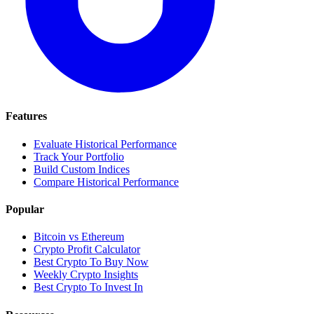
Features
Evaluate Historical Performance
Track Your Portfolio
Build Custom Indices
Compare Historical Performance
Popular
Bitcoin vs Ethereum
Crypto Profit Calculator
Best Crypto To Buy Now
Weekly Crypto Insights
Best Crypto To Invest In