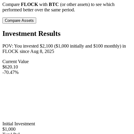
Compare
FLOCK
with
BTC
(or other assets) to see which
performed better over the same period.
Compare Assets
Investment Results
POV: You invested
$2,100
(
$1,000
initially and
$100
monthly) in
FLOCK
since
Aug 8, 2025
Current Value
$620.10
-70.47%
Initial Investment
$1,000