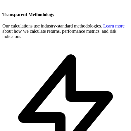
Transparent Methodology
Our calculations use industry-standard methodologies.
Learn more
about how we calculate returns, performance metrics, and risk
indicators.