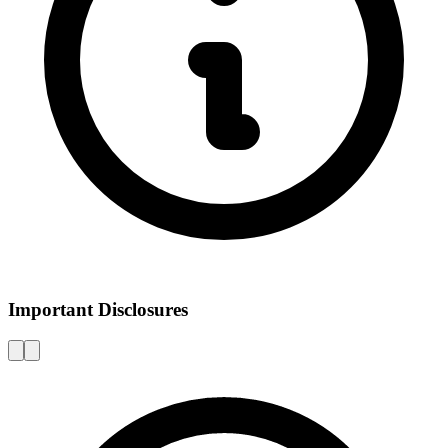
Important Disclosures