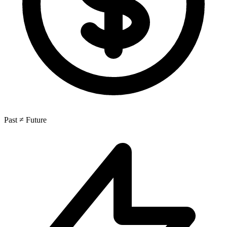
Past ≠ Future