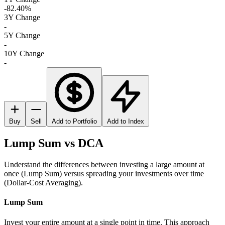
-82.40%
3Y Change
-
5Y Change
-
10Y Change
-
Buy
Sell
Add to Portfolio
Add to Index
Lump Sum vs DCA
Understand the differences between investing a large amount at
once (Lump Sum) versus spreading your investments over time
(Dollar-Cost Averaging).
Lump Sum
Invest your entire amount at a single point in time. This approach