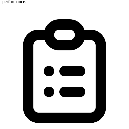
performance.