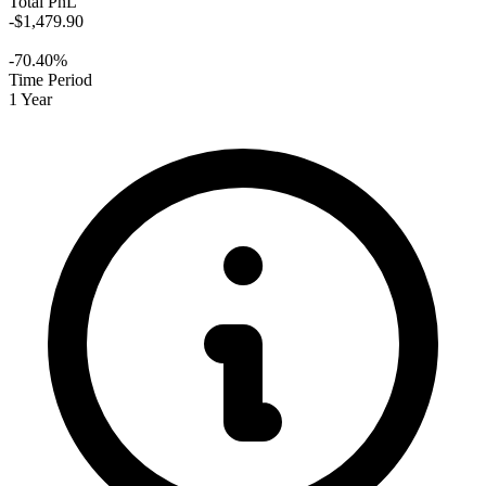
Total PnL
-$1,479.90
-70.40%
Time Period
1 Year