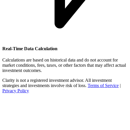
Real-Time Data Calculation
Calculations are based on historical data and do not account for
market conditions, fees, taxes, or other factors that may affect actual
investment outcomes.
Clarity is not a registered investment advisor. All investment
strategies and investments involve risk of loss.
Terms of Service
|
Privacy Policy