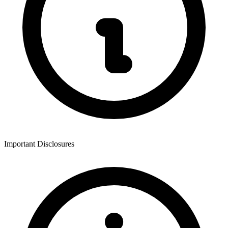
Important Disclosures