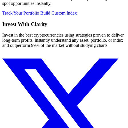
spot opportunities instantly.
Track Your Portfolio
Build Custom Index
Invest With
Clarity
Invest in the best cryptocurrencies using strategies proven to deliver
long-term profits. Instantly understand any asset, portfolio, or index
and outperform 99% of the market without studying charts.