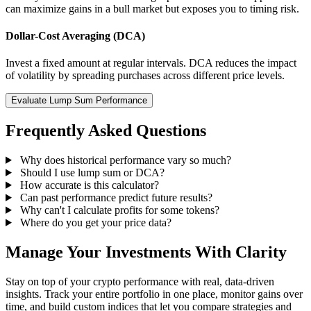
can maximize gains in a bull market but exposes you to timing risk.
Dollar-Cost Averaging (DCA)
Invest a fixed amount at regular intervals. DCA reduces the impact
of volatility by spreading purchases across different price levels.
Evaluate Lump Sum Performance
Frequently Asked Questions
Why does historical performance vary so much?
Should I use lump sum or DCA?
How accurate is this calculator?
Can past performance predict future results?
Why can't I calculate profits for some tokens?
Where do you get your price data?
Manage Your Investments With Clarity
Stay on top of your crypto performance with real, data-driven
insights. Track your entire portfolio in one place, monitor gains over
time, and build custom indices that let you compare strategies and