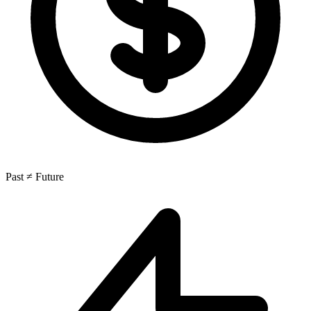
Past ≠ Future