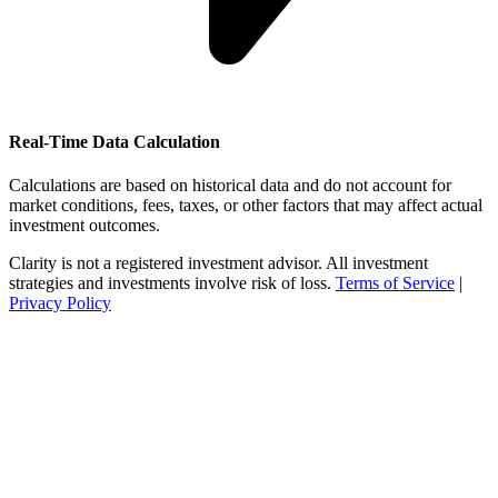
Real-Time Data Calculation
Calculations are based on historical data and do not account for
market conditions, fees, taxes, or other factors that may affect actual
investment outcomes.
Clarity is not a registered investment advisor. All investment
strategies and investments involve risk of loss.
Terms of Service
|
Privacy Policy