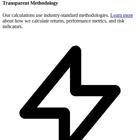
Transparent Methodology
Our calculations use industry-standard methodologies.
Learn more
about how we calculate returns, performance metrics, and risk
indicators.