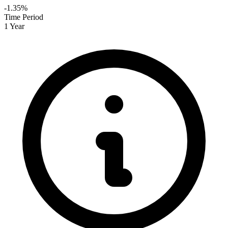
-1.35%
Time Period
1 Year