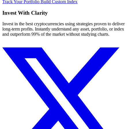
Track Your Portfolio
Build Custom Index
Invest With
Clarity
Invest in the best cryptocurrencies using strategies proven to deliver
long-term profits. Instantly understand any asset, portfolio, or index
and outperform 99% of the market without studying charts.