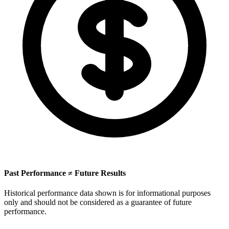
Past Performance ≠ Future Results
Historical performance data shown is for informational purposes
only and should not be considered as a guarantee of future
performance.