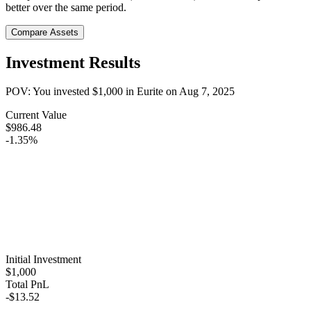
better over the same period.
Compare Assets
Investment Results
POV: You invested
$1,000
in
Eurite
on
Aug 7, 2025
Current Value
$986.48
-1.35%
Initial Investment
$1,000
Total PnL
-$13.52