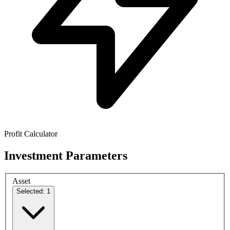
Profit Calculator
Investment Parameters
Asset
Selected: 1