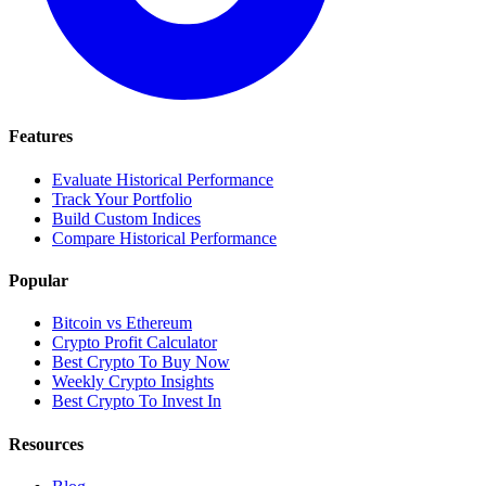
Features
Evaluate Historical Performance
Track Your Portfolio
Build Custom Indices
Compare Historical Performance
Popular
Bitcoin vs Ethereum
Crypto Profit Calculator
Best Crypto To Buy Now
Weekly Crypto Insights
Best Crypto To Invest In
Resources