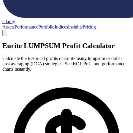
Clarity
Assets
Performance
Portfolio
Indices
Insights
Pricing
Eurite LUMPSUM Profit Calculator
Calculate the historical profits of Eurite using lumpsum or dollar-
cost averaging (DCA) strategies. See ROI, PnL, and performance
charts instantly.