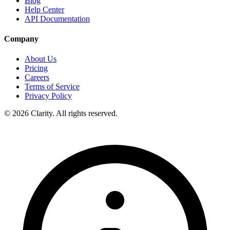
Blog
Help Center
API Documentation
Company
About Us
Pricing
Careers
Terms of Service
Privacy Policy
© 2026 Clarity. All rights reserved.