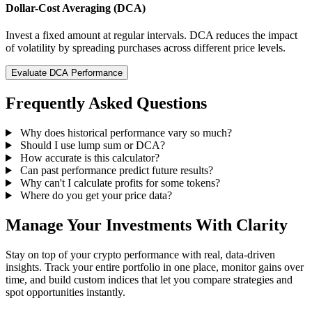
Dollar-Cost Averaging (DCA)
Invest a fixed amount at regular intervals. DCA reduces the impact
of volatility by spreading purchases across different price levels.
Evaluate DCA Performance
Frequently Asked Questions
Why does historical performance vary so much?
Should I use lump sum or DCA?
How accurate is this calculator?
Can past performance predict future results?
Why can't I calculate profits for some tokens?
Where do you get your price data?
Manage Your Investments With Clarity
Stay on top of your crypto performance with real, data-driven
insights. Track your entire portfolio in one place, monitor gains over
time, and build custom indices that let you compare strategies and
spot opportunities instantly.