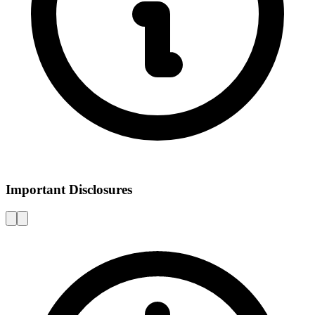
Important Disclosures