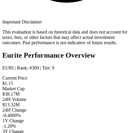
Important Disclaimer
This evaluation is based on historical data and does not account for
taxes, fees, or other factors that may affect actual investment
outcomes. Past performance is not indicative of future results.
Eurite Performance Overview
EURI
| Rank:
#309
| Tier:
S
Current Price
$1.15
Market Cap
$38.17M
24H Volume
$13.32M
24H Change
-0.4000%
1Y Change
-1.20%
3Y Change