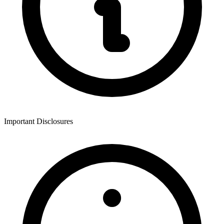
Important Disclosures