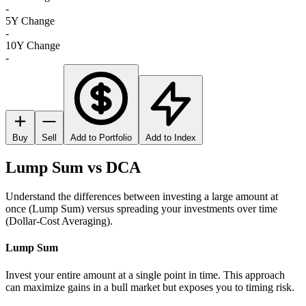
-
5Y Change
-
10Y Change
-
Buy
Sell
Add to Portfolio
Add to Index
Lump Sum vs DCA
Understand the differences between investing a large amount at
once (Lump Sum) versus spreading your investments over time
(Dollar-Cost Averaging).
Lump Sum
Invest your entire amount at a single point in time. This approach
can maximize gains in a bull market but exposes you to timing risk.