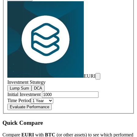
EURI
Investment Strategy
Lump Sum
DCA
Initial Investment
Time Period
Evaluate Performance
Quick Compare
Compare
EURI
with
BTC
(or other assets) to see which performed