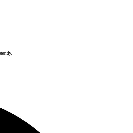
tantly.