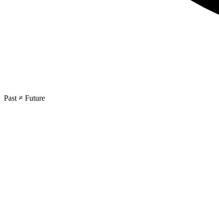
Past ≠ Future