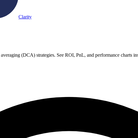
Clarity
t averaging (DCA) strategies. See ROI, PnL, and performance charts ins