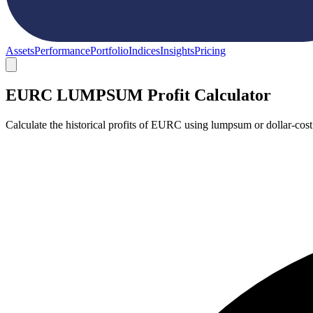
Assets
Performance
Portfolio
Indices
Insights
Pricing
EURC LUMPSUM Profit Calculator
Calculate the historical profits of EURC using lumpsum or dollar-cos