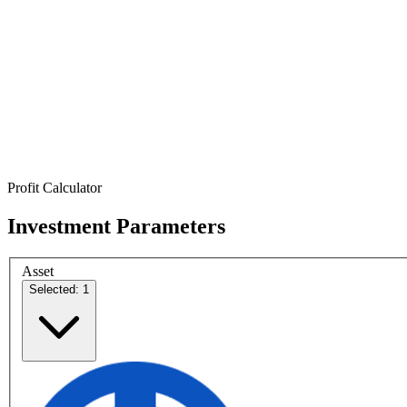
Profit Calculator
Investment Parameters
Asset
Selected: 1