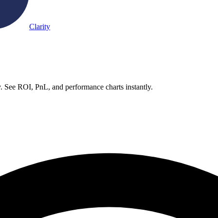
Clarity
. See ROI, PnL, and performance charts instantly.