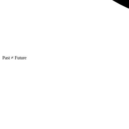
Past ≠ Future