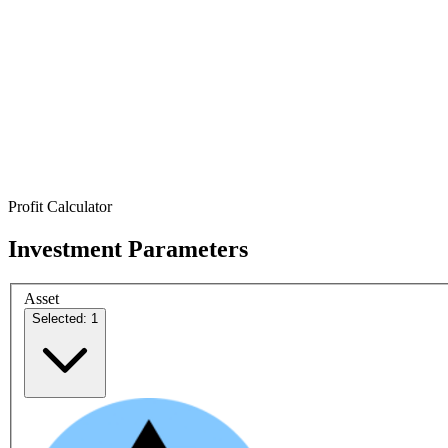
Profit Calculator
Investment Parameters
Asset
Selected: 1