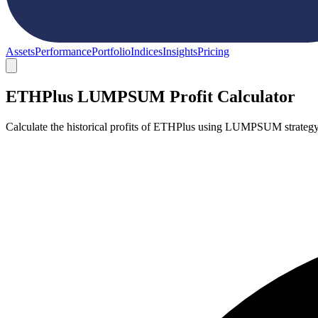
Assets
Performance
Portfolio
Indices
Insights
Pricing
ETHPlus LUMPSUM Profit Calculator
Calculate the historical profits of ETHPlus using LUMPSUM strategy