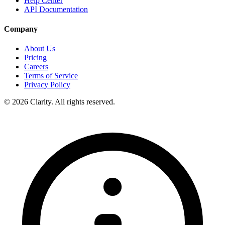
Help Center
API Documentation
Company
About Us
Pricing
Careers
Terms of Service
Privacy Policy
© 2026 Clarity. All rights reserved.