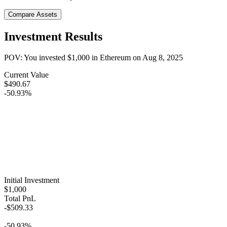
Compare Assets
Investment Results
POV: You invested
$1,000
in
Ethereum
on
Aug 8, 2025
Current Value
$490.67
-50.93%
Initial Investment
$1,000
Total PnL
-$509.33
-50.93%