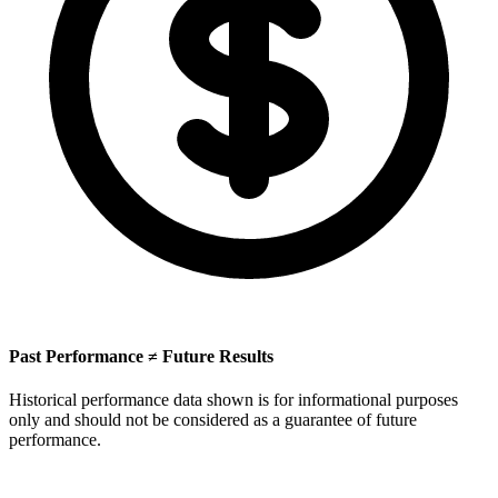
Past Performance ≠ Future Results
Historical performance data shown is for informational purposes
only and should not be considered as a guarantee of future
performance.