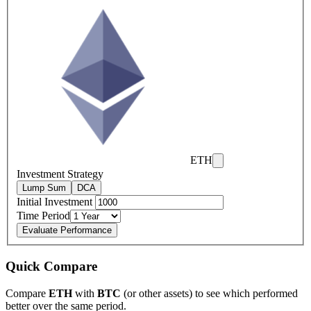
ETH
Investment Strategy
Lump Sum
DCA
Initial Investment
Time Period
Evaluate Performance
Quick Compare
Compare
ETH
with
BTC
(or other assets) to see which performed
better over the same period.