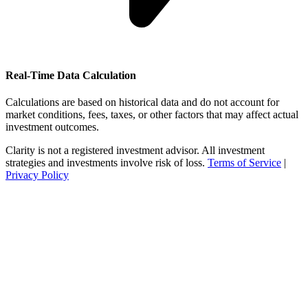
Real-Time Data Calculation
Calculations are based on historical data and do not account for
market conditions, fees, taxes, or other factors that may affect actual
investment outcomes.
Clarity is not a registered investment advisor. All investment
strategies and investments involve risk of loss.
Terms of Service
|
Privacy Policy