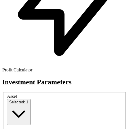
Profit Calculator
Investment Parameters
Asset
Selected: 1