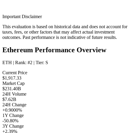
Important Disclaimer
This evaluation is based on historical data and does not account for
taxes, fees, or other factors that may affect actual investment
outcomes. Past performance is not indicative of future results.
Ethereum Performance Overview
ETH
| Rank:
#2
| Tier:
S
Current Price
$1,917.33
Market Cap
$231.40B
24H Volume
$7.62B
24H Change
+0.9000%
1Y Change
-50.80%
3Y Change
+2.39%