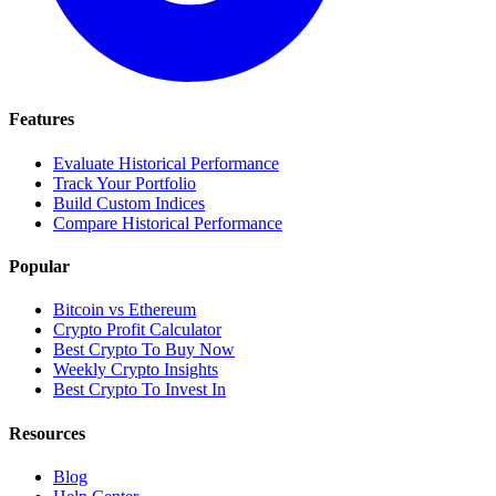
Features
Evaluate Historical Performance
Track Your Portfolio
Build Custom Indices
Compare Historical Performance
Popular
Bitcoin vs Ethereum
Crypto Profit Calculator
Best Crypto To Buy Now
Weekly Crypto Insights
Best Crypto To Invest In
Resources
Blog