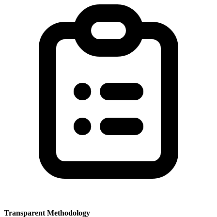
Transparent Methodology