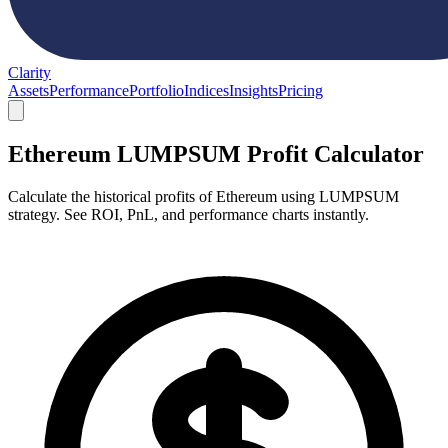
Clarity
Assets
Performance
Portfolio
Indices
Insights
Pricing
Ethereum LUMPSUM Profit Calculator
Calculate the historical profits of Ethereum using LUMPSUM
strategy. See ROI, PnL, and performance charts instantly.