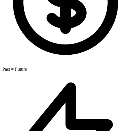
Past ≠ Future