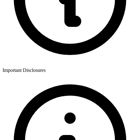
Important Disclosures