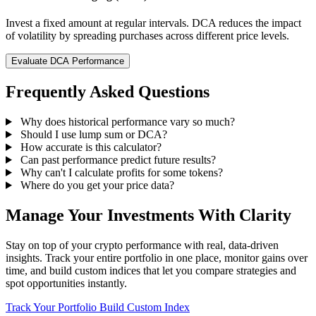
Invest a fixed amount at regular intervals. DCA reduces the impact
of volatility by spreading purchases across different price levels.
Evaluate DCA Performance
Frequently Asked Questions
Why does historical performance vary so much?
Should I use lump sum or DCA?
How accurate is this calculator?
Can past performance predict future results?
Why can't I calculate profits for some tokens?
Where do you get your price data?
Manage Your Investments With Clarity
Stay on top of your crypto performance with real, data-driven
insights. Track your entire portfolio in one place, monitor gains over
time, and build custom indices that let you compare strategies and
spot opportunities instantly.
Track Your Portfolio
Build Custom Index