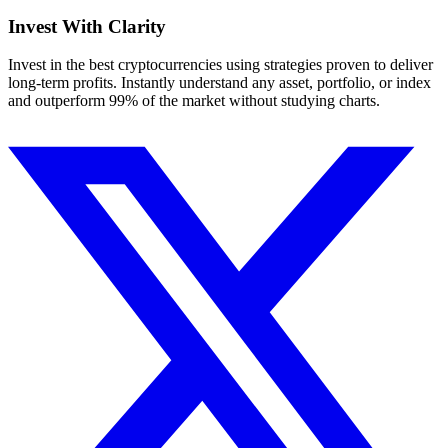
Invest With
Clarity
Invest in the best cryptocurrencies using strategies proven to deliver
long-term profits. Instantly understand any asset, portfolio, or index
and outperform 99% of the market without studying charts.