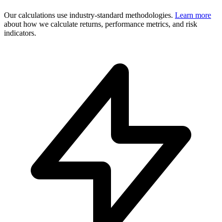
Our calculations use industry-standard methodologies.
Learn more
about how we calculate returns, performance metrics, and risk
indicators.