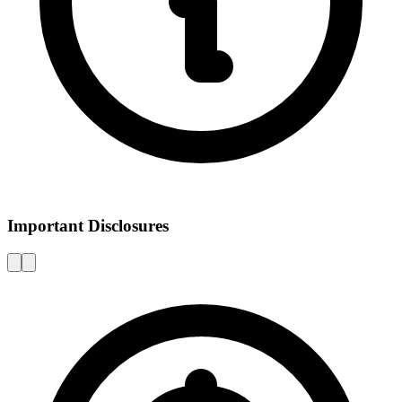
Important Disclosures