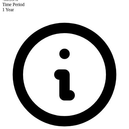
Time Period
1 Year