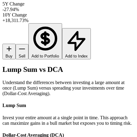
5Y Change
-27.94%
10Y Change
+18,311.73%
Buy
Sell
Add to Portfolio
Add to Index
Lump Sum vs DCA
Understand the differences between investing a large amount at
once (Lump Sum) versus spreading your investments over time
(Dollar-Cost Averaging).
Lump Sum
Invest your entire amount at a single point in time. This approach
can maximize gains in a bull market but exposes you to timing risk.
Dollar-Cost Averaging (DCA)