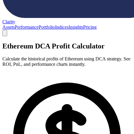
Clarity
Assets
Performance
Portfolio
Indices
Insights
Pricing
Ethereum DCA Profit Calculator
Calculate the historical profits of Ethereum using DCA strategy. See
ROI, PnL, and performance charts instantly.