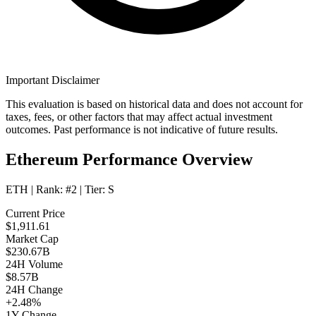
Important Disclaimer
This evaluation is based on historical data and does not account for
taxes, fees, or other factors that may affect actual investment
outcomes. Past performance is not indicative of future results.
Ethereum Performance Overview
ETH
| Rank:
#2
| Tier:
S
Current Price
$1,911.61
Market Cap
$230.67B
24H Volume
$8.57B
24H Change
+2.48%
1Y Change