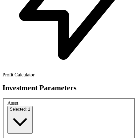
Profit Calculator
Investment Parameters
Asset
Selected: 1