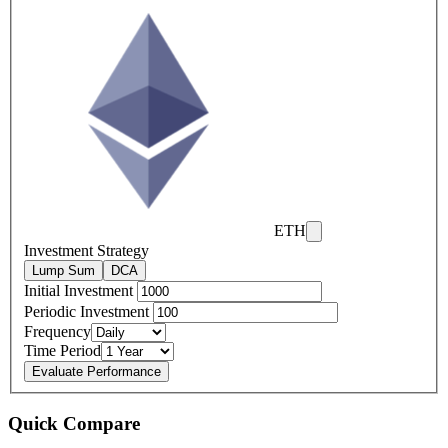
ETH
Investment Strategy
Lump Sum
DCA
Initial Investment
Periodic Investment
Frequency
Time Period
Evaluate Performance
Quick Compare