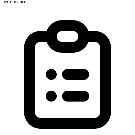
performance.