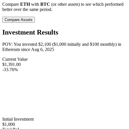
Compare
ETH
with
BTC
(or other assets) to see which performed
better over the same period.
Compare Assets
Investment Results
POV: You invested
$2,100
(
$1,000
initially and
$100
monthly) in
Ethereum
since
Aug 6, 2025
Current Value
$1,391.00
-33.76%
Initial Investment
$1,000