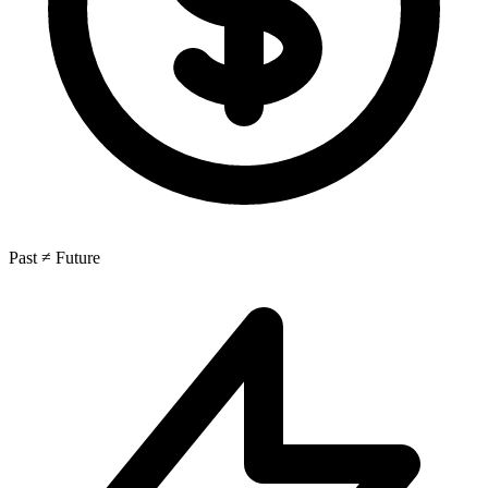
Past ≠ Future