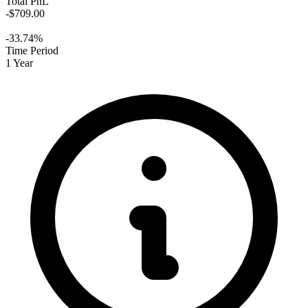
Total PnL
-$709.00
-33.74%
Time Period
1 Year