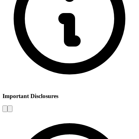
Important Disclosures