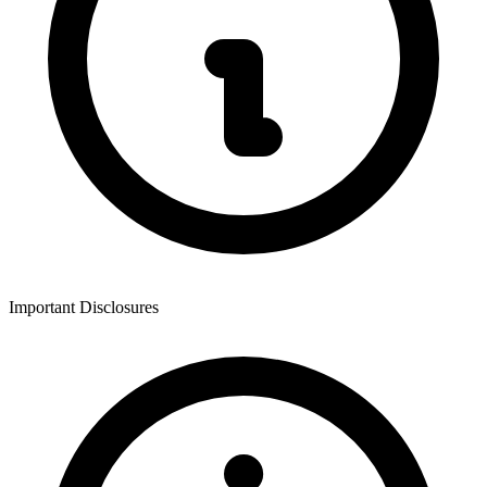
Important Disclosures