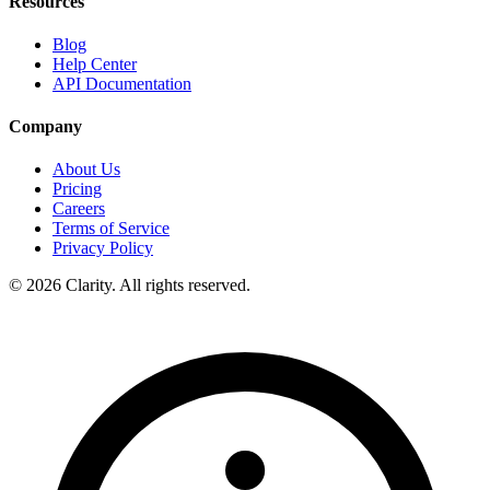
Resources
Blog
Help Center
API Documentation
Company
About Us
Pricing
Careers
Terms of Service
Privacy Policy
© 2026 Clarity. All rights reserved.