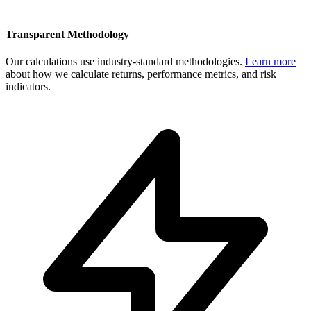
Transparent Methodology
Our calculations use industry-standard methodologies.
Learn more
about how we calculate returns, performance metrics, and risk
indicators.