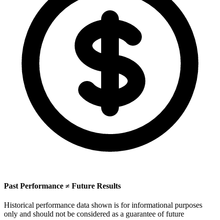
Past Performance ≠ Future Results
Historical performance data shown is for informational purposes
only and should not be considered as a guarantee of future