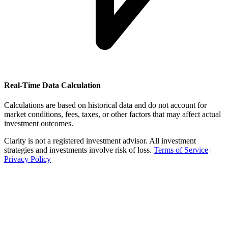
Real-Time Data Calculation
Calculations are based on historical data and do not account for
market conditions, fees, taxes, or other factors that may affect actual
investment outcomes.
Clarity is not a registered investment advisor. All investment
strategies and investments involve risk of loss.
Terms of Service
|
Privacy Policy