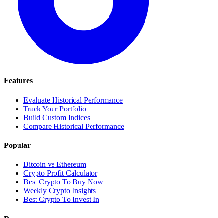
Features
Evaluate Historical Performance
Track Your Portfolio
Build Custom Indices
Compare Historical Performance
Popular
Bitcoin vs Ethereum
Crypto Profit Calculator
Best Crypto To Buy Now
Weekly Crypto Insights
Best Crypto To Invest In