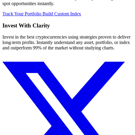
spot opportunities instantly.
Track Your Portfolio
Build Custom Index
Invest With
Clarity
Invest in the best cryptocurrencies using strategies proven to deliver
long-term profits. Instantly understand any asset, portfolio, or index
and outperform 99% of the market without studying charts.