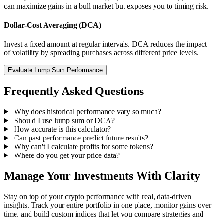
can maximize gains in a bull market but exposes you to timing risk.
Dollar-Cost Averaging (DCA)
Invest a fixed amount at regular intervals. DCA reduces the impact
of volatility by spreading purchases across different price levels.
Evaluate Lump Sum Performance
Frequently Asked Questions
Why does historical performance vary so much?
Should I use lump sum or DCA?
How accurate is this calculator?
Can past performance predict future results?
Why can't I calculate profits for some tokens?
Where do you get your price data?
Manage Your Investments With Clarity
Stay on top of your crypto performance with real, data-driven
insights. Track your entire portfolio in one place, monitor gains over
time, and build custom indices that let you compare strategies and