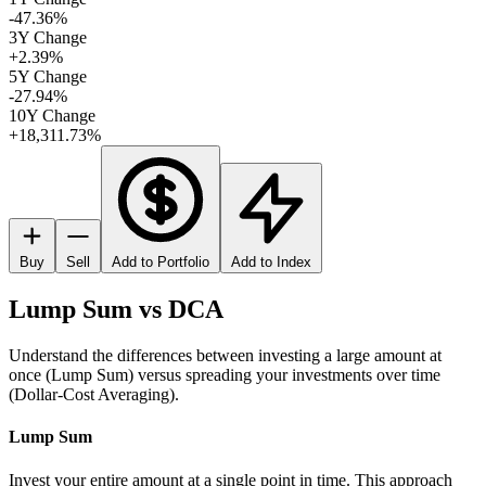
-47.36%
3Y Change
+2.39%
5Y Change
-27.94%
10Y Change
+18,311.73%
Buy
Sell
Add to Portfolio
Add to Index
Lump Sum vs DCA
Understand the differences between investing a large amount at
once (Lump Sum) versus spreading your investments over time
(Dollar-Cost Averaging).
Lump Sum
Invest your entire amount at a single point in time. This approach