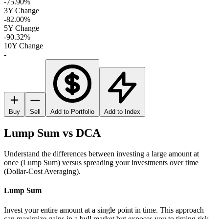
-75.90%
3Y Change
-82.00%
5Y Change
-90.32%
10Y Change
-
Buy
Sell
Add to Portfolio
Add to Index
Lump Sum vs DCA
Understand the differences between investing a large amount at
once (Lump Sum) versus spreading your investments over time
(Dollar-Cost Averaging).
Lump Sum
Invest your entire amount at a single point in time. This approach
can maximize gains in a bull market but exposes you to timing risk.