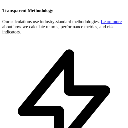
Transparent Methodology
Our calculations use industry-standard methodologies.
Learn more
about how we calculate returns, performance metrics, and risk
indicators.