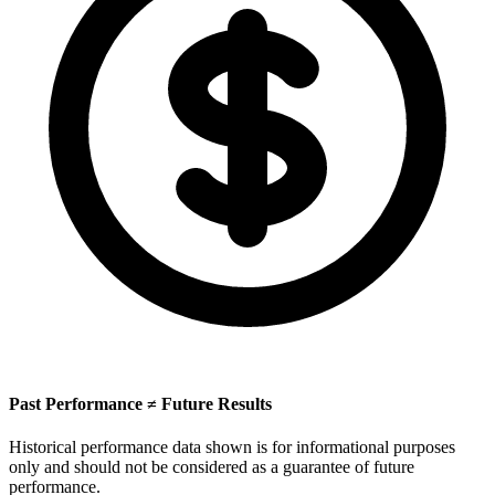
Past Performance ≠ Future Results
Historical performance data shown is for informational purposes
only and should not be considered as a guarantee of future
performance.