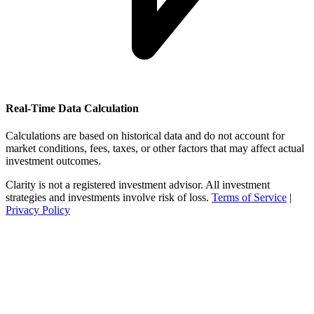
Real-Time Data Calculation
Calculations are based on historical data and do not account for
market conditions, fees, taxes, or other factors that may affect actual
investment outcomes.
Clarity is not a registered investment advisor. All investment
strategies and investments involve risk of loss.
Terms of Service
|
Privacy Policy