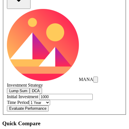
MANA
Investment Strategy
Lump Sum
DCA
Initial Investment
Time Period
Evaluate Performance
Quick Compare