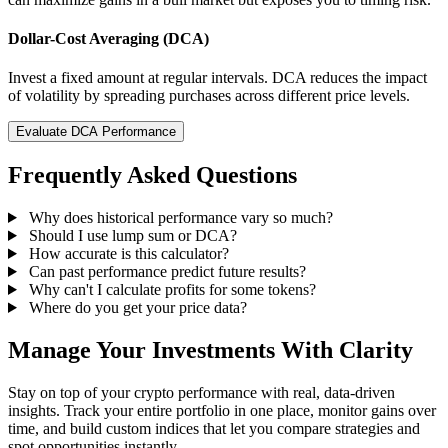
Dollar-Cost Averaging (DCA)
Invest a fixed amount at regular intervals. DCA reduces the impact
of volatility by spreading purchases across different price levels.
Evaluate DCA Performance
Frequently Asked Questions
Why does historical performance vary so much?
Should I use lump sum or DCA?
How accurate is this calculator?
Can past performance predict future results?
Why can't I calculate profits for some tokens?
Where do you get your price data?
Manage Your Investments With Clarity
Stay on top of your crypto performance with real, data-driven
insights. Track your entire portfolio in one place, monitor gains over
time, and build custom indices that let you compare strategies and
spot opportunities instantly.