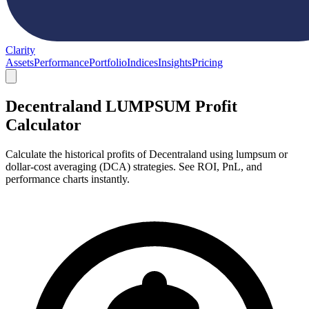
Clarity
Assets
Performance
Portfolio
Indices
Insights
Pricing
Decentraland LUMPSUM Profit
Calculator
Calculate the historical profits of Decentraland using lumpsum or
dollar-cost averaging (DCA) strategies. See ROI, PnL, and
performance charts instantly.