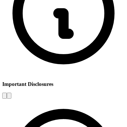
Important Disclosures