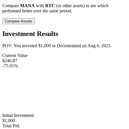
Compare
MANA
with
BTC
(or other assets) to see which
performed better over the same period.
Compare Assets
Investment Results
POV: You invested
$1,000
in
Decentraland
on
Aug 6, 2025
Current Value
$240.87
-75.91%
Initial Investment
$1,000
Total PnL