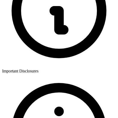
Important Disclosures