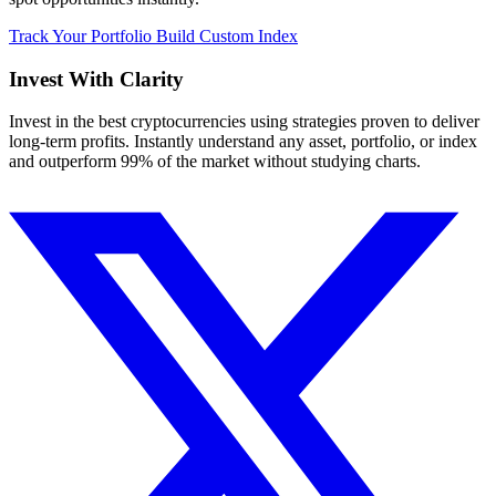
Track Your Portfolio
Build Custom Index
Invest With
Clarity
Invest in the best cryptocurrencies using strategies proven to deliver
long-term profits. Instantly understand any asset, portfolio, or index
and outperform 99% of the market without studying charts.