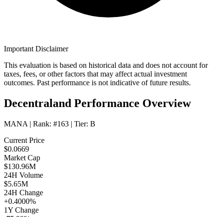
Important Disclaimer
This evaluation is based on historical data and does not account for
taxes, fees, or other factors that may affect actual investment
outcomes. Past performance is not indicative of future results.
Decentraland Performance Overview
MANA
| Rank:
#163
| Tier:
B
Current Price
$0.0669
Market Cap
$130.96M
24H Volume
$5.65M
24H Change
+0.4000%
1Y Change