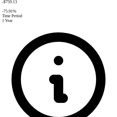
-$759.13
-75.91%
Time Period
1 Year