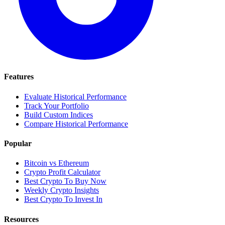
Features
Evaluate Historical Performance
Track Your Portfolio
Build Custom Indices
Compare Historical Performance
Popular
Bitcoin vs Ethereum
Crypto Profit Calculator
Best Crypto To Buy Now
Weekly Crypto Insights
Best Crypto To Invest In
Resources