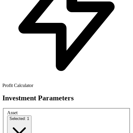
Profit Calculator
Investment Parameters
Asset
Selected: 1