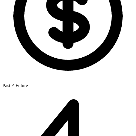
Past ≠ Future