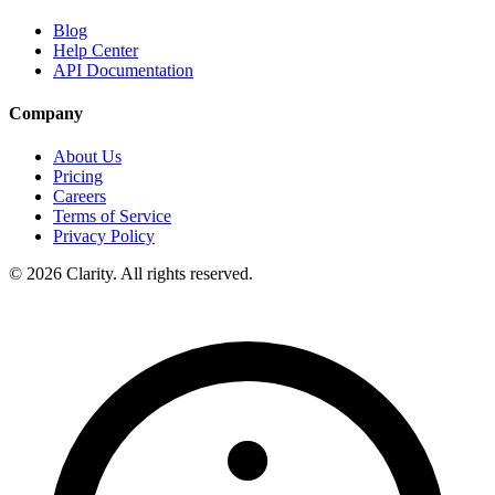
Blog
Help Center
API Documentation
Company
About Us
Pricing
Careers
Terms of Service
Privacy Policy
© 2026 Clarity. All rights reserved.