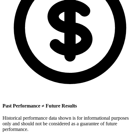
Past Performance ≠ Future Results
Historical performance data shown is for informational purposes
only and should not be considered as a guarantee of future
performance.