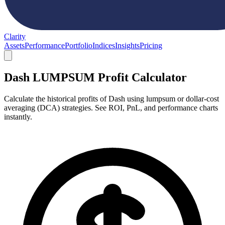
Clarity
Assets
Performance
Portfolio
Indices
Insights
Pricing
Dash LUMPSUM Profit Calculator
Calculate the historical profits of Dash using lumpsum or dollar-cost
averaging (DCA) strategies. See ROI, PnL, and performance charts
instantly.