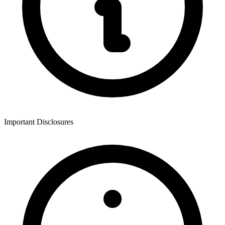
Important Disclosures