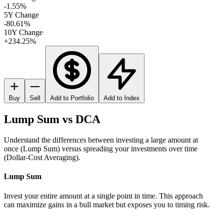
-1.55%
5Y Change
-80.61%
10Y Change
+234.25%
Buy
Sell
Add to Portfolio
Add to Index
Lump Sum vs DCA
Understand the differences between investing a large amount at
once (Lump Sum) versus spreading your investments over time
(Dollar-Cost Averaging).
Lump Sum
Invest your entire amount at a single point in time. This approach
can maximize gains in a bull market but exposes you to timing risk.