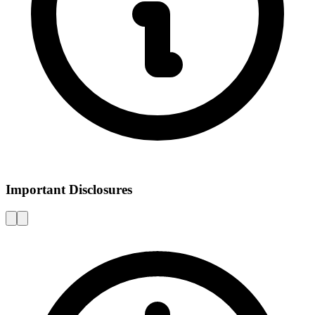
Important Disclosures