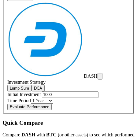
DASH
Investment Strategy
Lump Sum
DCA
Initial Investment
Time Period
Evaluate Performance
Quick Compare
Compare
DASH
with
BTC
(or other assets) to see which performed