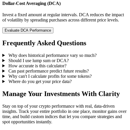
Dollar-Cost Averaging (DCA)
Invest a fixed amount at regular intervals. DCA reduces the impact
of volatility by spreading purchases across different price levels.
Evaluate DCA Performance
Frequently Asked Questions
Why does historical performance vary so much?
Should I use lump sum or DCA?
How accurate is this calculator?
Can past performance predict future results?
Why can't I calculate profits for some tokens?
Where do you get your price data?
Manage Your Investments With Clarity
Stay on top of your crypto performance with real, data-driven
insights. Track your entire portfolio in one place, monitor gains over
time, and build custom indices that let you compare strategies and
spot opportunities instantly.