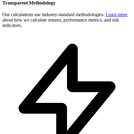
Transparent Methodology
Our calculations use industry-standard methodologies.
Learn more
about how we calculate returns, performance metrics, and risk
indicators.