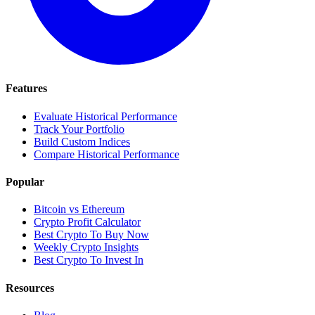
Features
Evaluate Historical Performance
Track Your Portfolio
Build Custom Indices
Compare Historical Performance
Popular
Bitcoin vs Ethereum
Crypto Profit Calculator
Best Crypto To Buy Now
Weekly Crypto Insights
Best Crypto To Invest In
Resources