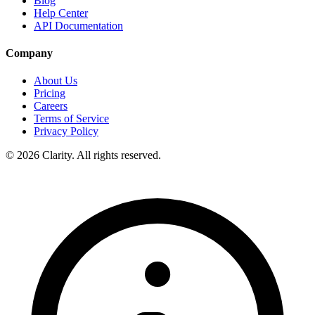
Blog
Help Center
API Documentation
Company
About Us
Pricing
Careers
Terms of Service
Privacy Policy
© 2026 Clarity. All rights reserved.