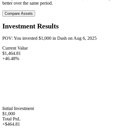
better over the same period.
Compare Assets
Investment Results
POV: You invested
$1,000
in
Dash
on
Aug 6, 2025
Current Value
$1,464.81
+46.48%
Initial Investment
$1,000
Total PnL
+$464.81