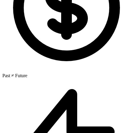
Past ≠ Future