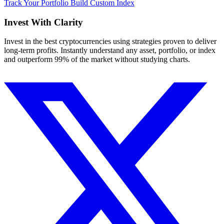
Track Your Portfolio
Build Custom Index
Invest With
Clarity
Invest in the best cryptocurrencies using strategies proven to deliver
long-term profits. Instantly understand any asset, portfolio, or index
and outperform 99% of the market without studying charts.