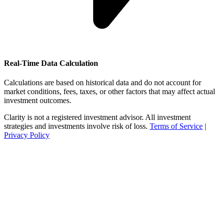
Real-Time Data Calculation
Calculations are based on historical data and do not account for
market conditions, fees, taxes, or other factors that may affect actual
investment outcomes.
Clarity is not a registered investment advisor. All investment
strategies and investments involve risk of loss.
Terms of Service
|
Privacy Policy