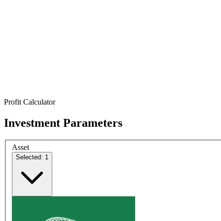
Profit Calculator
Investment Parameters
Asset
Selected: 1