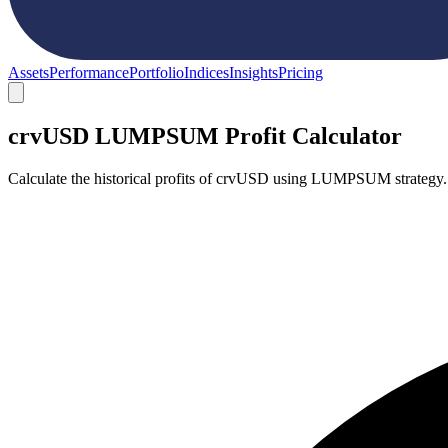
Assets
Performance
Portfolio
Indices
Insights
Pricing
crvUSD LUMPSUM Profit Calculator
Calculate the historical profits of crvUSD using LUMPSUM strategy.