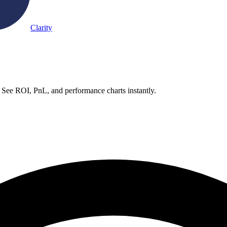
Clarity
 See ROI, PnL, and performance charts instantly.