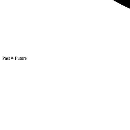
Past ≠ Future