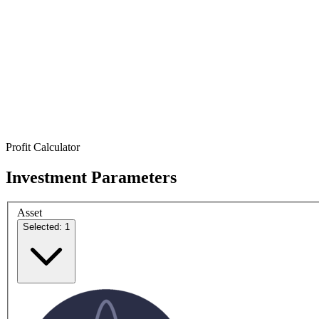
Profit Calculator
Investment Parameters
Asset
Selected: 1