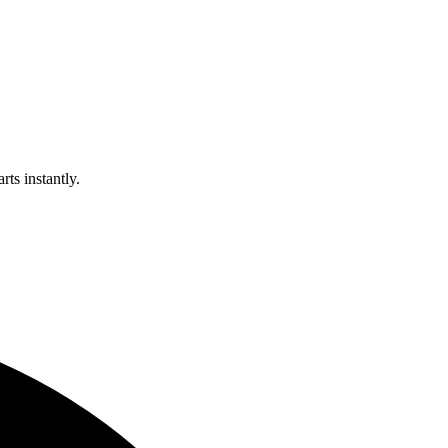
rts instantly.