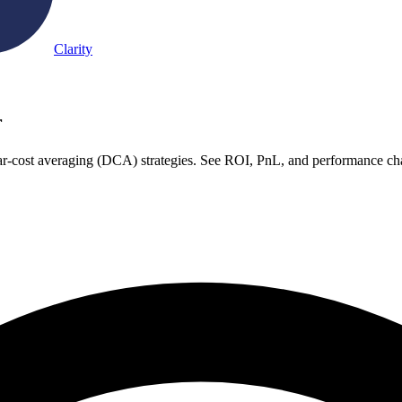
Clarity
r
ar-cost averaging (DCA) strategies. See ROI, PnL, and performance cha