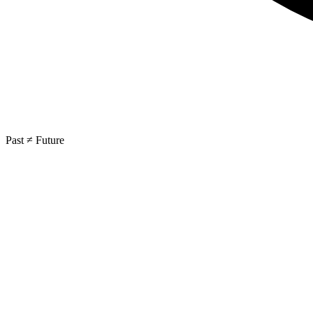
Past ≠ Future