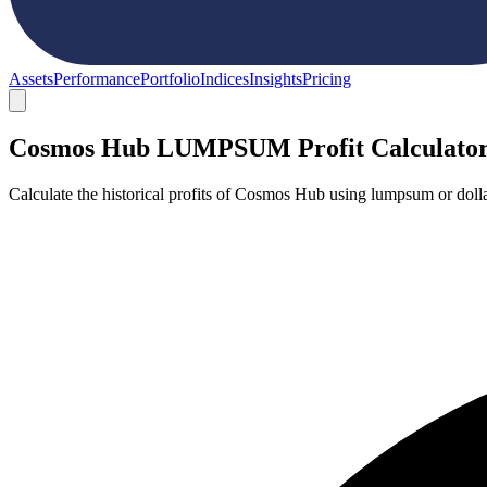
Assets
Performance
Portfolio
Indices
Insights
Pricing
Cosmos Hub LUMPSUM Profit Calculato
Calculate the historical profits of Cosmos Hub using lumpsum or doll