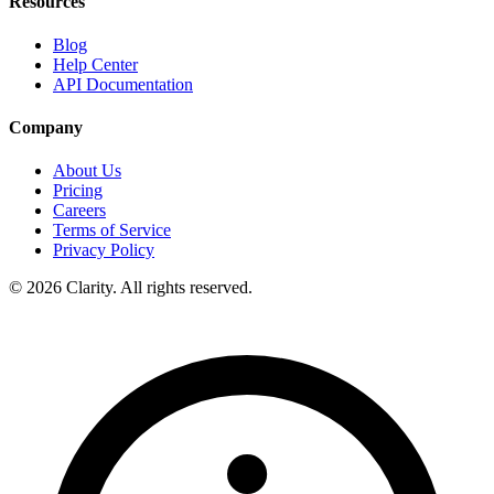
Resources
Blog
Help Center
API Documentation
Company
About Us
Pricing
Careers
Terms of Service
Privacy Policy
© 2026 Clarity. All rights reserved.