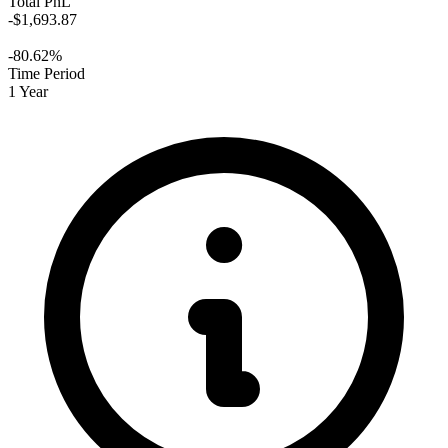
Total PnL
-$1,693.87
-80.62%
Time Period
1 Year