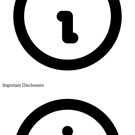
Important Disclosures