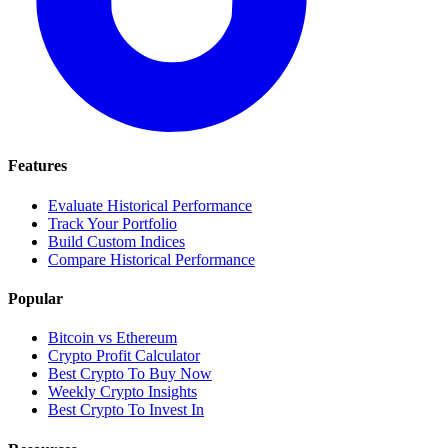
Features
Evaluate Historical Performance
Track Your Portfolio
Build Custom Indices
Compare Historical Performance
Popular
Bitcoin vs Ethereum
Crypto Profit Calculator
Best Crypto To Buy Now
Weekly Crypto Insights
Best Crypto To Invest In