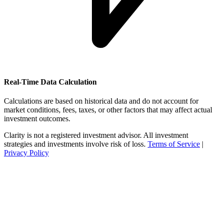
Real-Time Data Calculation
Calculations are based on historical data and do not account for
market conditions, fees, taxes, or other factors that may affect actual
investment outcomes.
Clarity is not a registered investment advisor. All investment
strategies and investments involve risk of loss.
Terms of Service
|
Privacy Policy