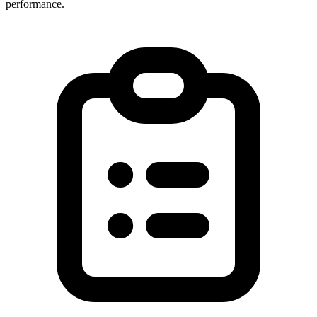
performance.