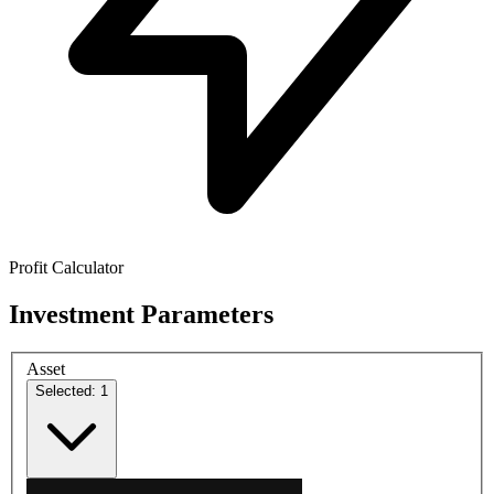
Profit Calculator
Investment Parameters
Asset
Selected: 1