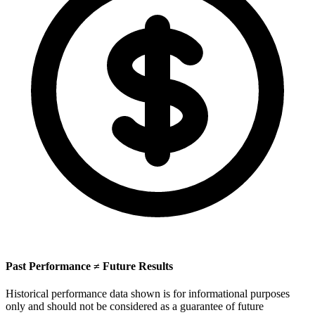
Past Performance ≠ Future Results
Historical performance data shown is for informational purposes
only and should not be considered as a guarantee of future