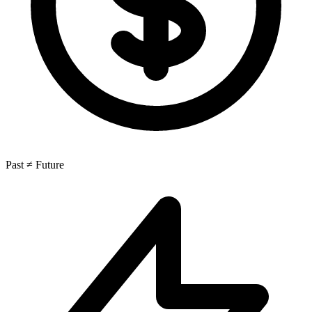
Past ≠ Future