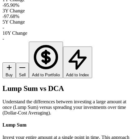
-95.90%
3Y Change
-97.68%
5Y Change
-
10Y Change
-
Buy
Sell
Add to Portfolio
Add to Index
Lump Sum vs DCA
Understand the differences between investing a large amount at
once (Lump Sum) versus spreading your investments over time
(Dollar-Cost Averaging).
Lump Sum
Invest your entire amount at a single point in time. This approach