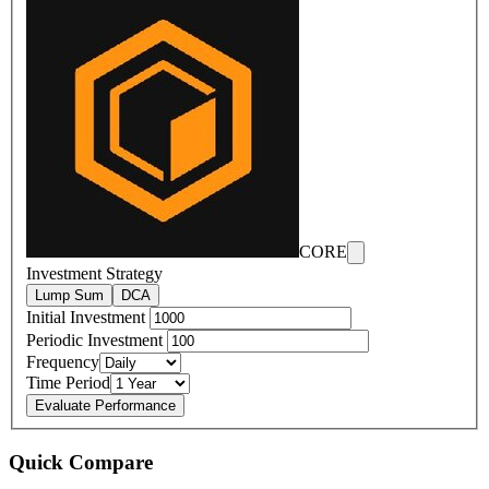
CORE
Investment Strategy
Lump Sum
DCA
Initial Investment
Periodic Investment
Frequency
Time Period
Evaluate Performance
Quick Compare