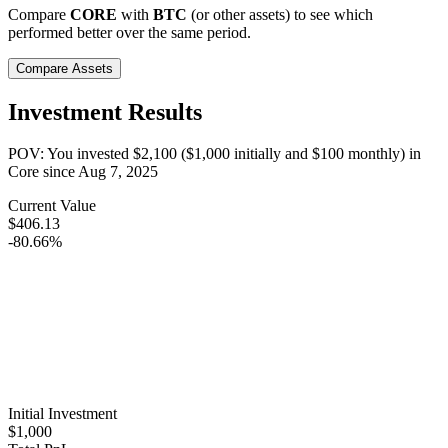
Compare
CORE
with
BTC
(or other assets) to see which
performed better over the same period.
Compare Assets
Investment Results
POV: You invested
$2,100
(
$1,000
initially and
$100
monthly) in
Core
since
Aug 7, 2025
Current Value
$406.13
-80.66%
Initial Investment
$1,000