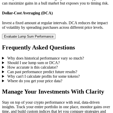
can maximize gains in a bull market but exposes you to timing risk.
Dollar-Cost Averaging (DCA)
Invest a fixed amount at regular intervals. DCA reduces the impact
of volatility by spreading purchases across different price levels.
Evaluate Lump Sum Performance
Frequently Asked Questions
Why does historical performance vary so much?
Should I use lump sum or DCA?
How accurate is this calculator?
Can past performance predict future results?
Why can't I calculate profits for some tokens?
Where do you get your price data?
Manage Your Investments With Clarity
Stay on top of your crypto performance with real, data-driven
insights. Track your entire portfolio in one place, monitor gains over
time, and build custom indices that let you compare strategies and