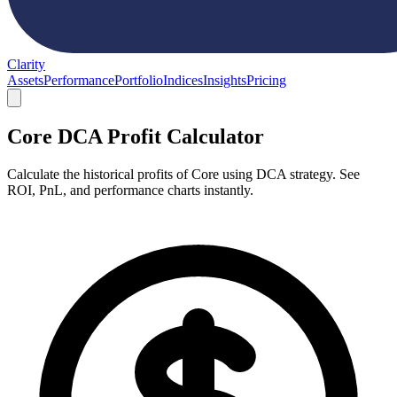
Clarity
Assets
Performance
Portfolio
Indices
Insights
Pricing
Core DCA Profit Calculator
Calculate the historical profits of Core using DCA strategy. See
ROI, PnL, and performance charts instantly.