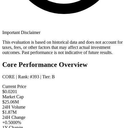
Important Disclaimer
This evaluation is based on historical data and does not account for
taxes, fees, or other factors that may affect actual investment
outcomes. Past performance is not indicative of future results.
Core Performance Overview
CORE
| Rank:
#393
| Tier:
B
Current Price
$0.0201
Market Cap
$25.06M
24H Volume
$1.87M
24H Change
+0.5000%
1Y Change