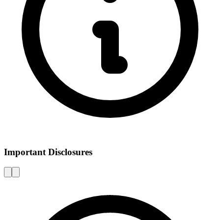
Important Disclosures