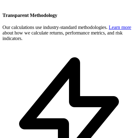
Transparent Methodology
Our calculations use industry-standard methodologies.
Learn more
about how we calculate returns, performance metrics, and risk
indicators.