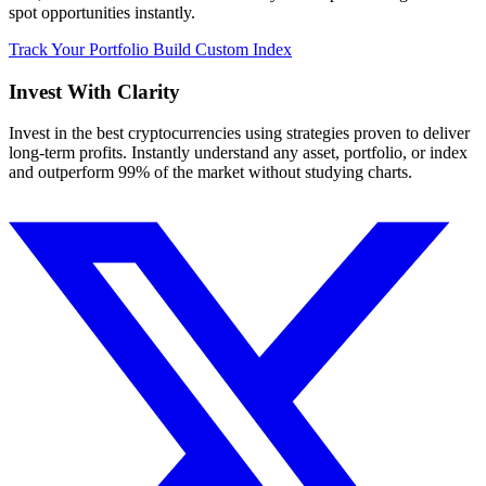
spot opportunities instantly.
Track Your Portfolio
Build Custom Index
Invest With
Clarity
Invest in the best cryptocurrencies using strategies proven to deliver
long-term profits. Instantly understand any asset, portfolio, or index
and outperform 99% of the market without studying charts.