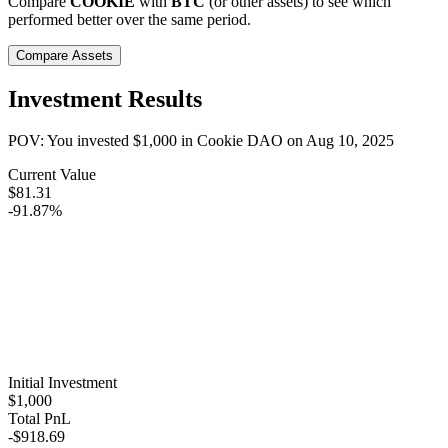
Compare
COOKIE
with
BTC
(or other assets) to see which
performed better over the same period.
Compare Assets
Investment Results
POV: You invested
$1,000
in
Cookie DAO
on
Aug 10, 2025
Current Value
$81.31
-91.87%
Initial Investment
$1,000
Total PnL
-$918.69