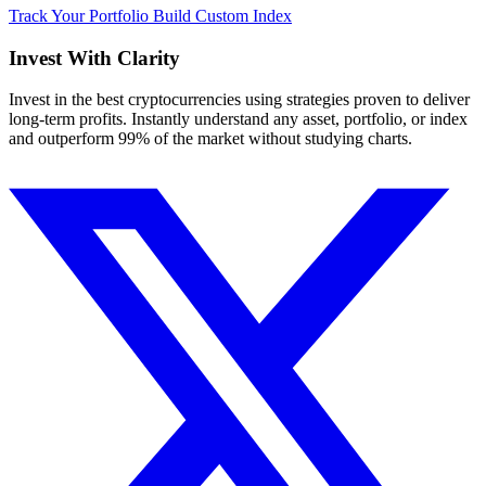
Track Your Portfolio
Build Custom Index
Invest With
Clarity
Invest in the best cryptocurrencies using strategies proven to deliver
long-term profits. Instantly understand any asset, portfolio, or index
and outperform 99% of the market without studying charts.