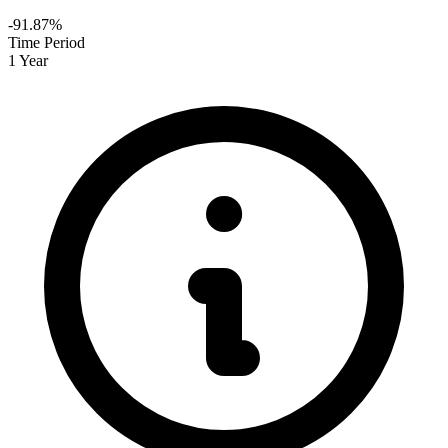
-91.87%
Time Period
1 Year