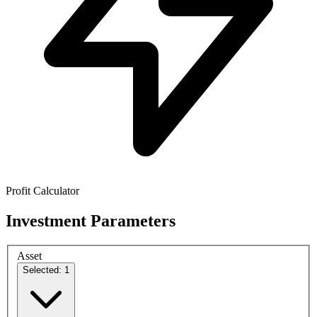
Profit Calculator
Investment Parameters
Asset
Selected: 1