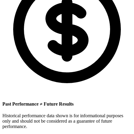
Past Performance ≠ Future Results
Historical performance data shown is for informational purposes
only and should not be considered as a guarantee of future
performance.