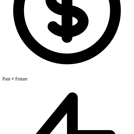
Past ≠ Future