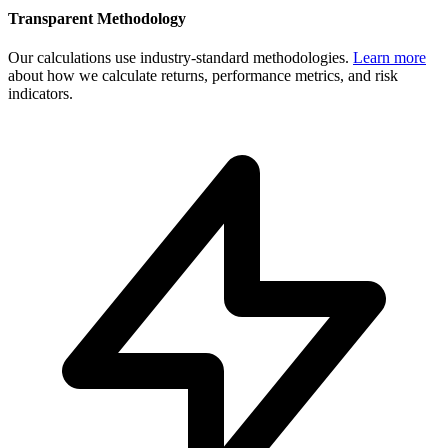
Transparent Methodology
Our calculations use industry-standard methodologies.
Learn more
about how we calculate returns, performance metrics, and risk
indicators.