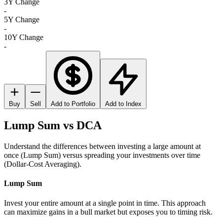
3Y Change
-
5Y Change
-
10Y Change
-
Buy
Sell
Add to Portfolio
Add to Index
Lump Sum vs DCA
Understand the differences between investing a large amount at
once (Lump Sum) versus spreading your investments over time
(Dollar-Cost Averaging).
Lump Sum
Invest your entire amount at a single point in time. This approach
can maximize gains in a bull market but exposes you to timing risk.