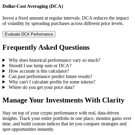
Dollar-Cost Averaging (DCA)
Invest a fixed amount at regular intervals. DCA reduces the impact
of volatility by spreading purchases across different price levels.
Evaluate DCA Performance
Frequently Asked Questions
Why does historical performance vary so much?
Should I use lump sum or DCA?
How accurate is this calculator?
Can past performance predict future results?
Why can't I calculate profits for some tokens?
Where do you get your price data?
Manage Your Investments With Clarity
Stay on top of your crypto performance with real, data-driven
insights. Track your entire portfolio in one place, monitor gains over
time, and build custom indices that let you compare strategies and
spot opportunities instantly.