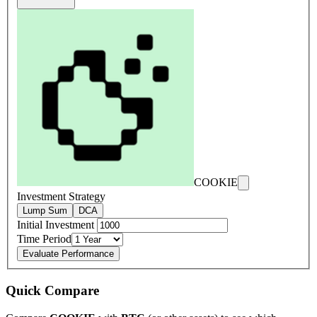
COOKIE
Investment Strategy
Lump Sum
DCA
Initial Investment
Time Period
Evaluate Performance
Quick Compare