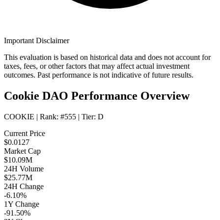
Important Disclaimer
This evaluation is based on historical data and does not account for
taxes, fees, or other factors that may affect actual investment
outcomes. Past performance is not indicative of future results.
Cookie DAO Performance Overview
COOKIE
| Rank:
#555
| Tier:
D
Current Price
$0.0127
Market Cap
$10.09M
24H Volume
$25.77M
24H Change
-6.10%
1Y Change
-91.50%