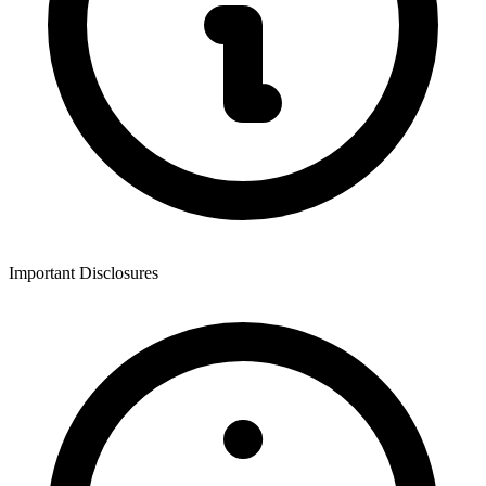
Important Disclosures