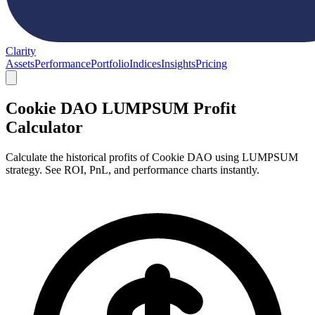
Clarity
Assets
Performance
Portfolio
Indices
Insights
Pricing
Cookie DAO LUMPSUM Profit
Calculator
Calculate the historical profits of Cookie DAO using LUMPSUM
strategy. See ROI, PnL, and performance charts instantly.