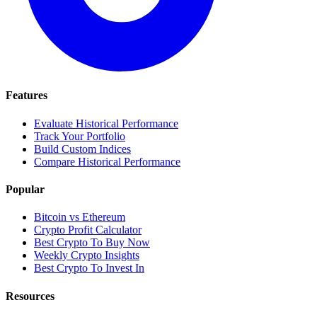
Features
Evaluate Historical Performance
Track Your Portfolio
Build Custom Indices
Compare Historical Performance
Popular
Bitcoin vs Ethereum
Crypto Profit Calculator
Best Crypto To Buy Now
Weekly Crypto Insights
Best Crypto To Invest In
Resources