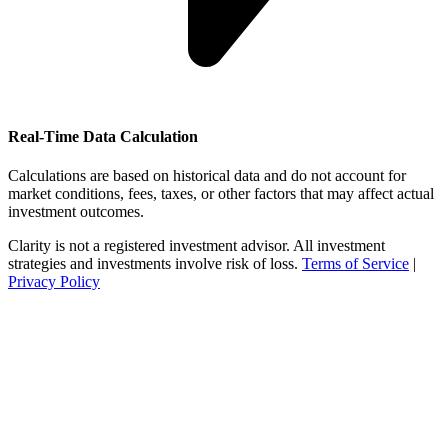
Real-Time Data Calculation
Calculations are based on historical data and do not account for
market conditions, fees, taxes, or other factors that may affect actual
investment outcomes.
Clarity is not a registered investment advisor. All investment
strategies and investments involve risk of loss.
Terms of Service
|
Privacy Policy