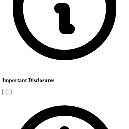
Important Disclosures