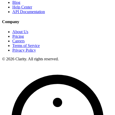
Blog
Help Center
API Documentation
Company
About Us
Pricing
Careers
Terms of Service
Privacy Policy
© 2026 Clarity. All rights reserved.