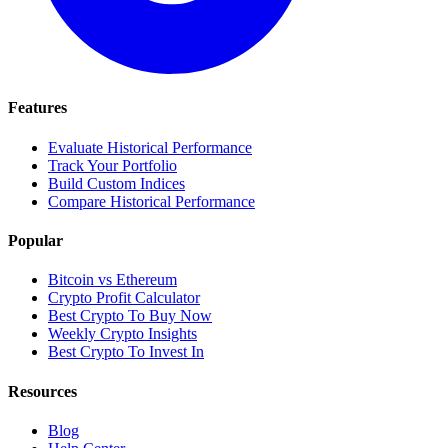
Features
Evaluate Historical Performance
Track Your Portfolio
Build Custom Indices
Compare Historical Performance
Popular
Bitcoin vs Ethereum
Crypto Profit Calculator
Best Crypto To Buy Now
Weekly Crypto Insights
Best Crypto To Invest In
Resources
Blog