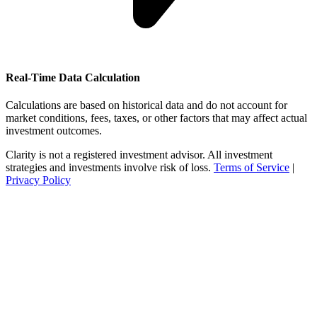
Real-Time Data Calculation
Calculations are based on historical data and do not account for
market conditions, fees, taxes, or other factors that may affect actual
investment outcomes.
Clarity is not a registered investment advisor. All investment
strategies and investments involve risk of loss.
Terms of Service
|
Privacy Policy