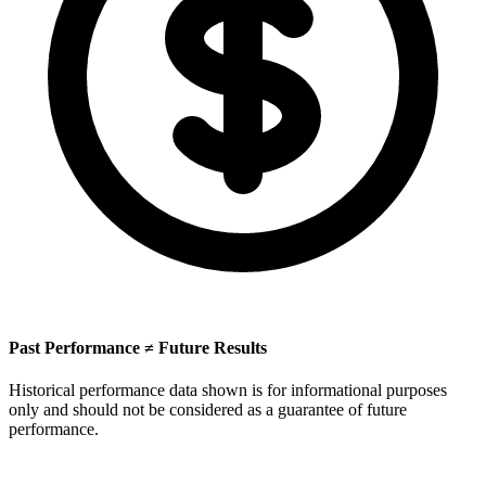
Past Performance ≠ Future Results
Historical performance data shown is for informational purposes
only and should not be considered as a guarantee of future
performance.