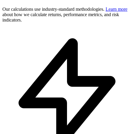
Our calculations use industry-standard methodologies.
Learn more
about how we calculate returns, performance metrics, and risk
indicators.