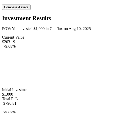
Compare Assets
Investment Results
POV: You invested
$1,000
in
Conflux
on
Aug 10, 2025
Current Value
$203.19
-79.68%
Initial Investment
$1,000
Total PnL
-$796.81
-79.68%