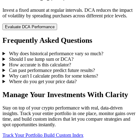
Invest a fixed amount at regular intervals. DCA reduces the impact
of volatility by spreading purchases across different price levels.
Evaluate DCA Performance
Frequently Asked Questions
Why does historical performance vary so much?
Should I use lump sum or DCA?
How accurate is this calculator?
Can past performance predict future results?
Why can't I calculate profits for some tokens?
Where do you get your price data?
Manage Your Investments With Clarity
Stay on top of your crypto performance with real, data-driven
insights. Track your entire portfolio in one place, monitor gains over
time, and build custom indices that let you compare strategies and
spot opportunities instantly.
Track Your Portfolio
Build Custom Index