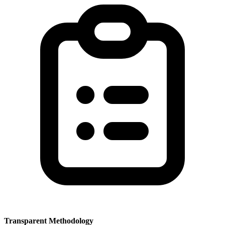
Transparent Methodology