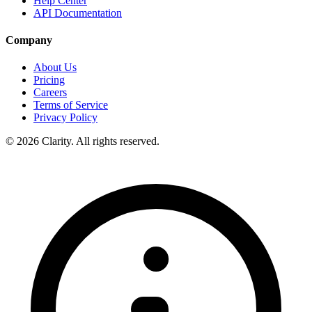
Help Center
API Documentation
Company
About Us
Pricing
Careers
Terms of Service
Privacy Policy
© 2026 Clarity. All rights reserved.