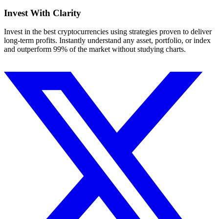
Invest With
Clarity
Invest in the best cryptocurrencies using strategies proven to deliver
long-term profits. Instantly understand any asset, portfolio, or index
and outperform 99% of the market without studying charts.