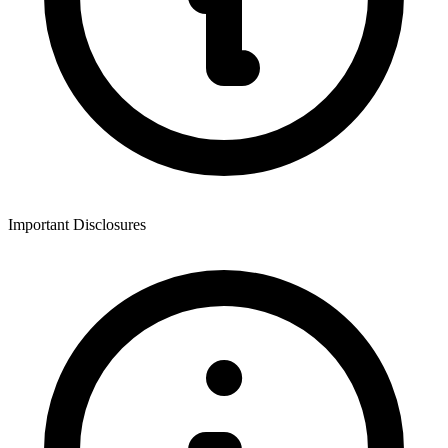
Important Disclosures