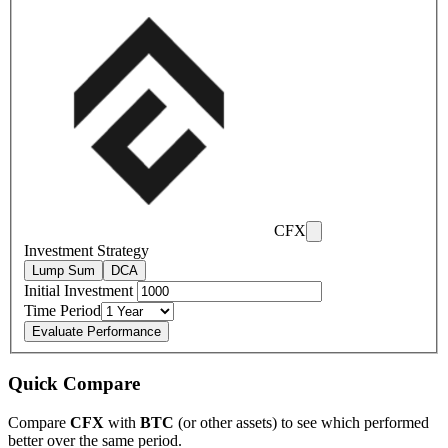
CFX
Investment Strategy
Lump Sum
DCA
Initial Investment
Time Period
Evaluate Performance
Quick Compare
Compare
CFX
with
BTC
(or other assets) to see which performed
better over the same period.