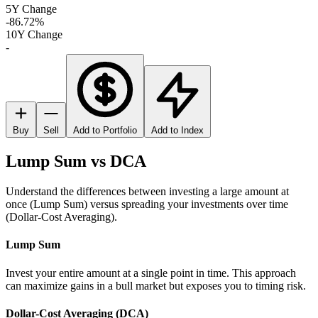
5Y Change
-86.72%
10Y Change
-
Buy
Sell
Add to Portfolio
Add to Index
Lump Sum vs DCA
Understand the differences between investing a large amount at
once (Lump Sum) versus spreading your investments over time
(Dollar-Cost Averaging).
Lump Sum
Invest your entire amount at a single point in time. This approach
can maximize gains in a bull market but exposes you to timing risk.
Dollar-Cost Averaging (DCA)