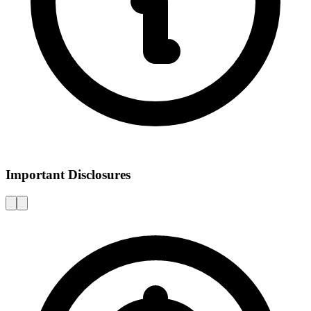
Important Disclosures