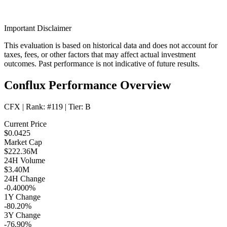
Important Disclaimer
This evaluation is based on historical data and does not account for
taxes, fees, or other factors that may affect actual investment
outcomes. Past performance is not indicative of future results.
Conflux Performance Overview
CFX
| Rank:
#119
| Tier:
B
Current Price
$0.0425
Market Cap
$222.36M
24H Volume
$3.40M
24H Change
-0.4000%
1Y Change
-80.20%
3Y Change
-76.90%