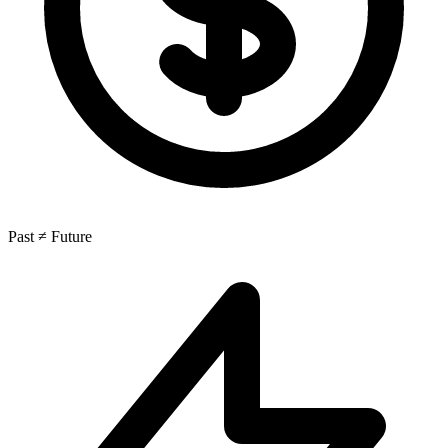
Past ≠ Future