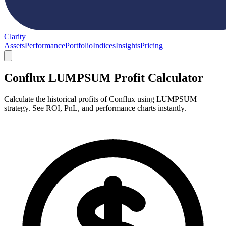
Clarity
Assets
Performance
Portfolio
Indices
Insights
Pricing
Conflux LUMPSUM Profit Calculator
Calculate the historical profits of Conflux using LUMPSUM
strategy. See ROI, PnL, and performance charts instantly.