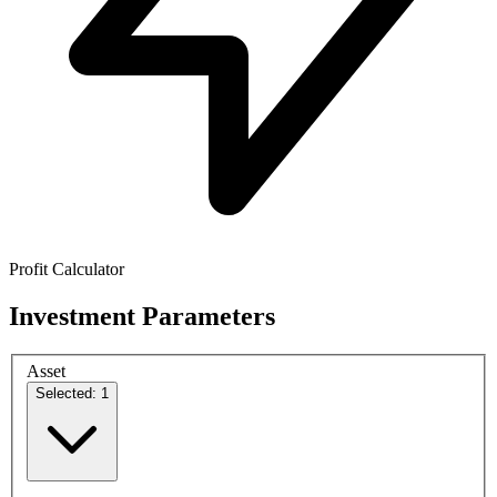
Profit Calculator
Investment Parameters
Asset
Selected: 1