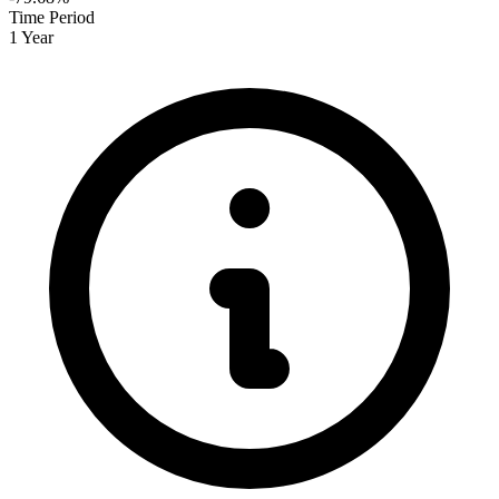
Time Period
1 Year