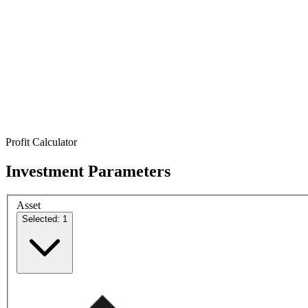
Profit Calculator
Investment Parameters
Asset
Selected: 1