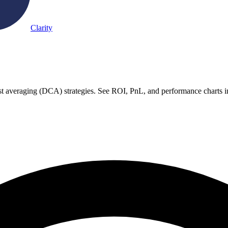
Clarity
ost averaging (DCA) strategies. See ROI, PnL, and performance charts i