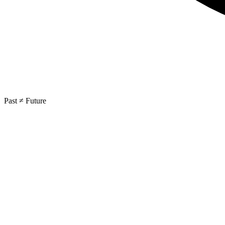
Past ≠ Future