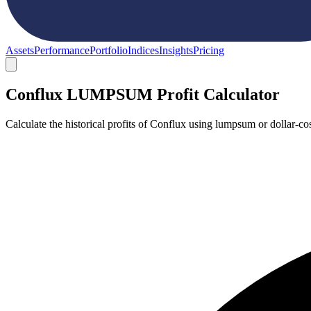
Assets
Performance
Portfolio
Indices
Insights
Pricing
Conflux LUMPSUM Profit Calculator
Calculate the historical profits of Conflux using lumpsum or dollar-c