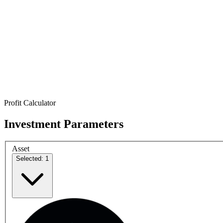
Profit Calculator
Investment Parameters
Asset
Selected: 1