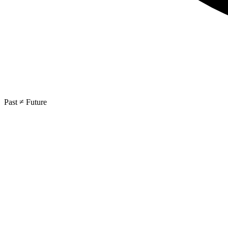
Past ≠ Future