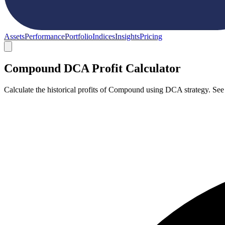
Assets
Performance
Portfolio
Indices
Insights
Pricing
Compound DCA Profit Calculator
Calculate the historical profits of Compound using DCA strategy. See