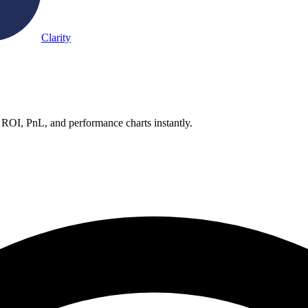
Clarity
 ROI, PnL, and performance charts instantly.