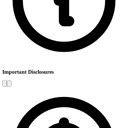
Important Disclosures