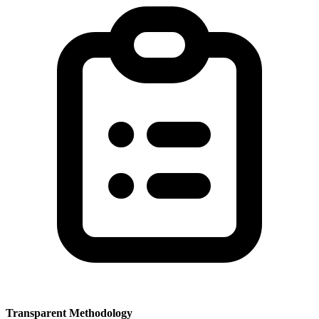
Transparent Methodology