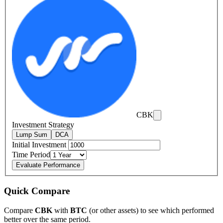
CBK
Investment Strategy
Lump Sum
DCA
Initial Investment
Time Period
Evaluate Performance
Quick Compare
Compare
CBK
with
BTC
(or other assets) to see which performed
better over the same period.