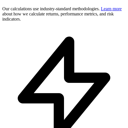
Our calculations use industry-standard methodologies.
Learn more
about how we calculate returns, performance metrics, and risk
indicators.