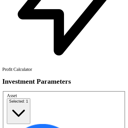
Profit Calculator
Investment Parameters
Asset
Selected: 1