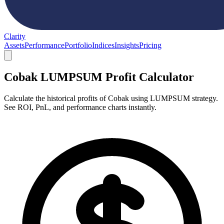
Clarity
Assets
Performance
Portfolio
Indices
Insights
Pricing
Cobak LUMPSUM Profit Calculator
Calculate the historical profits of Cobak using LUMPSUM strategy.
See ROI, PnL, and performance charts instantly.