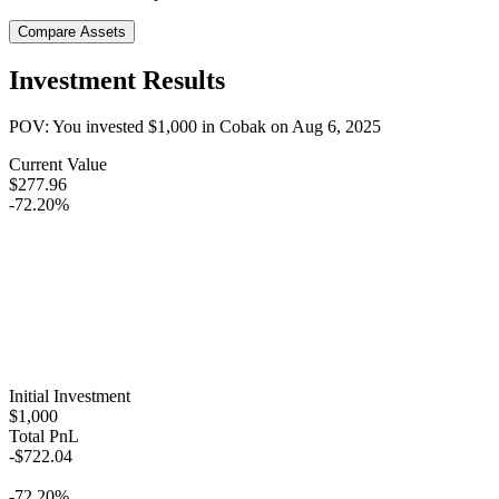
Compare Assets
Investment Results
POV: You invested
$1,000
in
Cobak
on
Aug 6, 2025
Current Value
$277.96
-72.20%
Initial Investment
$1,000
Total PnL
-$722.04
-72.20%