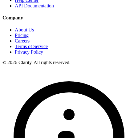
Help Center
API Documentation
Company
About Us
Pricing
Careers
Terms of Service
Privacy Policy
© 2026 Clarity. All rights reserved.