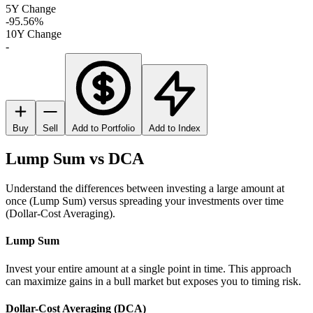
5Y Change
-95.56%
10Y Change
-
Buy
Sell
Add to Portfolio
Add to Index
Lump Sum vs DCA
Understand the differences between investing a large amount at
once (Lump Sum) versus spreading your investments over time
(Dollar-Cost Averaging).
Lump Sum
Invest your entire amount at a single point in time. This approach
can maximize gains in a bull market but exposes you to timing risk.
Dollar-Cost Averaging (DCA)