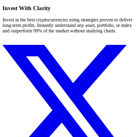
Invest With
Clarity
Invest in the best cryptocurrencies using strategies proven to deliver
long-term profits. Instantly understand any asset, portfolio, or index
and outperform 99% of the market without studying charts.