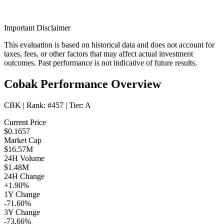
Important Disclaimer
This evaluation is based on historical data and does not account for
taxes, fees, or other factors that may affect actual investment
outcomes. Past performance is not indicative of future results.
Cobak Performance Overview
CBK
| Rank:
#457
| Tier:
A
Current Price
$0.1657
Market Cap
$16.57M
24H Volume
$1.48M
24H Change
+1.90%
1Y Change
-71.60%
3Y Change
-73.66%