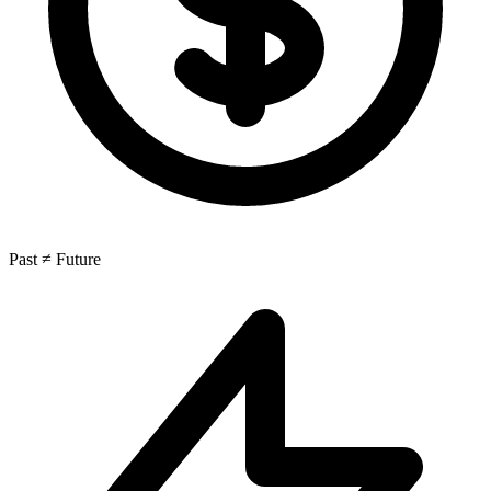
Past ≠ Future