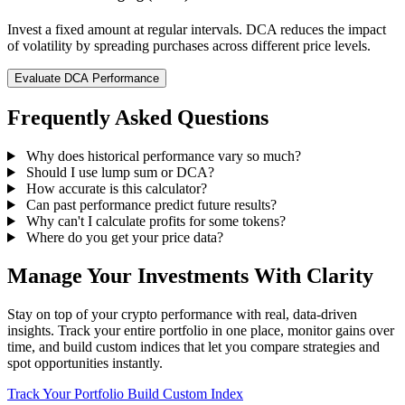
Invest a fixed amount at regular intervals. DCA reduces the impact
of volatility by spreading purchases across different price levels.
Evaluate DCA Performance
Frequently Asked Questions
Why does historical performance vary so much?
Should I use lump sum or DCA?
How accurate is this calculator?
Can past performance predict future results?
Why can't I calculate profits for some tokens?
Where do you get your price data?
Manage Your Investments With Clarity
Stay on top of your crypto performance with real, data-driven
insights. Track your entire portfolio in one place, monitor gains over
time, and build custom indices that let you compare strategies and
spot opportunities instantly.
Track Your Portfolio
Build Custom Index