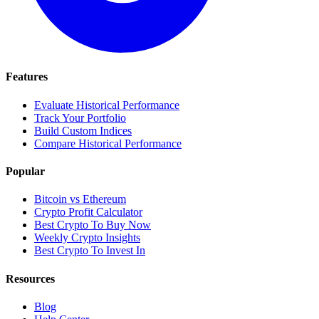
Features
Evaluate Historical Performance
Track Your Portfolio
Build Custom Indices
Compare Historical Performance
Popular
Bitcoin vs Ethereum
Crypto Profit Calculator
Best Crypto To Buy Now
Weekly Crypto Insights
Best Crypto To Invest In
Resources
Blog