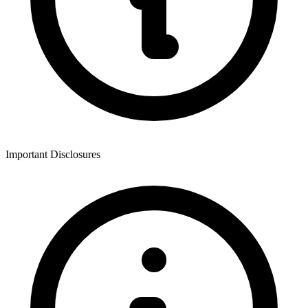
Important Disclosures