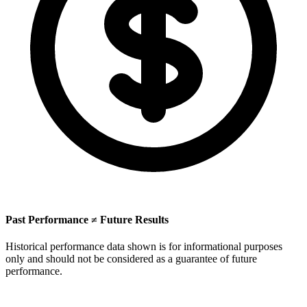
Past Performance ≠ Future Results
Historical performance data shown is for informational purposes
only and should not be considered as a guarantee of future
performance.