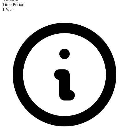
Time Period
1 Year