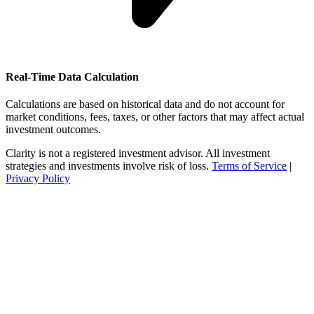
Real-Time Data Calculation
Calculations are based on historical data and do not account for
market conditions, fees, taxes, or other factors that may affect actual
investment outcomes.
Clarity is not a registered investment advisor. All investment
strategies and investments involve risk of loss.
Terms of Service
|
Privacy Policy