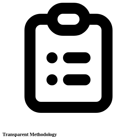
Transparent Methodology