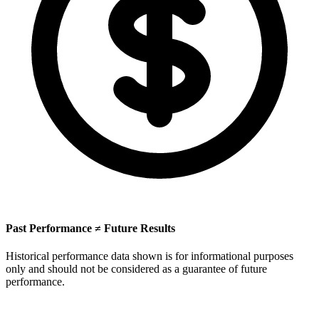
Past Performance ≠ Future Results
Historical performance data shown is for informational purposes
only and should not be considered as a guarantee of future
performance.