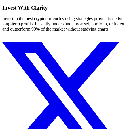
Invest With
Clarity
Invest in the best cryptocurrencies using strategies proven to deliver
long-term profits. Instantly understand any asset, portfolio, or index
and outperform 99% of the market without studying charts.