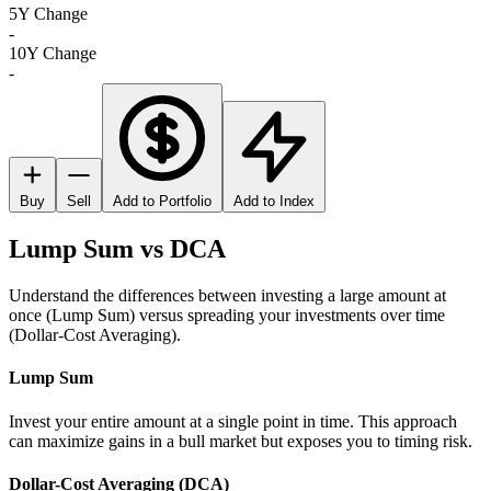
5Y Change
-
10Y Change
-
Buy
Sell
Add to Portfolio
Add to Index
Lump Sum vs DCA
Understand the differences between investing a large amount at
once (Lump Sum) versus spreading your investments over time
(Dollar-Cost Averaging).
Lump Sum
Invest your entire amount at a single point in time. This approach
can maximize gains in a bull market but exposes you to timing risk.
Dollar-Cost Averaging (DCA)