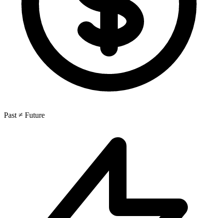
Past ≠ Future