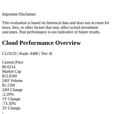
Important Disclaimer
This evaluation is based on historical data and does not account for
taxes, fees, or other factors that may affect actual investment
outcomes. Past performance is not indicative of future results.
Cloud Performance Overview
CLOUD
| Rank:
#488
| Tier:
B
Current Price
$0.0214
Market Cap
$12.83M
24H Volume
$1.15M
24H Change
-2.20%
1Y Change
-73.30%
3Y Change
-