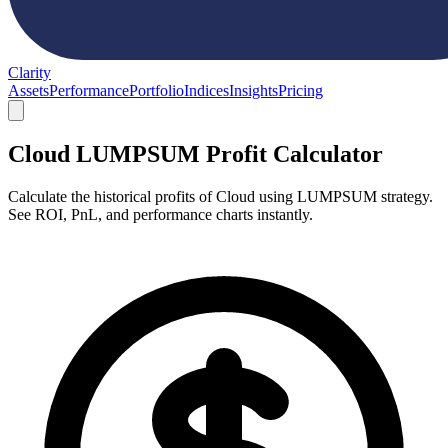
Clarity
Assets
Performance
Portfolio
Indices
Insights
Pricing
Cloud LUMPSUM Profit Calculator
Calculate the historical profits of Cloud using LUMPSUM strategy.
See ROI, PnL, and performance charts instantly.