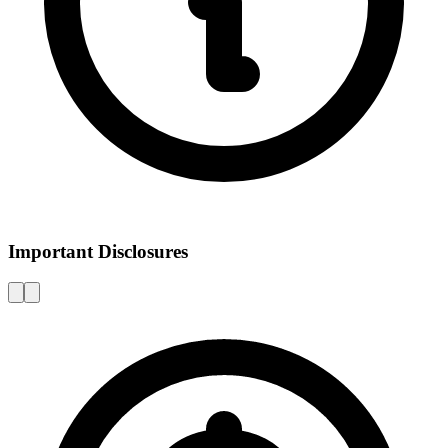
Important Disclosures