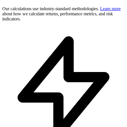
Our calculations use industry-standard methodologies.
Learn more
about how we calculate returns, performance metrics, and risk
indicators.