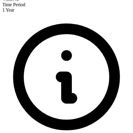
Time Period
1 Year