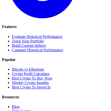
Features
Evaluate Historical Performance
Track Your Portfolio
Build Custom Indices
Compare Historical Performance
Popular
Bitcoin vs Ethereum
Crypto Profit Calculator
Best Crypto To Buy Now
Weekly Crypto Insights
Best Crypto To Invest In
Resources
Blog