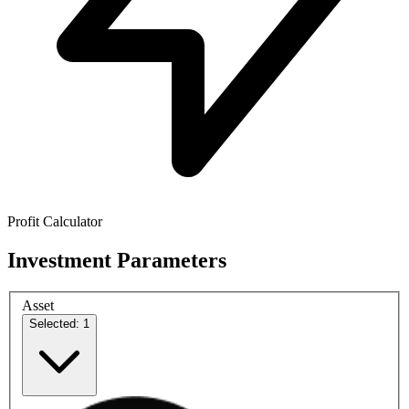
Profit Calculator
Investment Parameters
Asset
Selected: 1