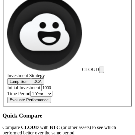
CLOUD
Investment Strategy
Lump Sum
DCA
Initial Investment
Time Period
Evaluate Performance
Quick Compare
Compare
CLOUD
with
BTC
(or other assets) to see which
performed better over the same period.