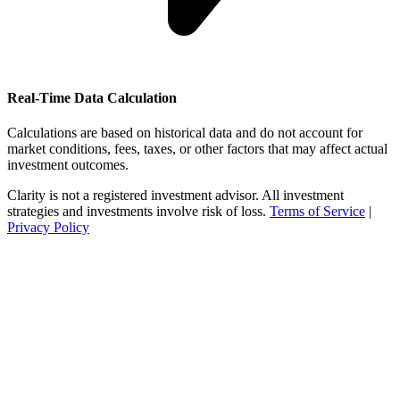
Real-Time Data Calculation
Calculations are based on historical data and do not account for
market conditions, fees, taxes, or other factors that may affect actual
investment outcomes.
Clarity is not a registered investment advisor. All investment
strategies and investments involve risk of loss.
Terms of Service
|
Privacy Policy