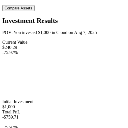
Compare Assets
Investment Results
POV: You invested
$1,000
in
Cloud
on
Aug 7, 2025
Current Value
$240.29
-75.97%
Initial Investment
$1,000
Total PnL
-$759.71
-75.97%