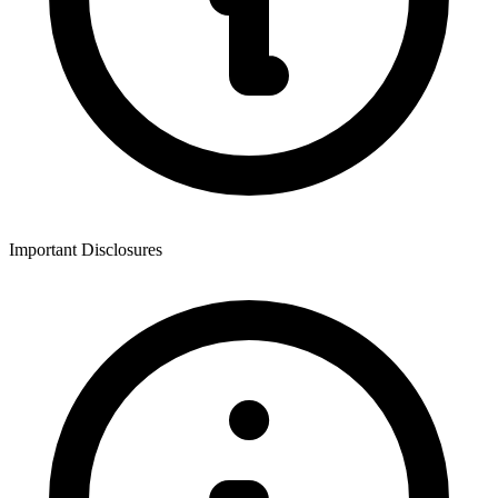
Important Disclosures