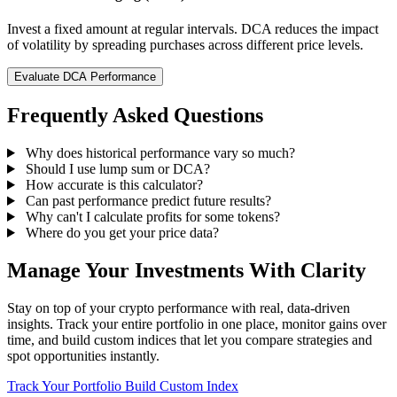
Invest a fixed amount at regular intervals. DCA reduces the impact
of volatility by spreading purchases across different price levels.
Evaluate DCA Performance
Frequently Asked Questions
Why does historical performance vary so much?
Should I use lump sum or DCA?
How accurate is this calculator?
Can past performance predict future results?
Why can't I calculate profits for some tokens?
Where do you get your price data?
Manage Your Investments With Clarity
Stay on top of your crypto performance with real, data-driven
insights. Track your entire portfolio in one place, monitor gains over
time, and build custom indices that let you compare strategies and
spot opportunities instantly.
Track Your Portfolio
Build Custom Index