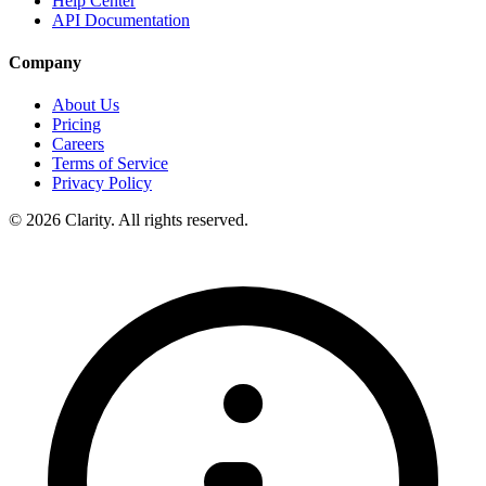
Help Center
API Documentation
Company
About Us
Pricing
Careers
Terms of Service
Privacy Policy
© 2026 Clarity. All rights reserved.