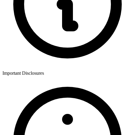
Important Disclosures