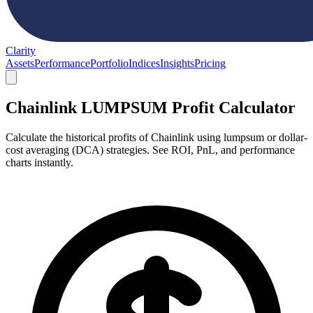
Clarity
Assets
Performance
Portfolio
Indices
Insights
Pricing
Chainlink LUMPSUM Profit Calculator
Calculate the historical profits of Chainlink using lumpsum or dollar-
cost averaging (DCA) strategies. See ROI, PnL, and performance
charts instantly.