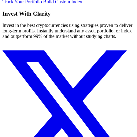
Track Your Portfolio
Build Custom Index
Invest With
Clarity
Invest in the best cryptocurrencies using strategies proven to deliver
long-term profits. Instantly understand any asset, portfolio, or index
and outperform 99% of the market without studying charts.