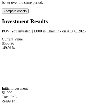
better over the same period.
Compare Assets
Investment Results
POV: You invested
$1,000
in
Chainlink
on
Aug 6, 2025
Current Value
$500.86
-49.91%
Initial Investment
$1,000
Total PnL
-$499.14