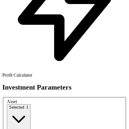
Profit Calculator
Investment Parameters
Asset
Selected: 1