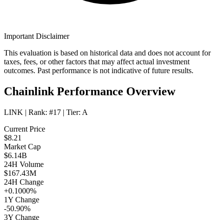
Important Disclaimer
This evaluation is based on historical data and does not account for
taxes, fees, or other factors that may affect actual investment
outcomes. Past performance is not indicative of future results.
Chainlink Performance Overview
LINK
| Rank:
#17
| Tier:
A
Current Price
$8.21
Market Cap
$6.14B
24H Volume
$167.43M
24H Change
+0.1000%
1Y Change
-50.90%
3Y Change