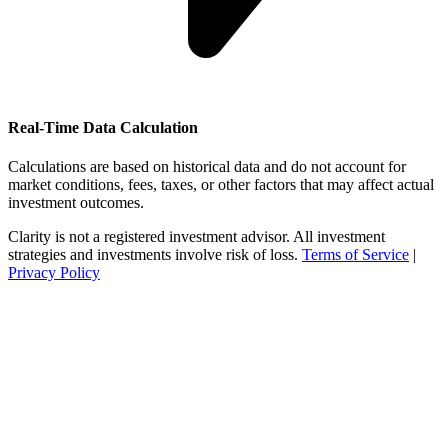
Real-Time Data Calculation
Calculations are based on historical data and do not account for
market conditions, fees, taxes, or other factors that may affect actual
investment outcomes.
Clarity is not a registered investment advisor. All investment
strategies and investments involve risk of loss.
Terms of Service
|
Privacy Policy