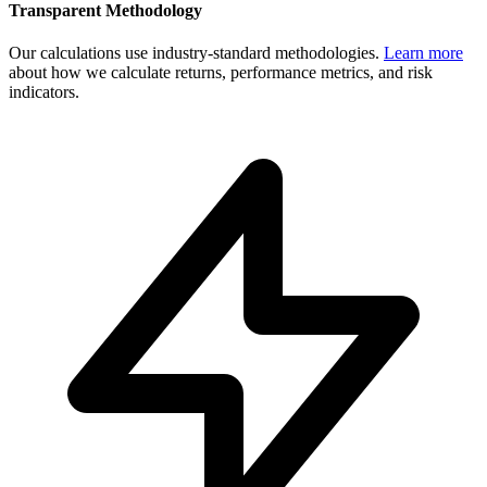
Transparent Methodology
Our calculations use industry-standard methodologies.
Learn more
about how we calculate returns, performance metrics, and risk
indicators.