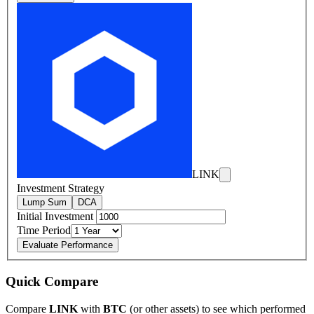
LINK
Investment Strategy
Lump Sum
DCA
Initial Investment
Time Period
Evaluate Performance
Quick Compare
Compare
LINK
with
BTC
(or other assets) to see which performed