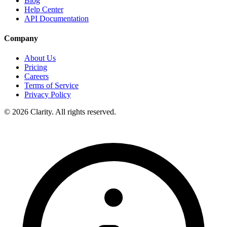
Blog
Help Center
API Documentation
Company
About Us
Pricing
Careers
Terms of Service
Privacy Policy
© 2026 Clarity. All rights reserved.