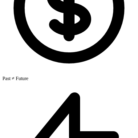
Past ≠ Future