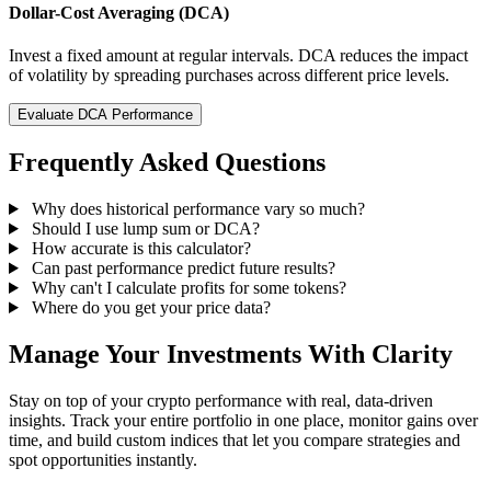
Dollar-Cost Averaging (DCA)
Invest a fixed amount at regular intervals. DCA reduces the impact
of volatility by spreading purchases across different price levels.
Evaluate DCA Performance
Frequently Asked Questions
Why does historical performance vary so much?
Should I use lump sum or DCA?
How accurate is this calculator?
Can past performance predict future results?
Why can't I calculate profits for some tokens?
Where do you get your price data?
Manage Your Investments With Clarity
Stay on top of your crypto performance with real, data-driven
insights. Track your entire portfolio in one place, monitor gains over
time, and build custom indices that let you compare strategies and
spot opportunities instantly.