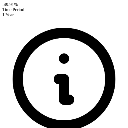
-49.91%
Time Period
1 Year