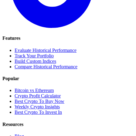
Features
Evaluate Historical Performance
Track Your Portfolio
Build Custom Indices
Compare Historical Performance
Popular
Bitcoin vs Ethereum
Crypto Profit Calculator
Best Crypto To Buy Now
Weekly Crypto Insights
Best Crypto To Invest In
Resources