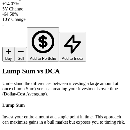
+14.07%
5Y Change
-64.58%
10Y Change
-
Buy
Sell
Add to Portfolio
Add to Index
Lump Sum vs DCA
Understand the differences between investing a large amount at
once (Lump Sum) versus spreading your investments over time
(Dollar-Cost Averaging).
Lump Sum
Invest your entire amount at a single point in time. This approach
can maximize gains in a bull market but exposes you to timing risk.