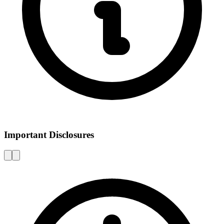
Important Disclosures