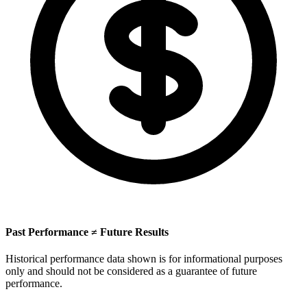
Past Performance ≠ Future Results
Historical performance data shown is for informational purposes
only and should not be considered as a guarantee of future
performance.