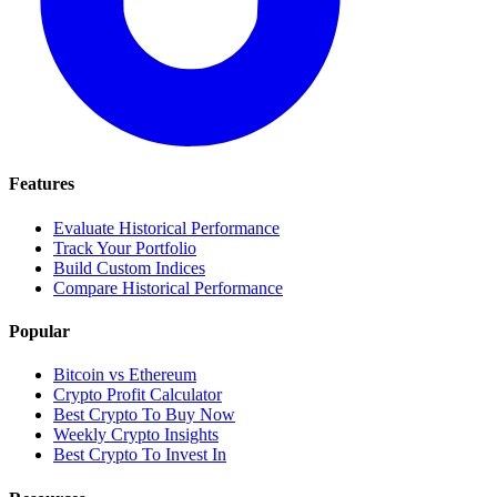
Features
Evaluate Historical Performance
Track Your Portfolio
Build Custom Indices
Compare Historical Performance
Popular
Bitcoin vs Ethereum
Crypto Profit Calculator
Best Crypto To Buy Now
Weekly Crypto Insights
Best Crypto To Invest In