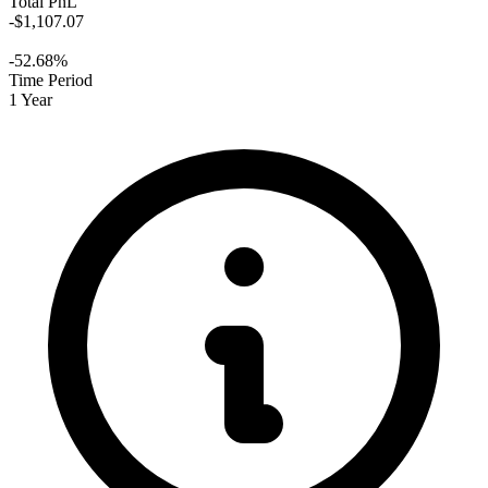
Total PnL
-$1,107.07
-52.68%
Time Period
1 Year