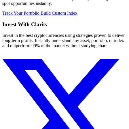
spot opportunities instantly.
Track Your Portfolio
Build Custom Index
Invest With
Clarity
Invest in the best cryptocurrencies using strategies proven to deliver
long-term profits. Instantly understand any asset, portfolio, or index
and outperform 99% of the market without studying charts.