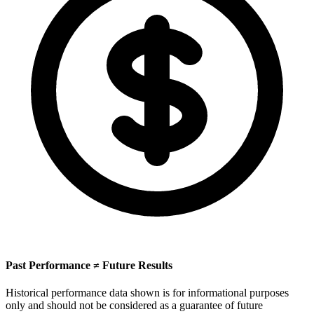
Past Performance ≠ Future Results
Historical performance data shown is for informational purposes
only and should not be considered as a guarantee of future