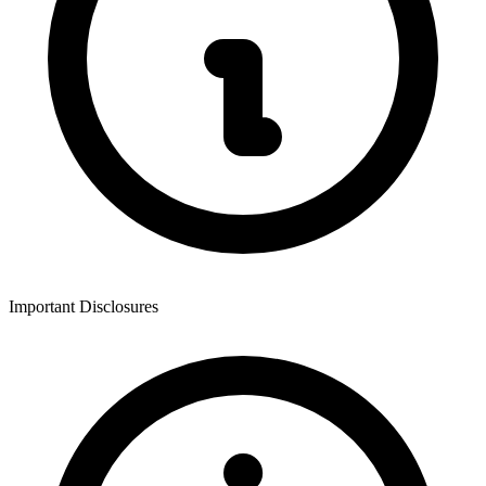
Important Disclosures