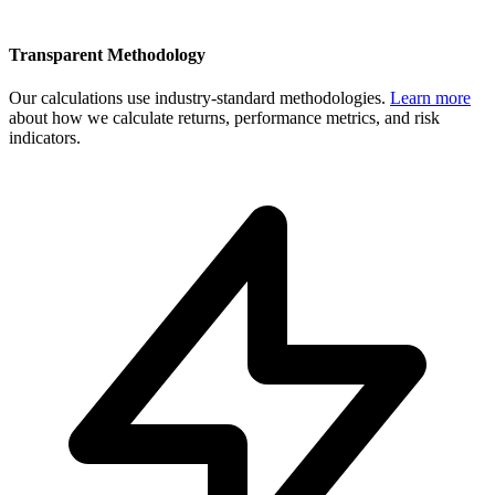
Transparent Methodology
Our calculations use industry-standard methodologies.
Learn more
about how we calculate returns, performance metrics, and risk
indicators.