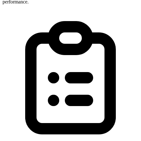
performance.