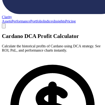
Clarity
Assets
Performance
Portfolio
Indices
Insights
Pricing
Cardano DCA Profit Calculator
Calculate the historical profits of Cardano using DCA strategy. See
ROI, PnL, and performance charts instantly.