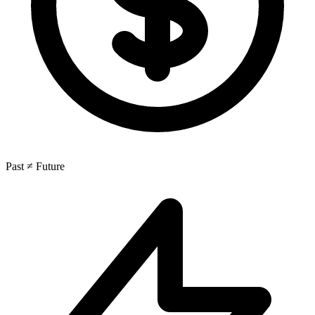
Past ≠ Future