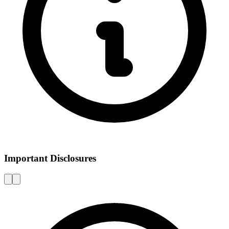
Important Disclosures