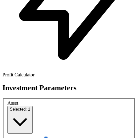
Profit Calculator
Investment Parameters
Asset
Selected: 1