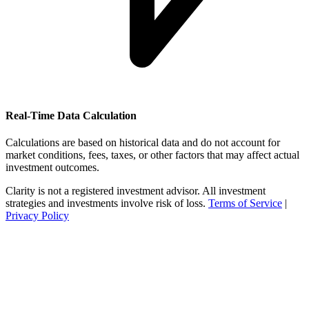
Real-Time Data Calculation
Calculations are based on historical data and do not account for
market conditions, fees, taxes, or other factors that may affect actual
investment outcomes.
Clarity is not a registered investment advisor. All investment
strategies and investments involve risk of loss.
Terms of Service
|
Privacy Policy