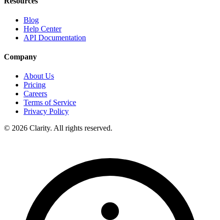
Resources
Blog
Help Center
API Documentation
Company
About Us
Pricing
Careers
Terms of Service
Privacy Policy
© 2026 Clarity. All rights reserved.