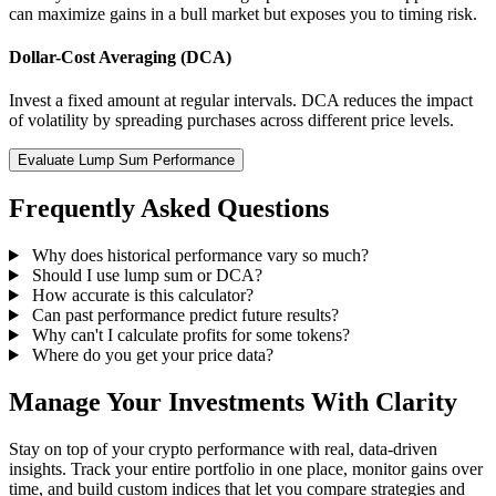
can maximize gains in a bull market but exposes you to timing risk.
Dollar-Cost Averaging (DCA)
Invest a fixed amount at regular intervals. DCA reduces the impact
of volatility by spreading purchases across different price levels.
Evaluate Lump Sum Performance
Frequently Asked Questions
Why does historical performance vary so much?
Should I use lump sum or DCA?
How accurate is this calculator?
Can past performance predict future results?
Why can't I calculate profits for some tokens?
Where do you get your price data?
Manage Your Investments With Clarity
Stay on top of your crypto performance with real, data-driven
insights. Track your entire portfolio in one place, monitor gains over
time, and build custom indices that let you compare strategies and