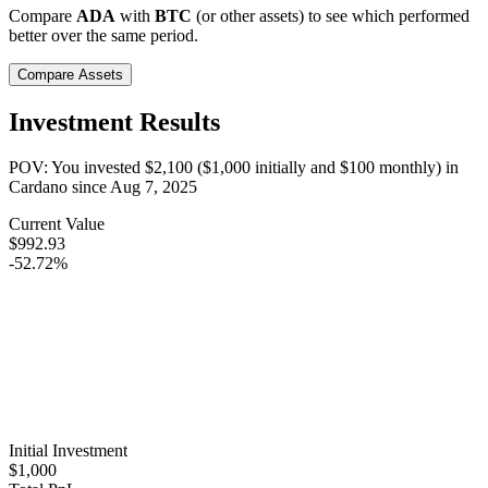
Compare
ADA
with
BTC
(or other assets) to see which performed
better over the same period.
Compare Assets
Investment Results
POV: You invested
$2,100
(
$1,000
initially and
$100
monthly) in
Cardano
since
Aug 7, 2025
Current Value
$992.93
-52.72%
Initial Investment
$1,000