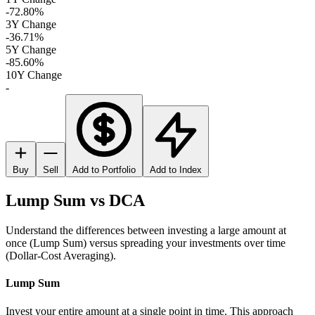
-72.80%
3Y Change
-36.71%
5Y Change
-85.60%
10Y Change
-
Buy
Sell
Add to Portfolio
Add to Index
Lump Sum vs DCA
Understand the differences between investing a large amount at
once (Lump Sum) versus spreading your investments over time
(Dollar-Cost Averaging).
Lump Sum
Invest your entire amount at a single point in time. This approach