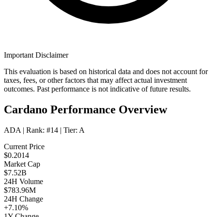
Important Disclaimer
This evaluation is based on historical data and does not account for
taxes, fees, or other factors that may affect actual investment
outcomes. Past performance is not indicative of future results.
Cardano Performance Overview
ADA
| Rank:
#14
| Tier:
A
Current Price
$0.2014
Market Cap
$7.52B
24H Volume
$783.96M
24H Change
+7.10%
1Y Change