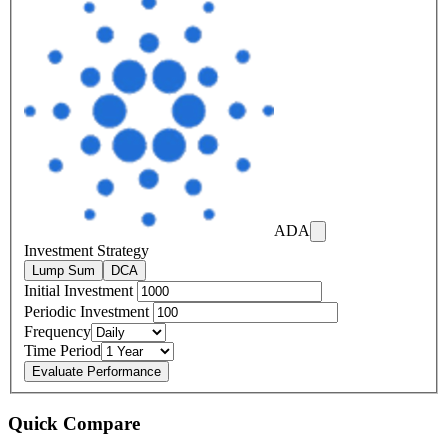
ADA
Investment Strategy
Lump Sum
DCA
Initial Investment
Periodic Investment
Frequency
Time Period
Evaluate Performance
Quick Compare