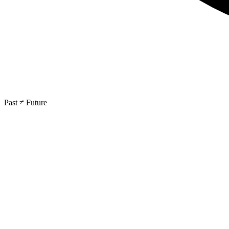
Past ≠ Future