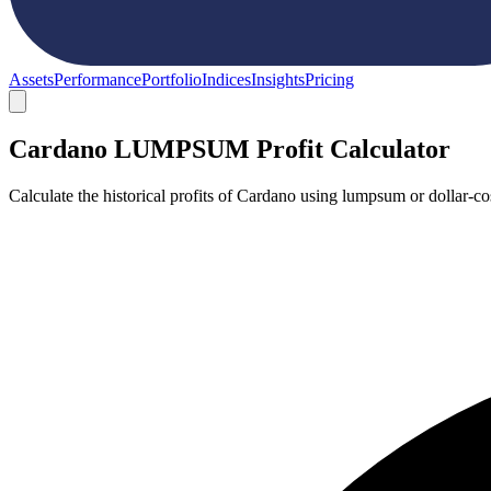
Assets
Performance
Portfolio
Indices
Insights
Pricing
Cardano LUMPSUM Profit Calculator
Calculate the historical profits of Cardano using lumpsum or dollar-c