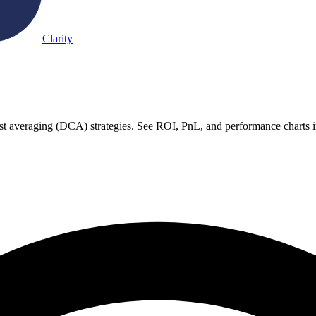
Clarity
ost averaging (DCA) strategies. See ROI, PnL, and performance charts i