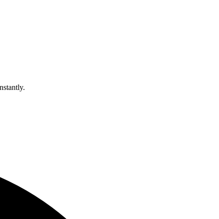
nstantly.