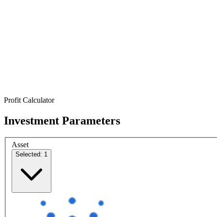
Profit Calculator
Investment Parameters
Asset
Selected: 1