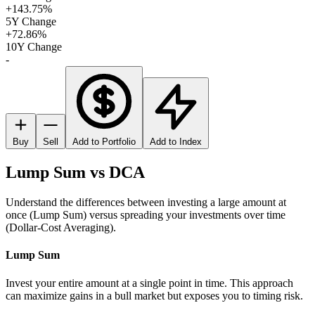
+143.75%
5Y Change
+72.86%
10Y Change
-
Buy
Sell
Add to Portfolio
Add to Index
Lump Sum vs DCA
Understand the differences between investing a large amount at
once (Lump Sum) versus spreading your investments over time
(Dollar-Cost Averaging).
Lump Sum
Invest your entire amount at a single point in time. This approach
can maximize gains in a bull market but exposes you to timing risk.