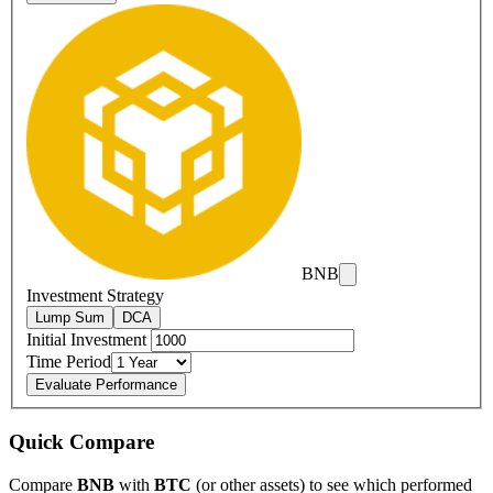
BNB
Investment Strategy
Lump Sum
DCA
Initial Investment
Time Period
Evaluate Performance
Quick Compare
Compare
BNB
with
BTC
(or other assets) to see which performed