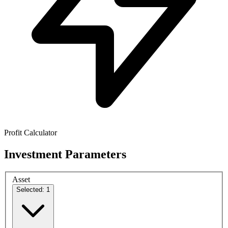
Profit Calculator
Investment Parameters
Asset
Selected: 1