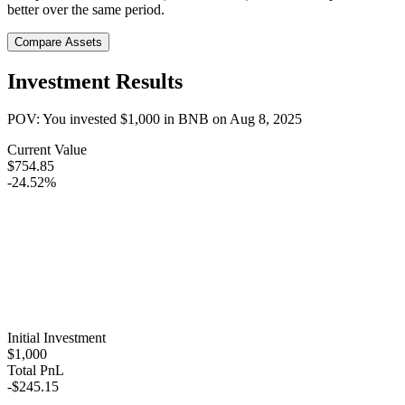
better over the same period.
Compare Assets
Investment Results
POV: You invested
$1,000
in
BNB
on
Aug 8, 2025
Current Value
$754.85
-24.52%
Initial Investment
$1,000
Total PnL
-$245.15