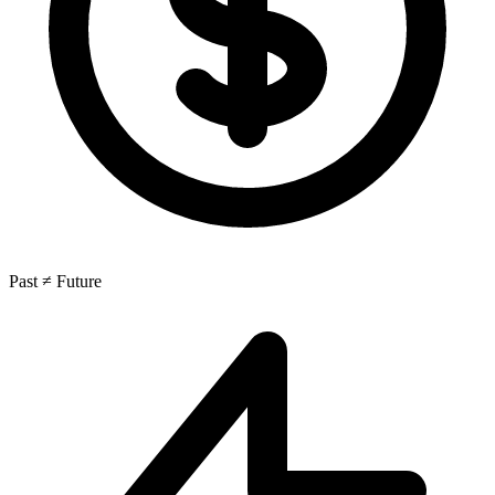
Past ≠ Future