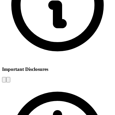
Important Disclosures