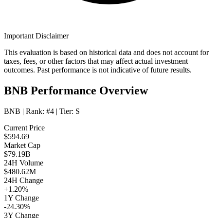
Important Disclaimer
This evaluation is based on historical data and does not account for
taxes, fees, or other factors that may affect actual investment
outcomes. Past performance is not indicative of future results.
BNB Performance Overview
BNB
| Rank:
#4
| Tier:
S
Current Price
$594.69
Market Cap
$79.19B
24H Volume
$480.62M
24H Change
+1.20%
1Y Change
-24.30%
3Y Change