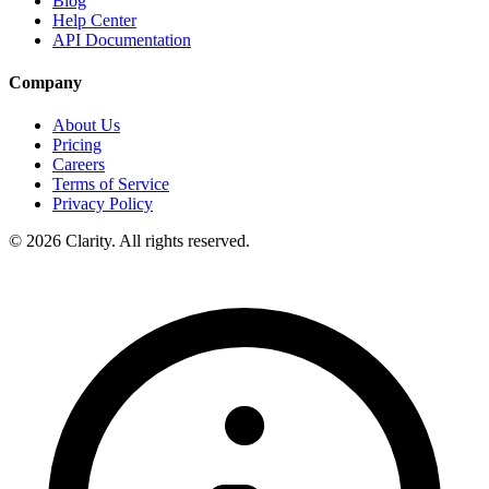
Blog
Help Center
API Documentation
Company
About Us
Pricing
Careers
Terms of Service
Privacy Policy
© 2026 Clarity. All rights reserved.