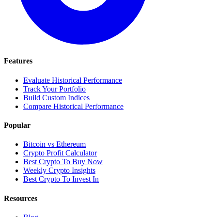
Features
Evaluate Historical Performance
Track Your Portfolio
Build Custom Indices
Compare Historical Performance
Popular
Bitcoin vs Ethereum
Crypto Profit Calculator
Best Crypto To Buy Now
Weekly Crypto Insights
Best Crypto To Invest In
Resources