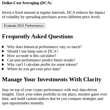
Dollar-Cost Averaging (DCA)
Invest a fixed amount at regular intervals. DCA reduces the impact
of volatility by spreading purchases across different price levels.
Evaluate DCA Performance
Frequently Asked Questions
Why does historical performance vary so much?
Should I use lump sum or DCA?
How accurate is this calculator?
Can past performance predict future results?
Why can't I calculate profits for some tokens?
Where do you get your price data?
Manage Your Investments With Clarity
Stay on top of your crypto performance with real, data-driven
insights. Track your entire portfolio in one place, monitor gains over
time, and build custom indices that let you compare strategies and
spot opportunities instantly.