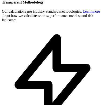
Transparent Methodology
Our calculations use industry-standard methodologies.
Learn more
about how we calculate returns, performance metrics, and risk
indicators.