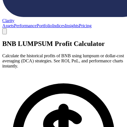
Clarity
Assets
Performance
Portfolio
Indices
Insights
Pricing
BNB LUMPSUM Profit Calculator
Calculate the historical profits of BNB using lumpsum or dollar-cost
averaging (DCA) strategies. See ROI, PnL, and performance charts
instantly.