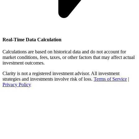
Real-Time Data Calculation
Calculations are based on historical data and do not account for
market conditions, fees, taxes, or other factors that may affect actual
investment outcomes.
Clarity is not a registered investment advisor. All investment
strategies and investments involve risk of loss.
Terms of Service
|
Privacy Policy