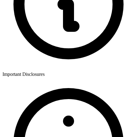
Important Disclosures