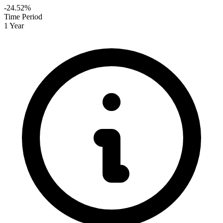
-24.52%
Time Period
1 Year