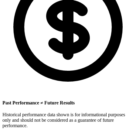
Past Performance ≠ Future Results
Historical performance data shown is for informational purposes
only and should not be considered as a guarantee of future
performance.