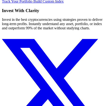
Track Your Portfolio
Build Custom Index
Invest With
Clarity
Invest in the best cryptocurrencies using strategies proven to deliver
long-term profits. Instantly understand any asset, portfolio, or index
and outperform 99% of the market without studying charts.