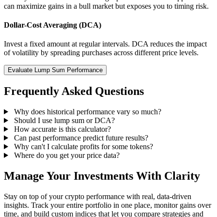
can maximize gains in a bull market but exposes you to timing risk.
Dollar-Cost Averaging (DCA)
Invest a fixed amount at regular intervals. DCA reduces the impact
of volatility by spreading purchases across different price levels.
Evaluate Lump Sum Performance
Frequently Asked Questions
Why does historical performance vary so much?
Should I use lump sum or DCA?
How accurate is this calculator?
Can past performance predict future results?
Why can't I calculate profits for some tokens?
Where do you get your price data?
Manage Your Investments With Clarity
Stay on top of your crypto performance with real, data-driven
insights. Track your entire portfolio in one place, monitor gains over
time, and build custom indices that let you compare strategies and