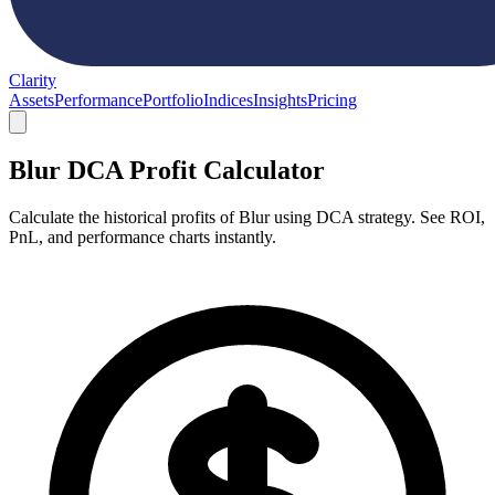
Clarity
Assets
Performance
Portfolio
Indices
Insights
Pricing
Blur DCA Profit Calculator
Calculate the historical profits of Blur using DCA strategy. See ROI,
PnL, and performance charts instantly.