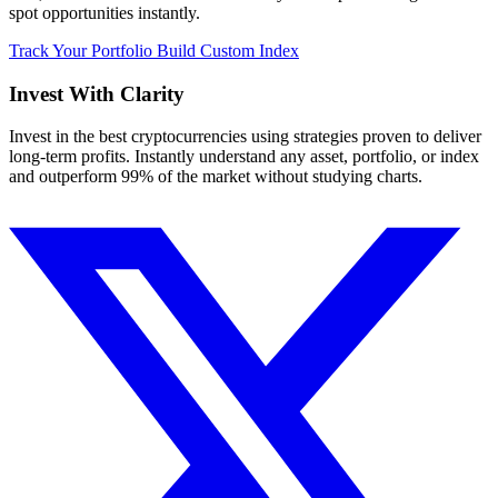
spot opportunities instantly.
Track Your Portfolio
Build Custom Index
Invest With
Clarity
Invest in the best cryptocurrencies using strategies proven to deliver
long-term profits. Instantly understand any asset, portfolio, or index
and outperform 99% of the market without studying charts.