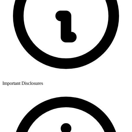
Important Disclosures