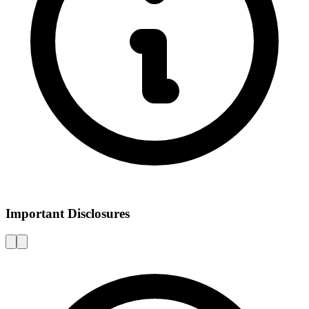
Important Disclosures