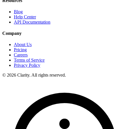
Resources
Blog
Help Center
API Documentation
Company
About Us
Pricing
Careers
Terms of Service
Privacy Policy
© 2026 Clarity. All rights reserved.