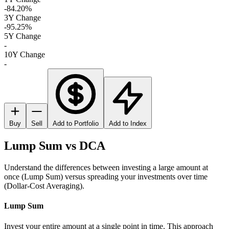
-84.20%
3Y Change
-95.25%
5Y Change
-
10Y Change
-
Buy
Sell
Add to Portfolio
Add to Index
Lump Sum vs DCA
Understand the differences between investing a large amount at
once (Lump Sum) versus spreading your investments over time
(Dollar-Cost Averaging).
Lump Sum
Invest your entire amount at a single point in time. This approach