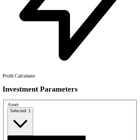
Profit Calculator
Investment Parameters
Asset
Selected: 1