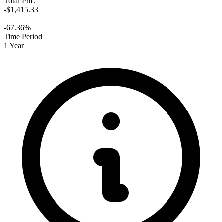
Total PnL
-$1,415.33
-67.36%
Time Period
1 Year