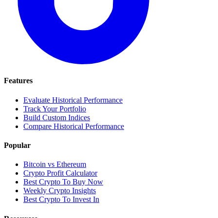
Features
Evaluate Historical Performance
Track Your Portfolio
Build Custom Indices
Compare Historical Performance
Popular
Bitcoin vs Ethereum
Crypto Profit Calculator
Best Crypto To Buy Now
Weekly Crypto Insights
Best Crypto To Invest In