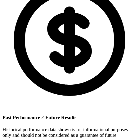
Past Performance ≠ Future Results
Historical performance data shown is for informational purposes
only and should not be considered as a guarantee of future