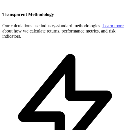
Transparent Methodology
Our calculations use industry-standard methodologies.
Learn more
about how we calculate returns, performance metrics, and risk
indicators.