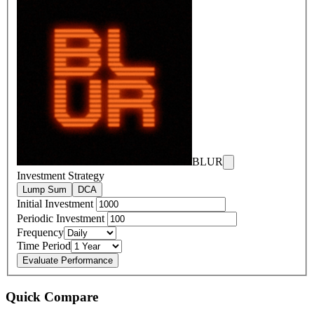
BLUR
Investment Strategy
Lump Sum
DCA
Initial Investment
Periodic Investment
Frequency
Time Period
Evaluate Performance
Quick Compare