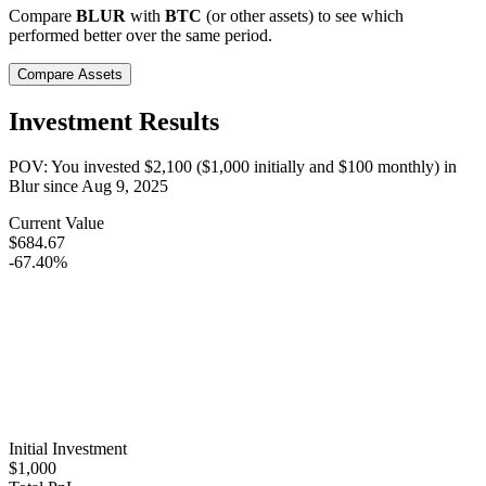
Compare
BLUR
with
BTC
(or other assets) to see which
performed better over the same period.
Compare Assets
Investment Results
POV: You invested
$2,100
(
$1,000
initially and
$100
monthly) in
Blur
since
Aug 9, 2025
Current Value
$684.67
-67.40%
Initial Investment
$1,000