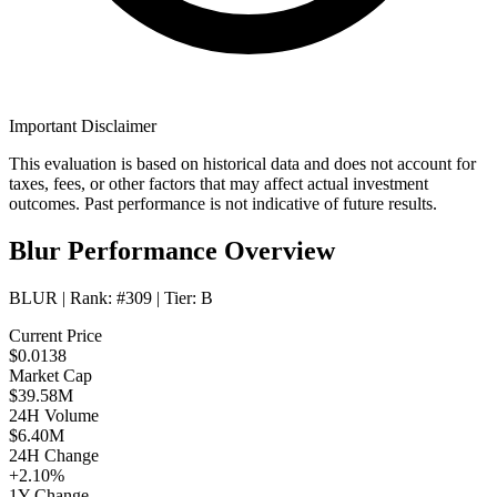
Important Disclaimer
This evaluation is based on historical data and does not account for
taxes, fees, or other factors that may affect actual investment
outcomes. Past performance is not indicative of future results.
Blur Performance Overview
BLUR
| Rank:
#309
| Tier:
B
Current Price
$0.0138
Market Cap
$39.58M
24H Volume
$6.40M
24H Change
+2.10%
1Y Change