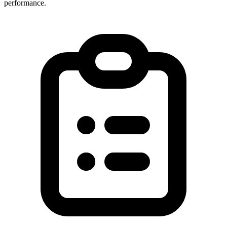
performance.