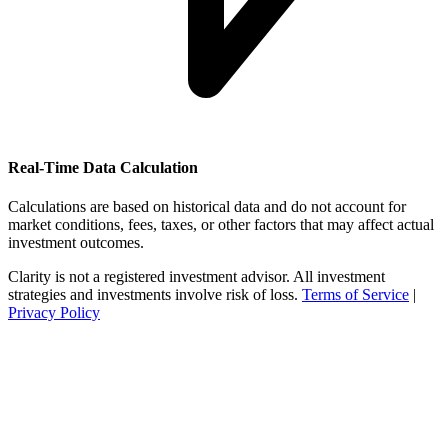
Real-Time Data Calculation
Calculations are based on historical data and do not account for
market conditions, fees, taxes, or other factors that may affect actual
investment outcomes.
Clarity is not a registered investment advisor. All investment
strategies and investments involve risk of loss.
Terms of Service
|
Privacy Policy