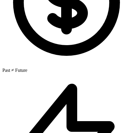
Past ≠ Future