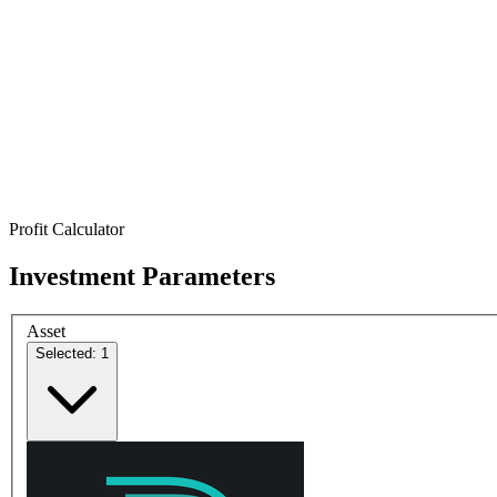
Profit Calculator
Investment Parameters
Asset
Selected: 1