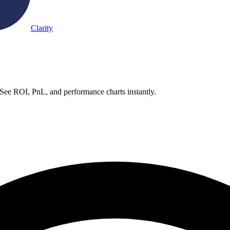
Clarity
 See ROI, PnL, and performance charts instantly.