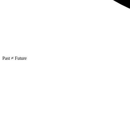
Past ≠ Future