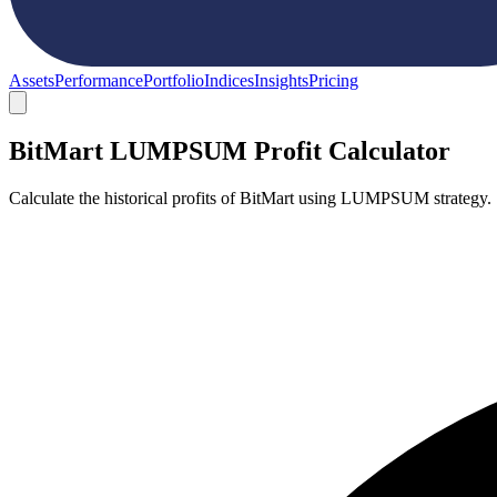
Assets
Performance
Portfolio
Indices
Insights
Pricing
BitMart LUMPSUM Profit Calculator
Calculate the historical profits of BitMart using LUMPSUM strategy.