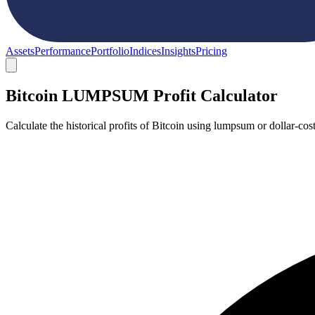
Assets
Performance
Portfolio
Indices
Insights
Pricing
Bitcoin LUMPSUM Profit Calculator
Calculate the historical profits of Bitcoin using lumpsum or dollar-c