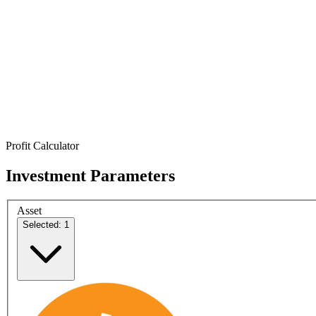
Profit Calculator
Investment Parameters
Asset
Selected: 1