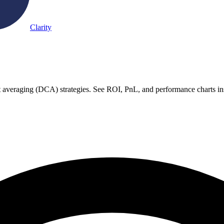
Clarity
ost averaging (DCA) strategies. See ROI, PnL, and performance charts in