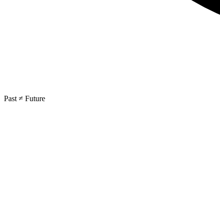
Past ≠ Future