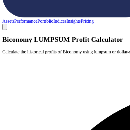
Assets
Performance
Portfolio
Indices
Insights
Pricing
Biconomy LUMPSUM Profit Calculator
Calculate the historical profits of Biconomy using lumpsum or dollar