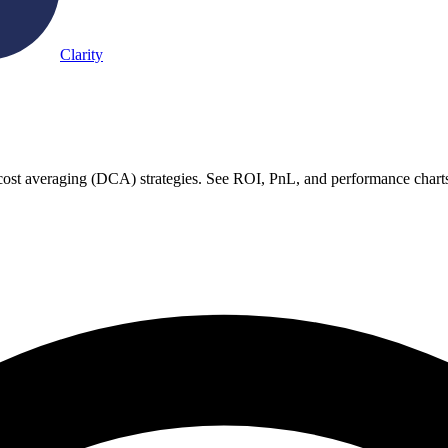
Clarity
-cost averaging (DCA) strategies. See ROI, PnL, and performance charts