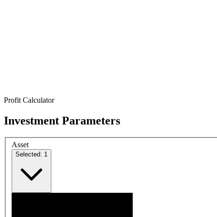
Profit Calculator
Investment Parameters
Asset
Selected: 1