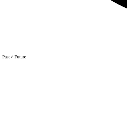
Past ≠ Future