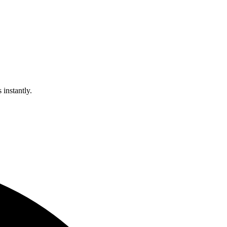
 instantly.