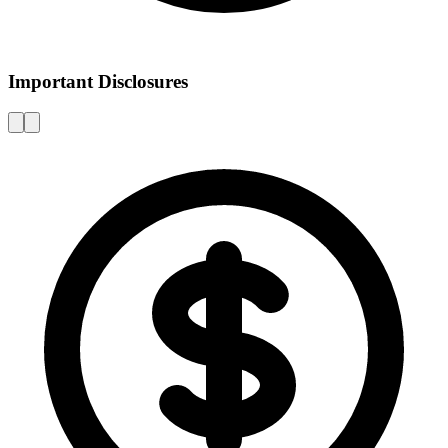
Important Disclosures