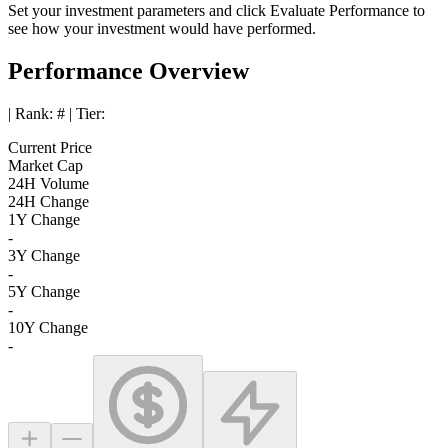
Set your investment parameters and click
Evaluate Performance
to
see how your investment would have performed.
Performance Overview
| Rank:
#
| Tier:
Current Price
Market Cap
24H Volume
24H Change
1Y Change
-
3Y Change
-
5Y Change
-
10Y Change
-