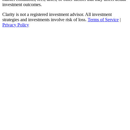
investment outcomes.
Clarity is not a registered investment advisor. All investment
strategies and investments involve risk of loss.
Terms of Service
|
Privacy Policy