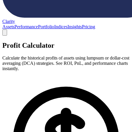
Clarity
Assets
Performance
Portfolio
Indices
Insights
Pricing
Profit Calculator
Calculate the historical profits of assets using lumpsum or dollar-cost
averaging (DCA) strategies. See ROI, PnL, and performance charts
instantly.