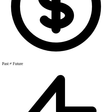
Past ≠ Future