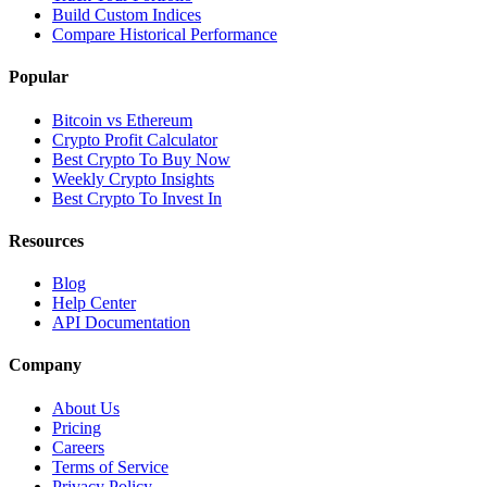
Build Custom Indices
Compare Historical Performance
Popular
Bitcoin vs Ethereum
Crypto Profit Calculator
Best Crypto To Buy Now
Weekly Crypto Insights
Best Crypto To Invest In
Resources
Blog
Help Center
API Documentation
Company
About Us
Pricing
Careers
Terms of Service
Privacy Policy