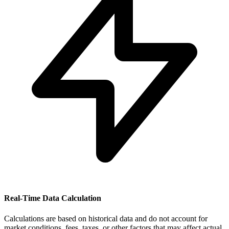
Real-Time Data Calculation
Calculations are based on historical data and do not account for
market conditions, fees, taxes, or other factors that may affect actual