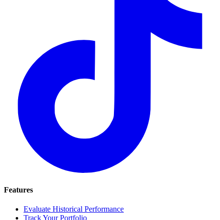
Features
Evaluate Historical Performance
Track Your Portfolio