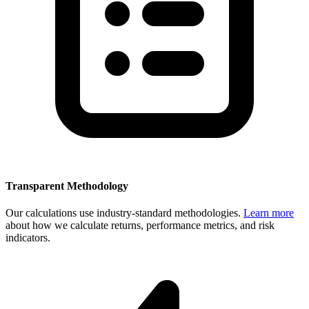
Transparent Methodology
Our calculations use industry-standard methodologies.
Learn more
about how we calculate returns, performance metrics, and risk
indicators.