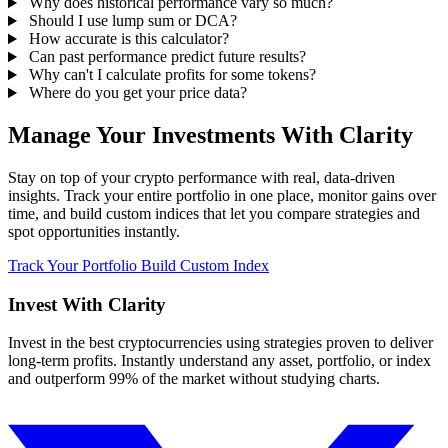
Why does historical performance vary so much?
Should I use lump sum or DCA?
How accurate is this calculator?
Can past performance predict future results?
Why can't I calculate profits for some tokens?
Where do you get your price data?
Manage Your Investments With Clarity
Stay on top of your crypto performance with real, data-driven
insights. Track your entire portfolio in one place, monitor gains over
time, and build custom indices that let you compare strategies and
spot opportunities instantly.
Track Your Portfolio
Build Custom Index
Invest With
Clarity
Invest in the best cryptocurrencies using strategies proven to deliver
long-term profits. Instantly understand any asset, portfolio, or index
and outperform 99% of the market without studying charts.