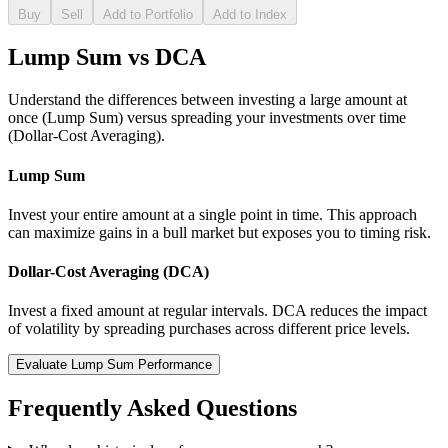
Buy
Sell
Add to Portfolio
Add to Index
Lump Sum vs DCA
Understand the differences between investing a large amount at
once (Lump Sum) versus spreading your investments over time
(Dollar-Cost Averaging).
Lump Sum
Invest your entire amount at a single point in time. This approach
can maximize gains in a bull market but exposes you to timing risk.
Dollar-Cost Averaging (DCA)
Invest a fixed amount at regular intervals. DCA reduces the impact
of volatility by spreading purchases across different price levels.
Evaluate Lump Sum Performance
Frequently Asked Questions