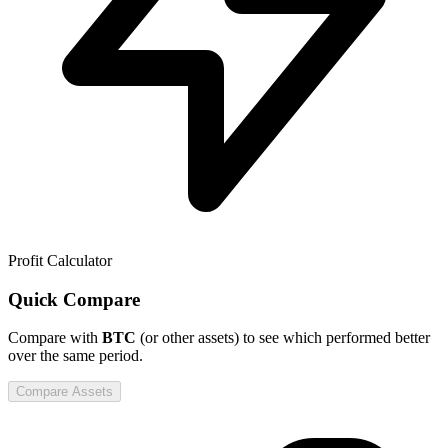
Profit Calculator
Quick Compare
Compare
with
BTC
(or other assets) to see which performed better
over the same period.
Compare Assets