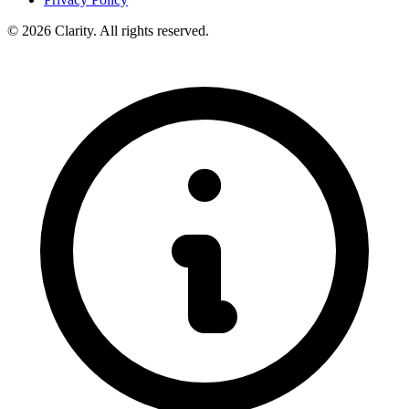
© 2026 Clarity. All rights reserved.