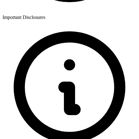
Important Disclosures