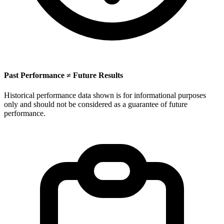
Past Performance ≠ Future Results
Historical performance data shown is for informational purposes
only and should not be considered as a guarantee of future
performance.