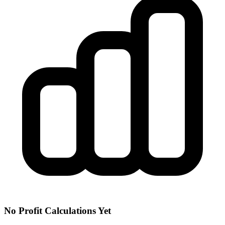
No Profit Calculations Yet