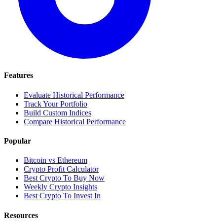
Features
Evaluate Historical Performance
Track Your Portfolio
Build Custom Indices
Compare Historical Performance
Popular
Bitcoin vs Ethereum
Crypto Profit Calculator
Best Crypto To Buy Now
Weekly Crypto Insights
Best Crypto To Invest In
Resources