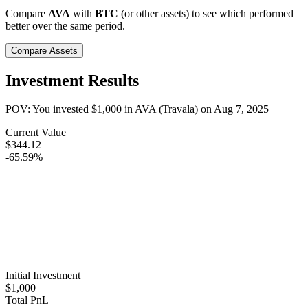
Compare
AVA
with
BTC
(or other assets) to see which performed
better over the same period.
Compare Assets
Investment Results
POV: You invested
$1,000
in
AVA (Travala)
on
Aug 7, 2025
Current Value
$344.12
-65.59%
Initial Investment
$1,000
Total PnL