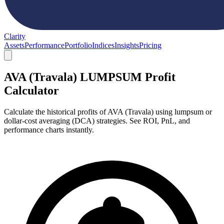
Clarity
Assets
Performance
Portfolio
Indices
Insights
Pricing
AVA (Travala) LUMPSUM Profit
Calculator
Calculate the historical profits of AVA (Travala) using lumpsum or
dollar-cost averaging (DCA) strategies. See ROI, PnL, and
performance charts instantly.