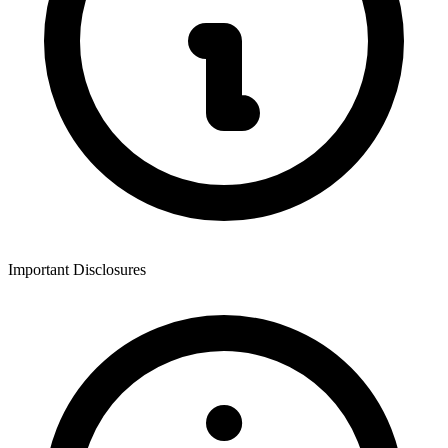
Important Disclosures