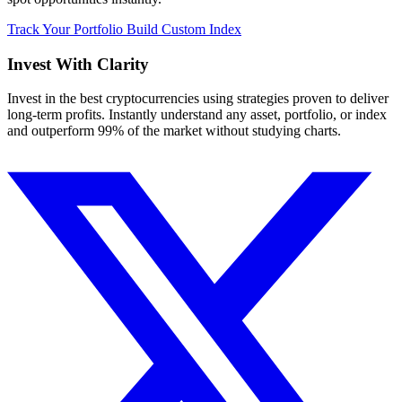
Track Your Portfolio
Build Custom Index
Invest With
Clarity
Invest in the best cryptocurrencies using strategies proven to deliver
long-term profits. Instantly understand any asset, portfolio, or index
and outperform 99% of the market without studying charts.