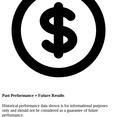
Past Performance ≠ Future Results
Historical performance data shown is for informational purposes
only and should not be considered as a guarantee of future
performance.