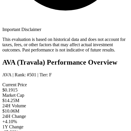
Important Disclaimer
This evaluation is based on historical data and does not account for
taxes, fees, or other factors that may affect actual investment
outcomes. Past performance is not indicative of future results.
AVA (Travala) Performance Overview
AVA
| Rank:
#501
| Tier:
F
Current Price
$0.1915
Market Cap
$14.25M
24H Volume
$10.06M
24H Change
+4.10%
1Y Change