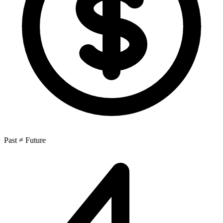
Past ≠ Future