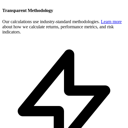
Transparent Methodology
Our calculations use industry-standard methodologies.
Learn more
about how we calculate returns, performance metrics, and risk
indicators.