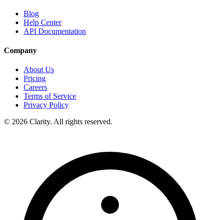
Blog
Help Center
API Documentation
Company
About Us
Pricing
Careers
Terms of Service
Privacy Policy
© 2026 Clarity. All rights reserved.