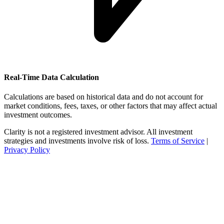
Real-Time Data Calculation
Calculations are based on historical data and do not account for
market conditions, fees, taxes, or other factors that may affect actual
investment outcomes.
Clarity is not a registered investment advisor. All investment
strategies and investments involve risk of loss.
Terms of Service
|
Privacy Policy