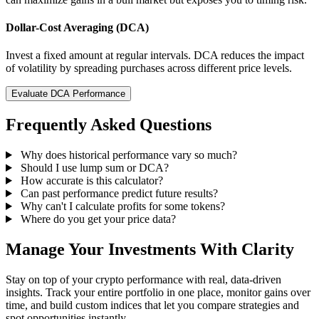
Dollar-Cost Averaging (DCA)
Invest a fixed amount at regular intervals. DCA reduces the impact
of volatility by spreading purchases across different price levels.
Evaluate DCA Performance
Frequently Asked Questions
Why does historical performance vary so much?
Should I use lump sum or DCA?
How accurate is this calculator?
Can past performance predict future results?
Why can't I calculate profits for some tokens?
Where do you get your price data?
Manage Your Investments With Clarity
Stay on top of your crypto performance with real, data-driven
insights. Track your entire portfolio in one place, monitor gains over
time, and build custom indices that let you compare strategies and
spot opportunities instantly.