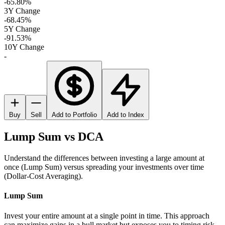
-65.80%
3Y Change
-68.45%
5Y Change
-91.53%
10Y Change
-
Buy
Sell
Add to Portfolio
Add to Index
Lump Sum vs DCA
Understand the differences between investing a large amount at
once (Lump Sum) versus spreading your investments over time
(Dollar-Cost Averaging).
Lump Sum
Invest your entire amount at a single point in time. This approach
can maximize gains in a bull market but exposes you to timing risk.