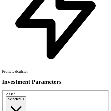
Profit Calculator
Investment Parameters
Asset
Selected: 1