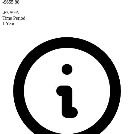
-$655.88
-65.59%
Time Period
1 Year