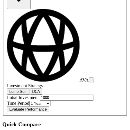
AVA
Investment Strategy
Lump Sum
DCA
Initial Investment
Time Period
Evaluate Performance
Quick Compare