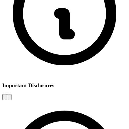
Important Disclosures