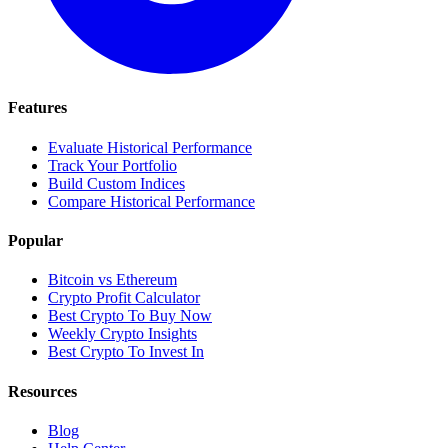
Features
Evaluate Historical Performance
Track Your Portfolio
Build Custom Indices
Compare Historical Performance
Popular
Bitcoin vs Ethereum
Crypto Profit Calculator
Best Crypto To Buy Now
Weekly Crypto Insights
Best Crypto To Invest In
Resources
Blog