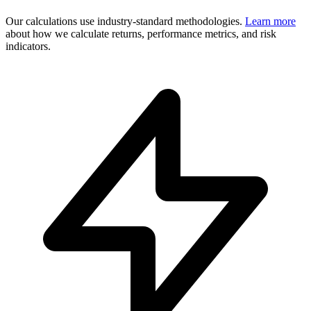
Our calculations use industry-standard methodologies.
Learn more
about how we calculate returns, performance metrics, and risk
indicators.