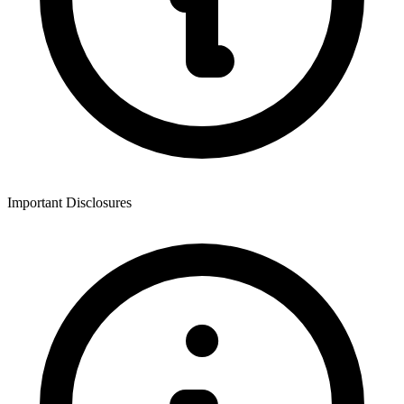
Important Disclosures