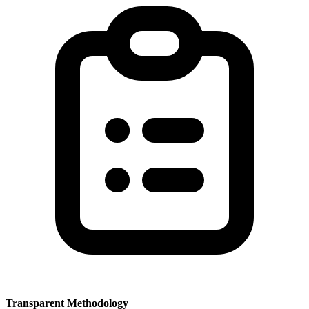
Transparent Methodology