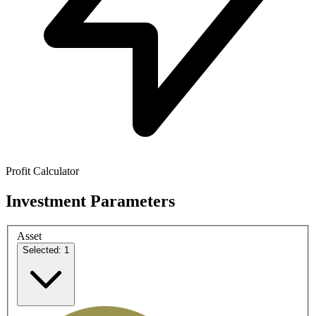
Profit Calculator
Investment Parameters
Asset
Selected: 1