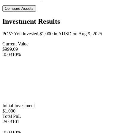
Compare Assets
Investment Results
POV: You invested
$1,000
in
AUSD
on
Aug 9, 2025
Current Value
$999.69
-0.0310%
Initial Investment
$1,000
Total PnL
-$0.3101
-0.0310%