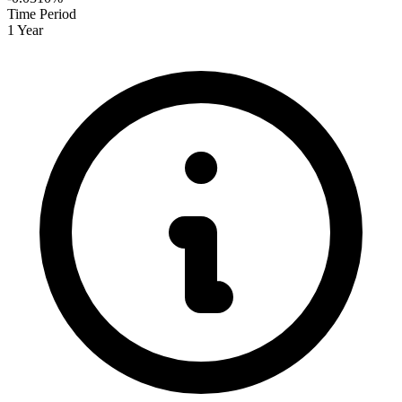
Time Period
1 Year