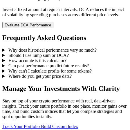
Invest a fixed amount at regular intervals. DCA reduces the impact
of volatility by spreading purchases across different price levels.
Evaluate DCA Performance
Frequently Asked Questions
Why does historical performance vary so much?
Should I use lump sum or DCA?
How accurate is this calculator?
Can past performance predict future results?
Why can't I calculate profits for some tokens?
Where do you get your price data?
Manage Your Investments With Clarity
Stay on top of your crypto performance with real, data-driven
insights. Track your entire portfolio in one place, monitor gains over
time, and build custom indices that let you compare strategies and
spot opportunities instantly.
Track Your Portfolio
Build Custom Index