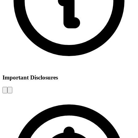
Important Disclosures