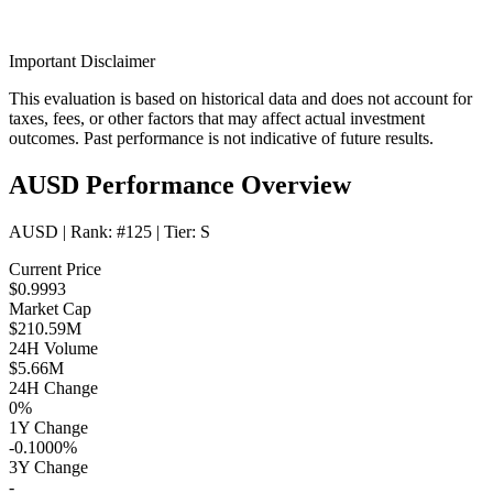
Important Disclaimer
This evaluation is based on historical data and does not account for
taxes, fees, or other factors that may affect actual investment
outcomes. Past performance is not indicative of future results.
AUSD Performance Overview
AUSD
| Rank:
#125
| Tier:
S
Current Price
$0.9993
Market Cap
$210.59M
24H Volume
$5.66M
24H Change
0%
1Y Change
-0.1000%
3Y Change
-