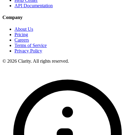
Help Center
API Documentation
Company
About Us
Pricing
Careers
Terms of Service
Privacy Policy
© 2026 Clarity. All rights reserved.