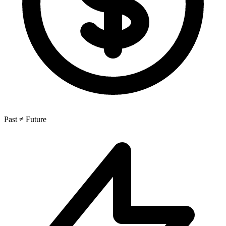
Past ≠ Future