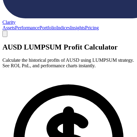
Clarity
Assets
Performance
Portfolio
Indices
Insights
Pricing
AUSD LUMPSUM Profit Calculator
Calculate the historical profits of AUSD using LUMPSUM strategy.
See ROI, PnL, and performance charts instantly.