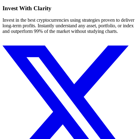
Invest With
Clarity
Invest in the best cryptocurrencies using strategies proven to deliver
long-term profits. Instantly understand any asset, portfolio, or index
and outperform 99% of the market without studying charts.