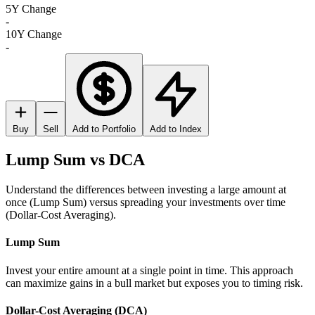
5Y Change
-
10Y Change
-
Buy
Sell
Add to Portfolio
Add to Index
Lump Sum vs DCA
Understand the differences between investing a large amount at
once (Lump Sum) versus spreading your investments over time
(Dollar-Cost Averaging).
Lump Sum
Invest your entire amount at a single point in time. This approach
can maximize gains in a bull market but exposes you to timing risk.
Dollar-Cost Averaging (DCA)