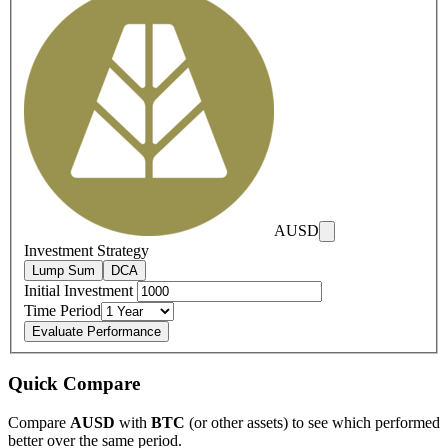
AUSD
Investment Strategy
Lump Sum
DCA
Initial Investment
Time Period
Evaluate Performance
Quick Compare
Compare
AUSD
with
BTC
(or other assets) to see which performed
better over the same period.