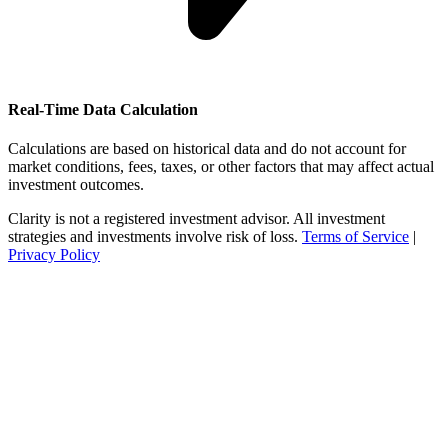
Real-Time Data Calculation
Calculations are based on historical data and do not account for
market conditions, fees, taxes, or other factors that may affect actual
investment outcomes.
Clarity is not a registered investment advisor. All investment
strategies and investments involve risk of loss.
Terms of Service
|
Privacy Policy