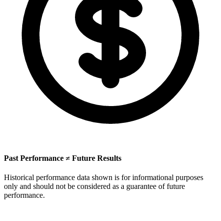
Past Performance ≠ Future Results
Historical performance data shown is for informational purposes
only and should not be considered as a guarantee of future
performance.