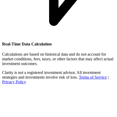
Real-Time Data Calculation
Calculations are based on historical data and do not account for
market conditions, fees, taxes, or other factors that may affect actual
investment outcomes.
Clarity is not a registered investment advisor. All investment
strategies and investments involve risk of loss.
Terms of Service
|
Privacy Policy