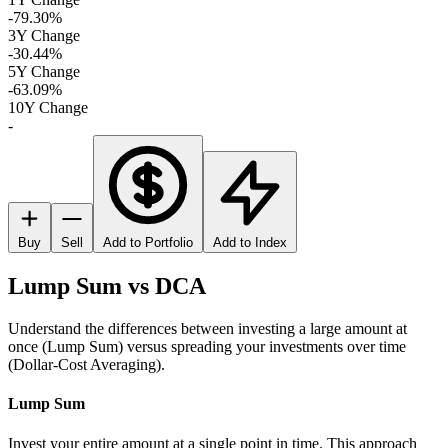
-79.30%
3Y Change
-30.44%
5Y Change
-63.09%
10Y Change
-
Buy
Sell
Add to Portfolio
Add to Index
Lump Sum vs DCA
Understand the differences between investing a large amount at
once (Lump Sum) versus spreading your investments over time
(Dollar-Cost Averaging).
Lump Sum
Invest your entire amount at a single point in time. This approach