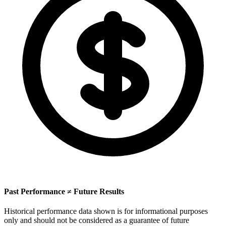
Past Performance ≠ Future Results
Historical performance data shown is for informational purposes
only and should not be considered as a guarantee of future