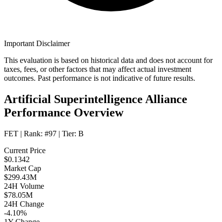
Important Disclaimer
This evaluation is based on historical data and does not account for
taxes, fees, or other factors that may affect actual investment
outcomes. Past performance is not indicative of future results.
Artificial Superintelligence Alliance
Performance Overview
FET
| Rank:
#97
| Tier:
B
Current Price
$0.1342
Market Cap
$299.43M
24H Volume
$78.05M
24H Change
-4.10%
1Y Change