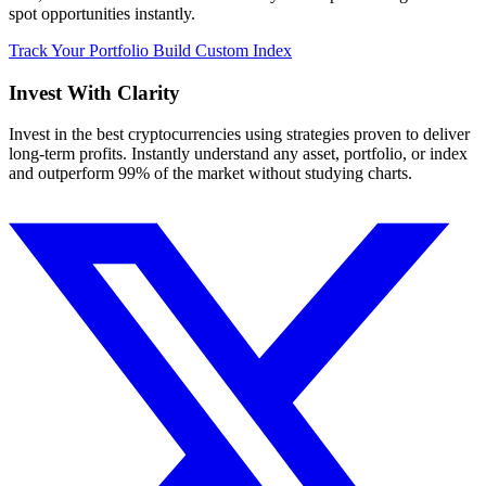
spot opportunities instantly.
Track Your Portfolio
Build Custom Index
Invest With
Clarity
Invest in the best cryptocurrencies using strategies proven to deliver
long-term profits. Instantly understand any asset, portfolio, or index
and outperform 99% of the market without studying charts.