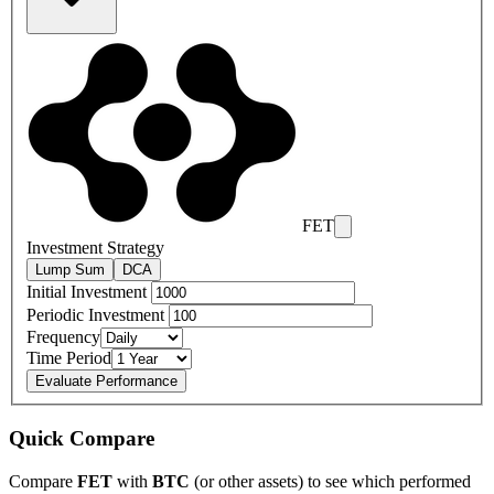
FET
Investment Strategy
Lump Sum
DCA
Initial Investment
Periodic Investment
Frequency
Time Period
Evaluate Performance
Quick Compare
Compare
FET
with
BTC
(or other assets) to see which performed