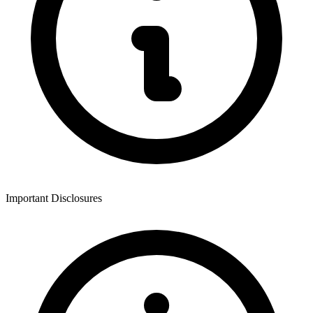
Important Disclosures