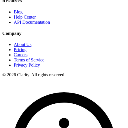
Resources
Blog
Help Center
API Documentation
Company
About Us
Pricing
Careers
Terms of Service
Privacy Policy
© 2026 Clarity. All rights reserved.