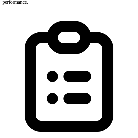
performance.