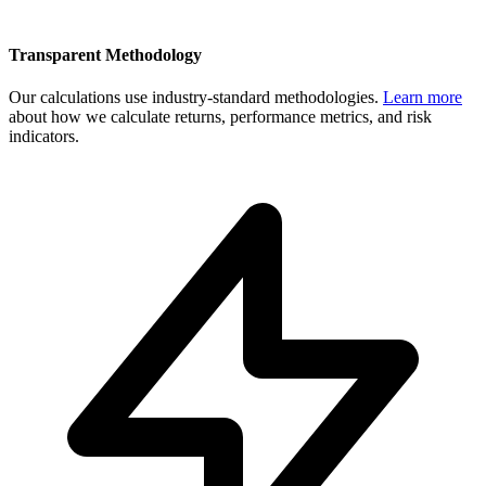
Transparent Methodology
Our calculations use industry-standard methodologies.
Learn more
about how we calculate returns, performance metrics, and risk
indicators.