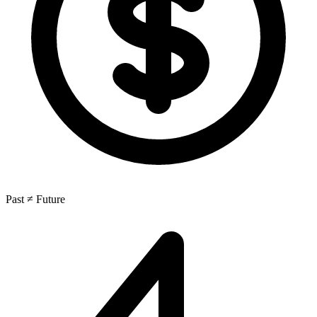
Past ≠ Future