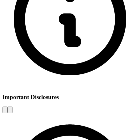
Important Disclosures