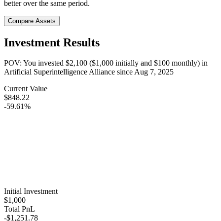
better over the same period.
Compare Assets
Investment Results
POV: You invested
$2,100
(
$1,000
initially and
$100
monthly) in
Artificial Superintelligence Alliance
since
Aug 7, 2025
Current Value
$848.22
-59.61%
Initial Investment
$1,000
Total PnL
-$1,251.78