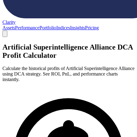
Clarity
Assets
Performance
Portfolio
Indices
Insights
Pricing
Artificial Superintelligence Alliance DCA
Profit Calculator
Calculate the historical profits of Artificial Superintelligence Alliance
using DCA strategy. See ROI, PnL, and performance charts
instantly.