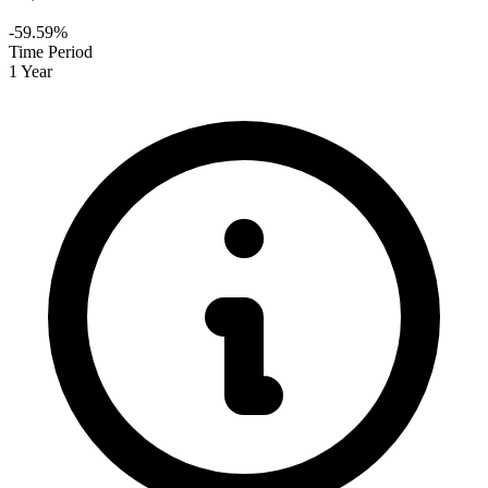
-59.59%
Time Period
1 Year