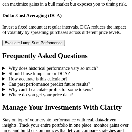
can maximize gains in a bull market but exposes you to timing risk.
Dollar-Cost Averaging (DCA)
Invest a fixed amount at regular intervals. DCA reduces the impact
of volatility by spreading purchases across different price levels.
Evaluate Lump Sum Performance
Frequently Asked Questions
Why does historical performance vary so much?
Should I use lump sum or DCA?
How accurate is this calculator?
Can past performance predict future results?
Why can't I calculate profits for some tokens?
Where do you get your price data?
Manage Your Investments With Clarity
Stay on top of your crypto performance with real, data-driven
insights. Track your entire portfolio in one place, monitor gains over
time, and build custom indices that let you compare strategies and