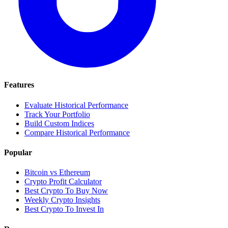
Features
Evaluate Historical Performance
Track Your Portfolio
Build Custom Indices
Compare Historical Performance
Popular
Bitcoin vs Ethereum
Crypto Profit Calculator
Best Crypto To Buy Now
Weekly Crypto Insights
Best Crypto To Invest In