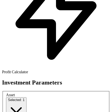
Profit Calculator
Investment Parameters
Asset
Selected: 1