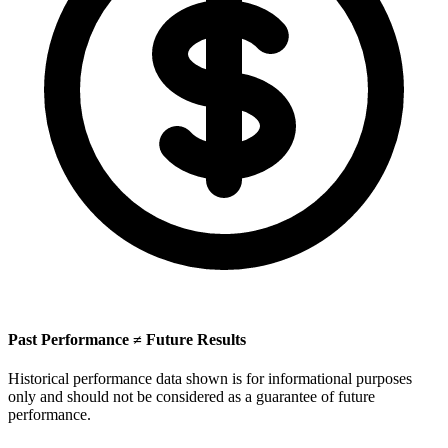
Past Performance ≠ Future Results
Historical performance data shown is for informational purposes
only and should not be considered as a guarantee of future
performance.