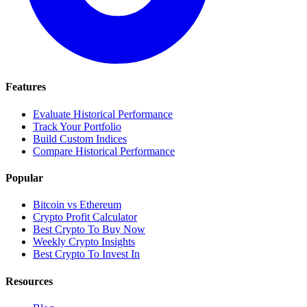
Features
Evaluate Historical Performance
Track Your Portfolio
Build Custom Indices
Compare Historical Performance
Popular
Bitcoin vs Ethereum
Crypto Profit Calculator
Best Crypto To Buy Now
Weekly Crypto Insights
Best Crypto To Invest In
Resources