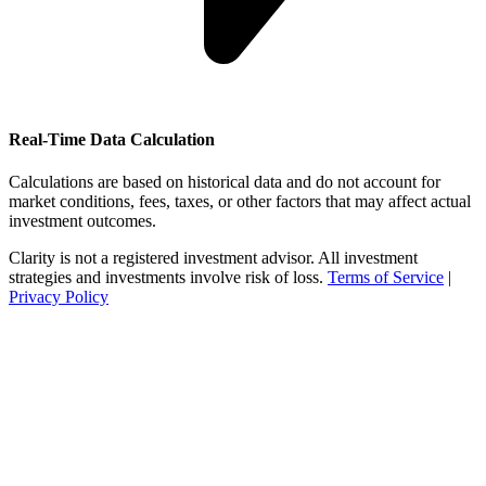
Real-Time Data Calculation
Calculations are based on historical data and do not account for
market conditions, fees, taxes, or other factors that may affect actual
investment outcomes.
Clarity is not a registered investment advisor. All investment
strategies and investments involve risk of loss.
Terms of Service
|
Privacy Policy