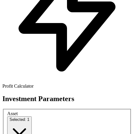
Profit Calculator
Investment Parameters
Asset
Selected: 1