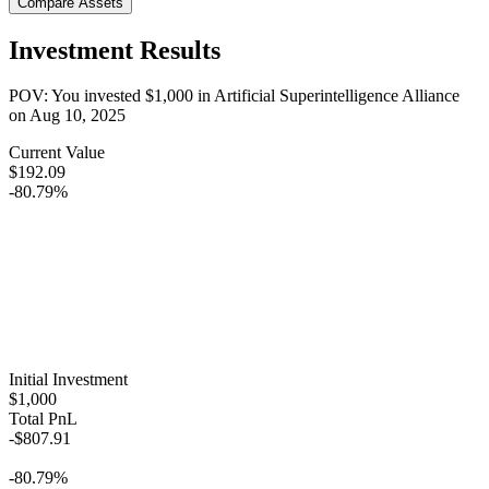
Compare Assets
Investment Results
POV: You invested
$1,000
in
Artificial Superintelligence Alliance
on
Aug 10, 2025
Current Value
$192.09
-80.79%
Initial Investment
$1,000
Total PnL
-$807.91
-80.79%