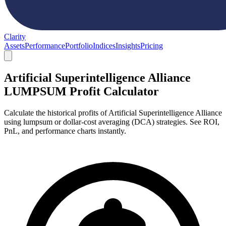
Clarity
Assets
Performance
Portfolio
Indices
Insights
Pricing
Artificial Superintelligence Alliance
LUMPSUM Profit Calculator
Calculate the historical profits of Artificial Superintelligence Alliance
using lumpsum or dollar-cost averaging (DCA) strategies. See ROI,
PnL, and performance charts instantly.