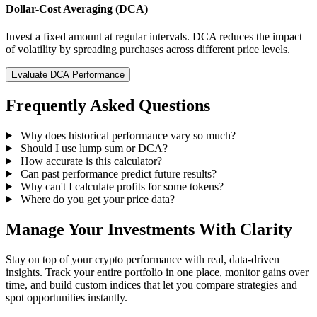
Dollar-Cost Averaging (DCA)
Invest a fixed amount at regular intervals. DCA reduces the impact
of volatility by spreading purchases across different price levels.
Evaluate DCA Performance
Frequently Asked Questions
Why does historical performance vary so much?
Should I use lump sum or DCA?
How accurate is this calculator?
Can past performance predict future results?
Why can't I calculate profits for some tokens?
Where do you get your price data?
Manage Your Investments With Clarity
Stay on top of your crypto performance with real, data-driven
insights. Track your entire portfolio in one place, monitor gains over
time, and build custom indices that let you compare strategies and
spot opportunities instantly.