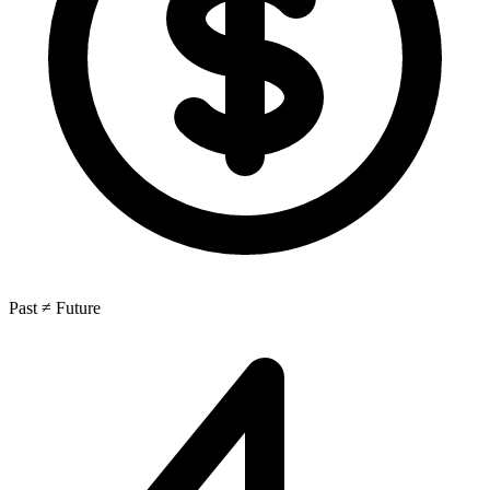
Past ≠ Future