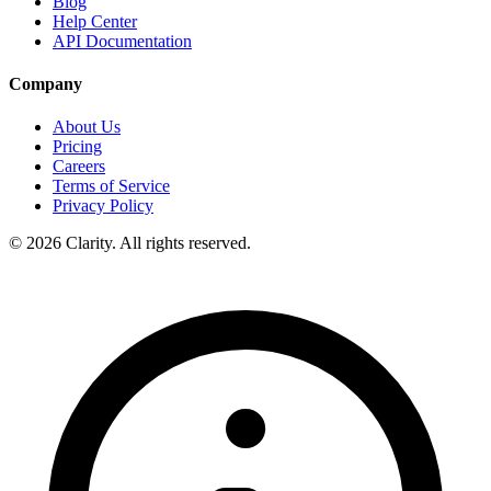
Blog
Help Center
API Documentation
Company
About Us
Pricing
Careers
Terms of Service
Privacy Policy
© 2026 Clarity. All rights reserved.