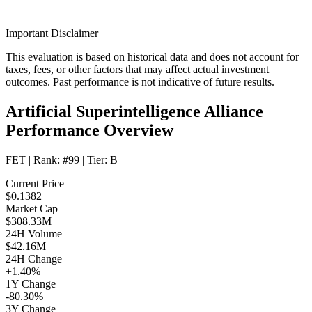
Important Disclaimer
This evaluation is based on historical data and does not account for
taxes, fees, or other factors that may affect actual investment
outcomes. Past performance is not indicative of future results.
Artificial Superintelligence Alliance
Performance Overview
FET
| Rank:
#99
| Tier:
B
Current Price
$0.1382
Market Cap
$308.33M
24H Volume
$42.16M
24H Change
+1.40%
1Y Change
-80.30%
3Y Change