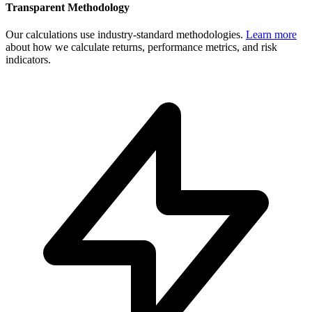
Transparent Methodology
Our calculations use industry-standard methodologies.
Learn more
about how we calculate returns, performance metrics, and risk
indicators.