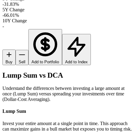
-31.83%
5Y Change
-66.01%
10Y Change
-
Buy
Sell
Add to Portfolio
Add to Index
Lump Sum vs DCA
Understand the differences between investing a large amount at
once (Lump Sum) versus spreading your investments over time
(Dollar-Cost Averaging).
Lump Sum
Invest your entire amount at a single point in time. This approach
can maximize gains in a bull market but exposes you to timing risk.