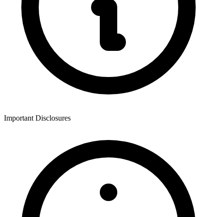
Important Disclosures