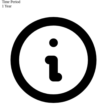
Time Period
1 Year