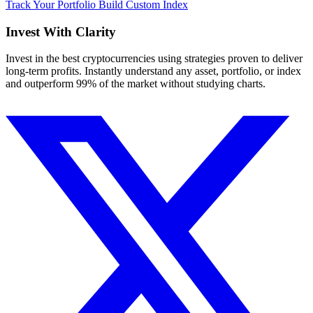
Track Your Portfolio
Build Custom Index
Invest With
Clarity
Invest in the best cryptocurrencies using strategies proven to deliver
long-term profits. Instantly understand any asset, portfolio, or index
and outperform 99% of the market without studying charts.