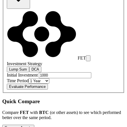
FET
Investment Strategy
Lump Sum
DCA
Initial Investment
Time Period
Evaluate Performance
Quick Compare
Compare
FET
with
BTC
(or other assets) to see which performed
better over the same period.