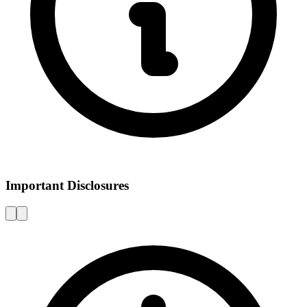
Important Disclosures