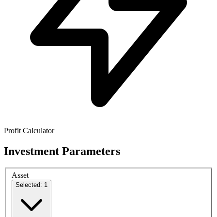
Profit Calculator
Investment Parameters
Asset
Selected: 1