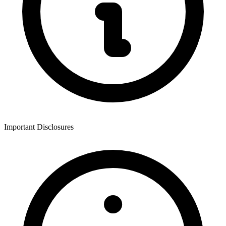
Important Disclosures