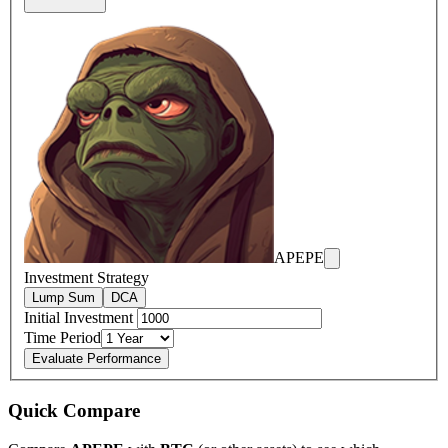
APEPE
Investment Strategy
Lump Sum
DCA
Initial Investment
Time Period
Evaluate Performance
Quick Compare