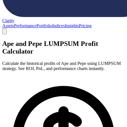
Clarity
Assets
Performance
Portfolio
Indices
Insights
Pricing
Ape and Pepe LUMPSUM Profit
Calculator
Calculate the historical profits of Ape and Pepe using LUMPSUM
strategy. See ROI, PnL, and performance charts instantly.