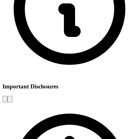
Important Disclosures