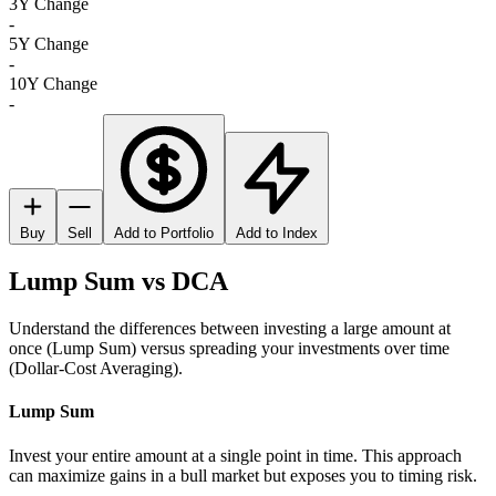
3Y Change
-
5Y Change
-
10Y Change
-
Buy
Sell
Add to Portfolio
Add to Index
Lump Sum vs DCA
Understand the differences between investing a large amount at
once (Lump Sum) versus spreading your investments over time
(Dollar-Cost Averaging).
Lump Sum
Invest your entire amount at a single point in time. This approach
can maximize gains in a bull market but exposes you to timing risk.