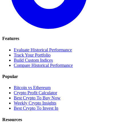
Features
Evaluate Historical Performance
Track Your Portfolio
Build Custom Indices
Compare Historical Performance
Popular
Bitcoin vs Ethereum
Crypto Profit Calculator
Best Crypto To Buy Now
Weekly Crypto Insights
Best Crypto To Invest In
Resources