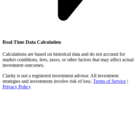
Real-Time Data Calculation
Calculations are based on historical data and do not account for
market conditions, fees, taxes, or other factors that may affect actual
investment outcomes.
Clarity is not a registered investment advisor. All investment
strategies and investments involve risk of loss.
Terms of Service
|
Privacy Policy