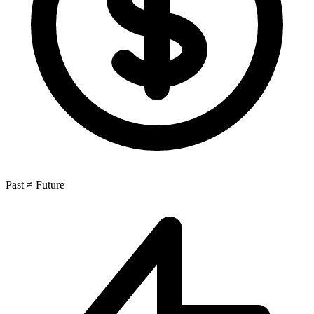
Past ≠ Future