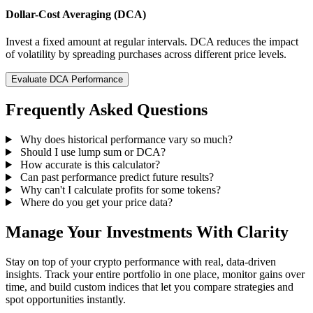
Dollar-Cost Averaging (DCA)
Invest a fixed amount at regular intervals. DCA reduces the impact
of volatility by spreading purchases across different price levels.
Evaluate DCA Performance
Frequently Asked Questions
Why does historical performance vary so much?
Should I use lump sum or DCA?
How accurate is this calculator?
Can past performance predict future results?
Why can't I calculate profits for some tokens?
Where do you get your price data?
Manage Your Investments With Clarity
Stay on top of your crypto performance with real, data-driven
insights. Track your entire portfolio in one place, monitor gains over
time, and build custom indices that let you compare strategies and
spot opportunities instantly.