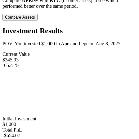
Compare
APEPE
with
BTC
(or other assets) to see which
performed better over the same period.
Compare Assets
Investment Results
POV: You invested
$1,000
in
Ape and Pepe
on
Aug 8, 2025
Current Value
$345.93
-65.41%
Initial Investment
$1,000
Total PnL
-$654.07