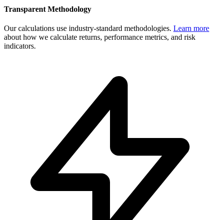
Transparent Methodology
Our calculations use industry-standard methodologies.
Learn more
about how we calculate returns, performance metrics, and risk
indicators.