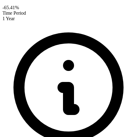
-65.41%
Time Period
1 Year