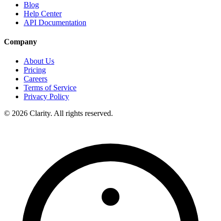
Blog
Help Center
API Documentation
Company
About Us
Pricing
Careers
Terms of Service
Privacy Policy
© 2026 Clarity. All rights reserved.