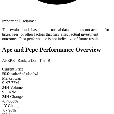
Important Disclaimer
This evaluation is based on historical data and does not account for
taxes, fees, or other factors that may affect actual investment
outcomes. Past performance is not indicative of future results.
Ape and Pepe Performance Overview
APEPE
| Rank:
#132
| Tier:
B
Current Price
$0.0<sub>6</sub>941
Market Cap
$197.73M
24H Volume
$11.62M
24H Change
-0.4000%
1Y Change
-67.90%