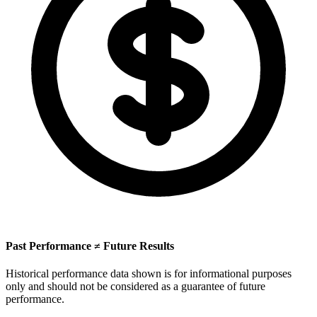
Past Performance ≠ Future Results
Historical performance data shown is for informational purposes
only and should not be considered as a guarantee of future
performance.