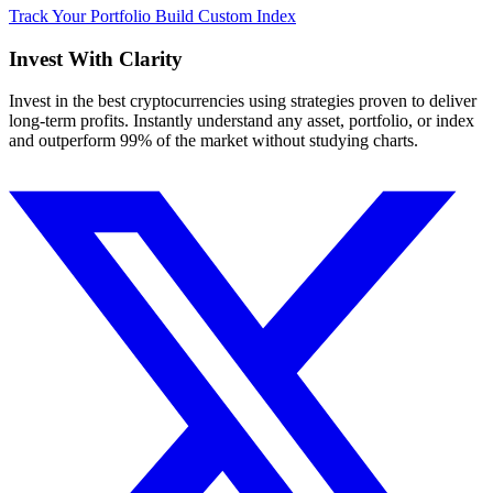
Track Your Portfolio
Build Custom Index
Invest With
Clarity
Invest in the best cryptocurrencies using strategies proven to deliver
long-term profits. Instantly understand any asset, portfolio, or index
and outperform 99% of the market without studying charts.