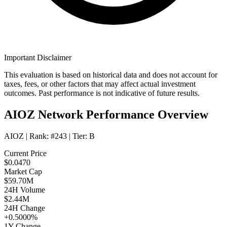
Important Disclaimer
This evaluation is based on historical data and does not account for
taxes, fees, or other factors that may affect actual investment
outcomes. Past performance is not indicative of future results.
AIOZ Network Performance Overview
AIOZ
| Rank:
#243
| Tier:
B
Current Price
$0.0470
Market Cap
$59.70M
24H Volume
$2.44M
24H Change
+0.5000%
1Y Change