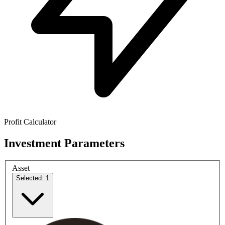
Profit Calculator
Investment Parameters
Asset
Selected: 1