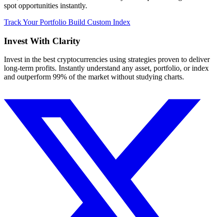
spot opportunities instantly.
Track Your Portfolio
Build Custom Index
Invest With
Clarity
Invest in the best cryptocurrencies using strategies proven to deliver
long-term profits. Instantly understand any asset, portfolio, or index
and outperform 99% of the market without studying charts.