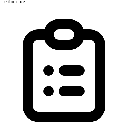
performance.