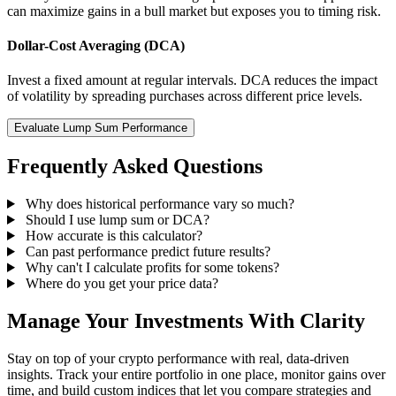
can maximize gains in a bull market but exposes you to timing risk.
Dollar-Cost Averaging (DCA)
Invest a fixed amount at regular intervals. DCA reduces the impact
of volatility by spreading purchases across different price levels.
Evaluate Lump Sum Performance
Frequently Asked Questions
Why does historical performance vary so much?
Should I use lump sum or DCA?
How accurate is this calculator?
Can past performance predict future results?
Why can't I calculate profits for some tokens?
Where do you get your price data?
Manage Your Investments With Clarity
Stay on top of your crypto performance with real, data-driven
insights. Track your entire portfolio in one place, monitor gains over
time, and build custom indices that let you compare strategies and