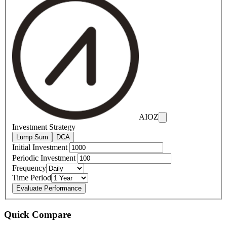
AIOZ
Investment Strategy
Lump Sum
DCA
Initial Investment
Periodic Investment
Frequency
Time Period
Evaluate Performance
Quick Compare