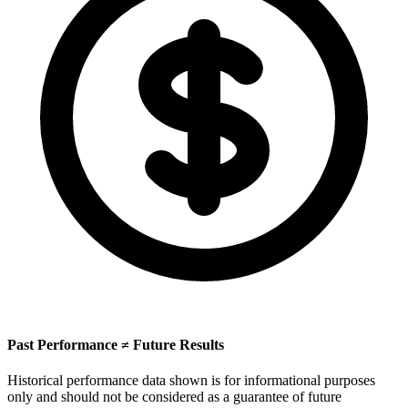
Past Performance ≠ Future Results
Historical performance data shown is for informational purposes
only and should not be considered as a guarantee of future