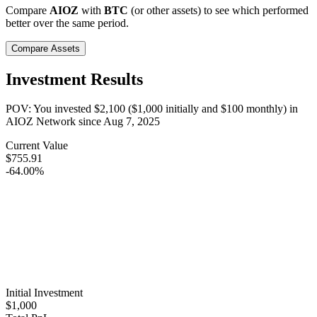
Compare
AIOZ
with
BTC
(or other assets) to see which performed
better over the same period.
Compare Assets
Investment Results
POV: You invested
$2,100
(
$1,000
initially and
$100
monthly) in
AIOZ Network
since
Aug 7, 2025
Current Value
$755.91
-64.00%
Initial Investment
$1,000