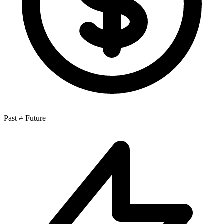
Past ≠ Future