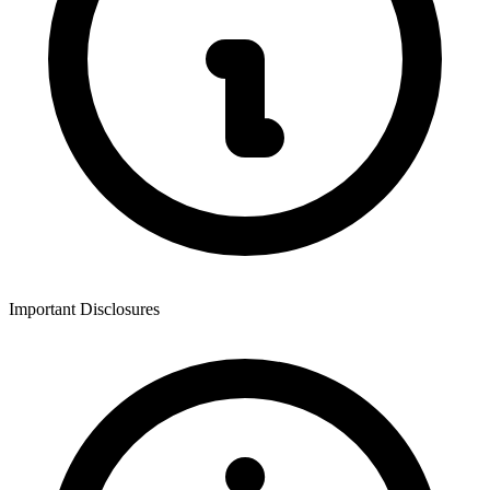
Important Disclosures