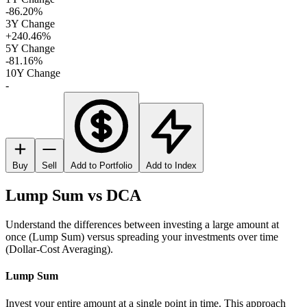
-86.20%
3Y Change
+240.46%
5Y Change
-81.16%
10Y Change
-
Buy
Sell
Add to Portfolio
Add to Index
Lump Sum vs DCA
Understand the differences between investing a large amount at
once (Lump Sum) versus spreading your investments over time
(Dollar-Cost Averaging).
Lump Sum
Invest your entire amount at a single point in time. This approach