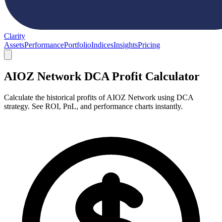
Clarity
Assets
Performance
Portfolio
Indices
Insights
Pricing
AIOZ Network DCA Profit Calculator
Calculate the historical profits of AIOZ Network using DCA
strategy. See ROI, PnL, and performance charts instantly.