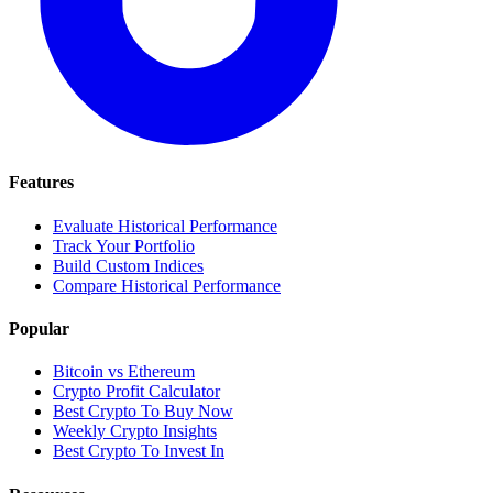
Features
Evaluate Historical Performance
Track Your Portfolio
Build Custom Indices
Compare Historical Performance
Popular
Bitcoin vs Ethereum
Crypto Profit Calculator
Best Crypto To Buy Now
Weekly Crypto Insights
Best Crypto To Invest In