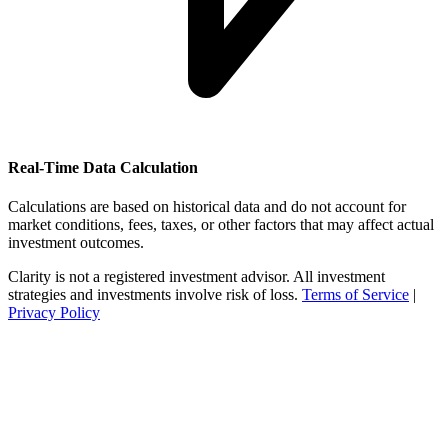
Real-Time Data Calculation
Calculations are based on historical data and do not account for
market conditions, fees, taxes, or other factors that may affect actual
investment outcomes.
Clarity is not a registered investment advisor. All investment
strategies and investments involve risk of loss.
Terms of Service
|
Privacy Policy