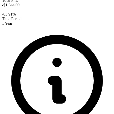
Total PnL
-$1,344.09
-63.91%
Time Period
1 Year