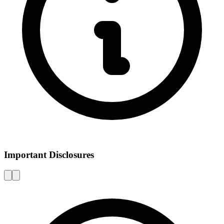
Important Disclosures