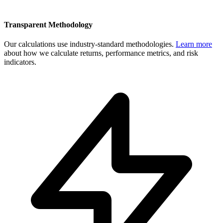
Transparent Methodology
Our calculations use industry-standard methodologies.
Learn more
about how we calculate returns, performance metrics, and risk
indicators.