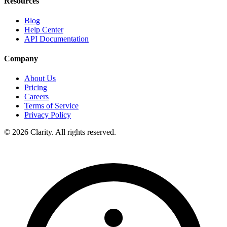
Resources
Blog
Help Center
API Documentation
Company
About Us
Pricing
Careers
Terms of Service
Privacy Policy
© 2026 Clarity. All rights reserved.