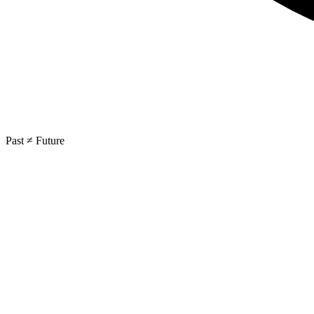
Past ≠ Future