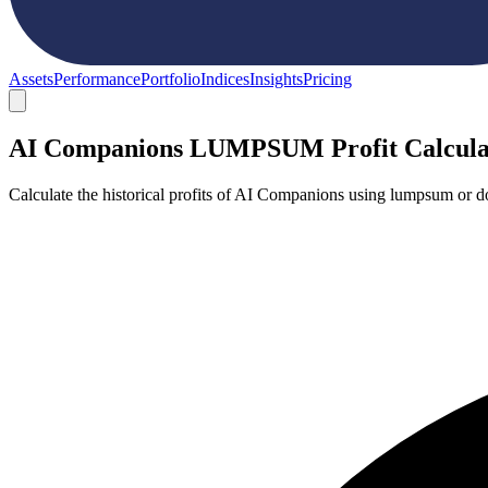
Assets
Performance
Portfolio
Indices
Insights
Pricing
AI Companions LUMPSUM Profit Calcula
Calculate the historical profits of AI Companions using lumpsum or d