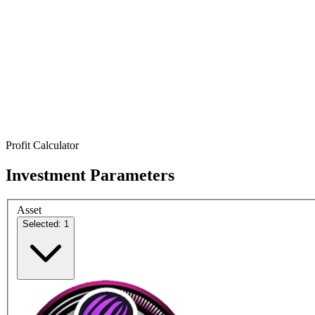
Profit Calculator
Investment Parameters
Asset
Selected: 1