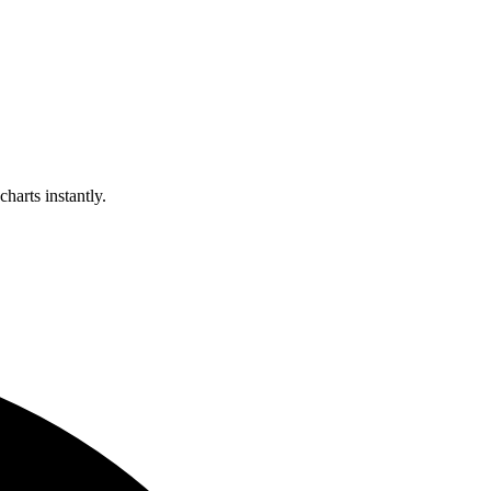
harts instantly.