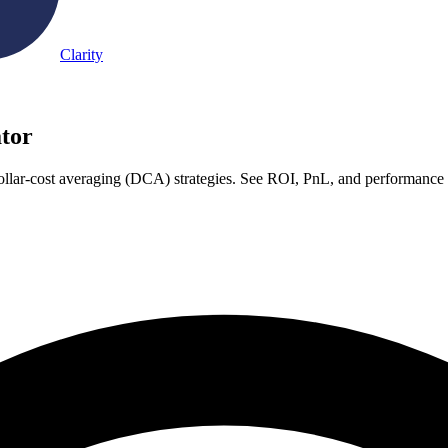
Clarity
tor
ollar-cost averaging (DCA) strategies. See ROI, PnL, and performance c