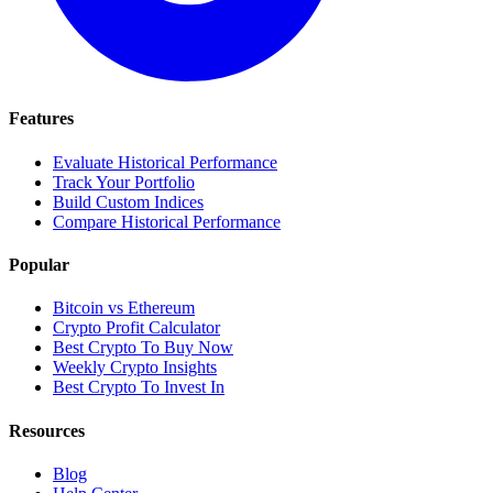
Features
Evaluate Historical Performance
Track Your Portfolio
Build Custom Indices
Compare Historical Performance
Popular
Bitcoin vs Ethereum
Crypto Profit Calculator
Best Crypto To Buy Now
Weekly Crypto Insights
Best Crypto To Invest In
Resources
Blog