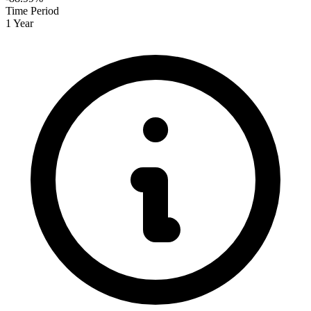
Time Period
1 Year