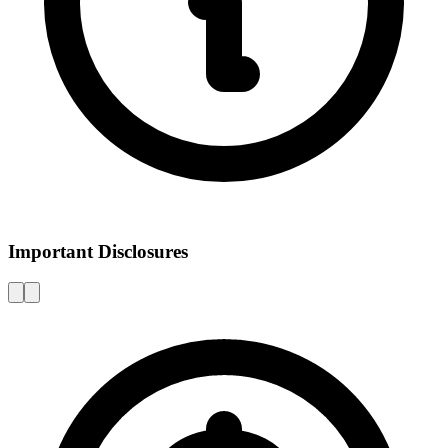
Important Disclosures