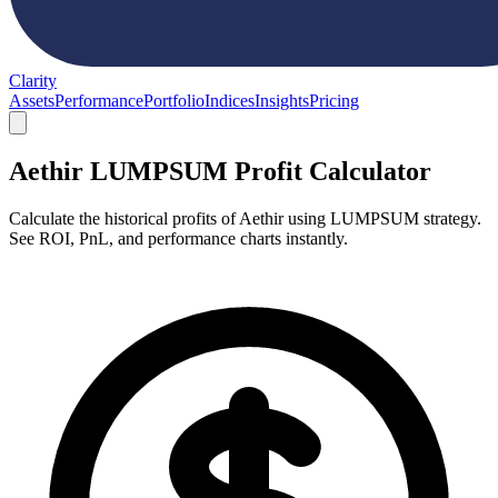
Clarity
Assets
Performance
Portfolio
Indices
Insights
Pricing
Aethir LUMPSUM Profit Calculator
Calculate the historical profits of Aethir using LUMPSUM strategy.
See ROI, PnL, and performance charts instantly.