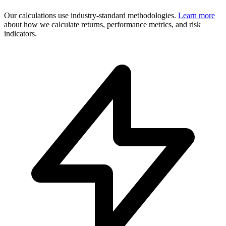
Our calculations use industry-standard methodologies.
Learn more
about how we calculate returns, performance metrics, and risk
indicators.