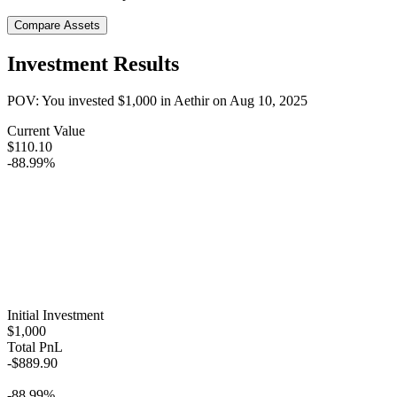
Compare Assets
Investment Results
POV: You invested
$1,000
in
Aethir
on
Aug 10, 2025
Current Value
$110.10
-88.99%
Initial Investment
$1,000
Total PnL
-$889.90
-88.99%