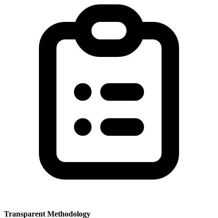
Transparent Methodology