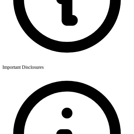
Important Disclosures