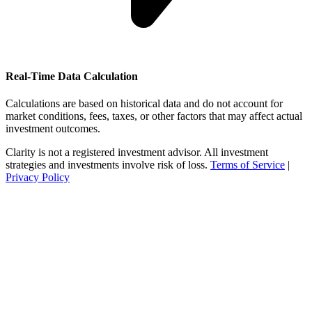
Real-Time Data Calculation
Calculations are based on historical data and do not account for
market conditions, fees, taxes, or other factors that may affect actual
investment outcomes.
Clarity is not a registered investment advisor. All investment
strategies and investments involve risk of loss.
Terms of Service
|
Privacy Policy