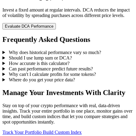
Invest a fixed amount at regular intervals. DCA reduces the impact
of volatility by spreading purchases across different price levels.
Evaluate DCA Performance
Frequently Asked Questions
Why does historical performance vary so much?
Should I use lump sum or DCA?
How accurate is this calculator?
Can past performance predict future results?
Why can't I calculate profits for some tokens?
Where do you get your price data?
Manage Your Investments With Clarity
Stay on top of your crypto performance with real, data-driven
insights. Track your entire portfolio in one place, monitor gains over
time, and build custom indices that let you compare strategies and
spot opportunities instantly.
Track Your Portfolio
Build Custom Index