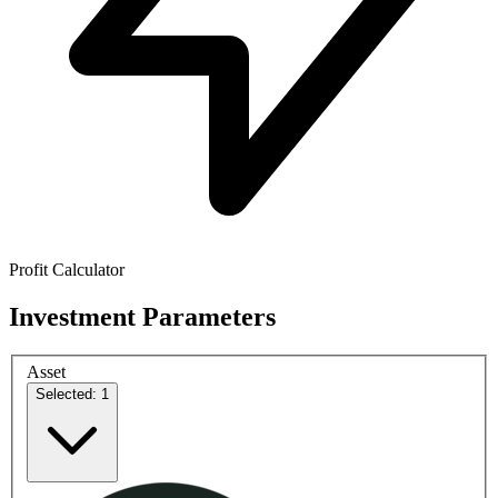
Profit Calculator
Investment Parameters
Asset
Selected: 1