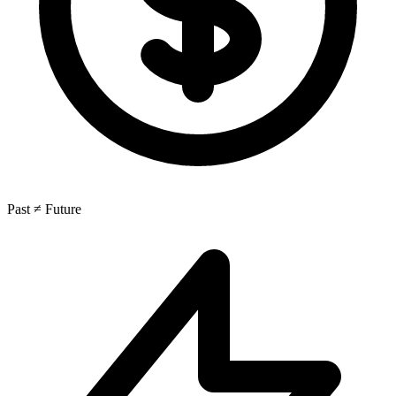
Past ≠ Future