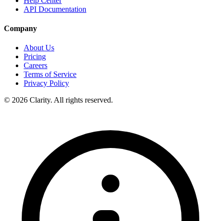
Help Center
API Documentation
Company
About Us
Pricing
Careers
Terms of Service
Privacy Policy
© 2026 Clarity. All rights reserved.