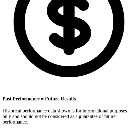
Past Performance ≠ Future Results
Historical performance data shown is for informational purposes
only and should not be considered as a guarantee of future
performance.