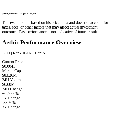
Important Disclaimer
This evaluation is based on historical data and does not account for
taxes, fees, or other factors that may affect actual investment
outcomes. Past performance is not indicative of future results.
Aethir Performance Overview
ATH
| Rank:
#202
| Tier:
A
Current Price
$0.0041
Market Cap
$83.26M
24H Volume
$6.60M
24H Change
+0.5000%
1Y Change
-88.70%
3Y Change
-