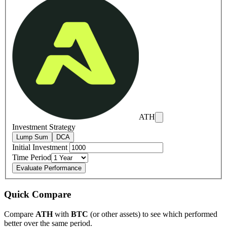
ATH
Investment Strategy
Lump Sum
DCA
Initial Investment
Time Period
Evaluate Performance
Quick Compare
Compare
ATH
with
BTC
(or other assets) to see which performed
better over the same period.