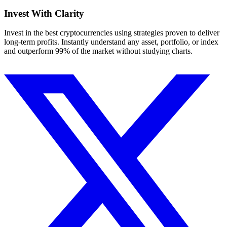
Invest With
Clarity
Invest in the best cryptocurrencies using strategies proven to deliver
long-term profits. Instantly understand any asset, portfolio, or index
and outperform 99% of the market without studying charts.