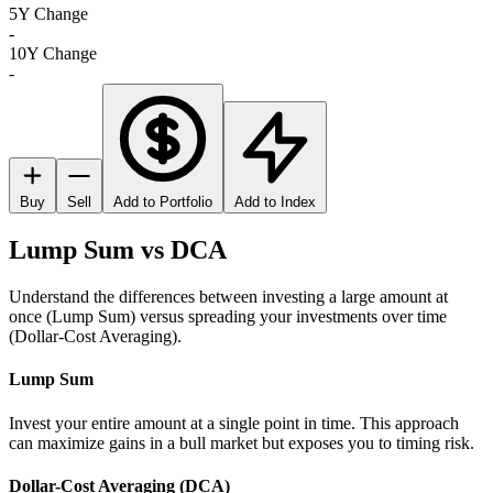
5Y Change
-
10Y Change
-
Buy
Sell
Add to Portfolio
Add to Index
Lump Sum vs DCA
Understand the differences between investing a large amount at
once (Lump Sum) versus spreading your investments over time
(Dollar-Cost Averaging).
Lump Sum
Invest your entire amount at a single point in time. This approach
can maximize gains in a bull market but exposes you to timing risk.
Dollar-Cost Averaging (DCA)