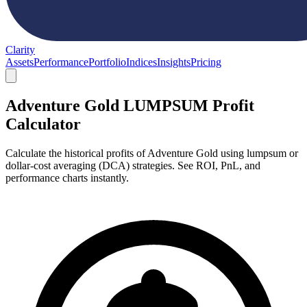
Clarity
Assets
Performance
Portfolio
Indices
Insights
Pricing
Adventure Gold LUMPSUM Profit
Calculator
Calculate the historical profits of Adventure Gold using lumpsum or
dollar-cost averaging (DCA) strategies. See ROI, PnL, and
performance charts instantly.