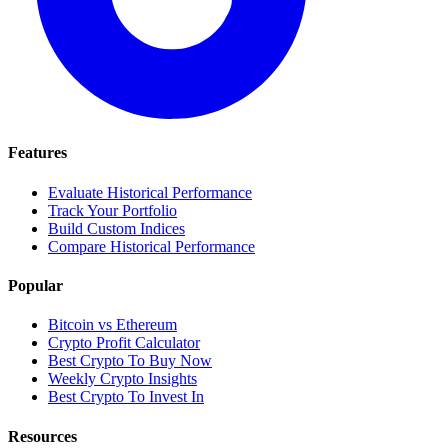
Features
Evaluate Historical Performance
Track Your Portfolio
Build Custom Indices
Compare Historical Performance
Popular
Bitcoin vs Ethereum
Crypto Profit Calculator
Best Crypto To Buy Now
Weekly Crypto Insights
Best Crypto To Invest In
Resources