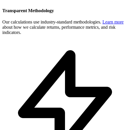
Transparent Methodology
Our calculations use industry-standard methodologies.
Learn more
about how we calculate returns, performance metrics, and risk
indicators.