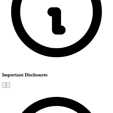
Important Disclosures