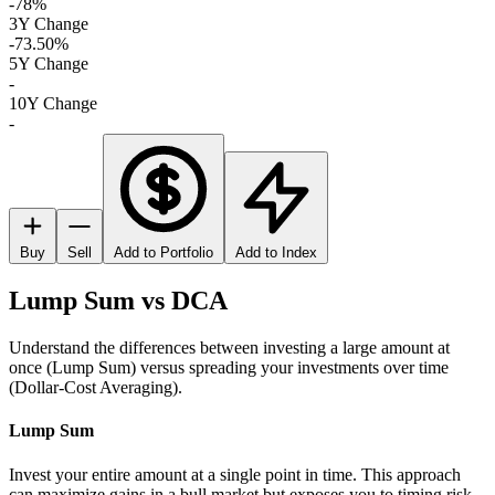
-78%
3Y Change
-73.50%
5Y Change
-
10Y Change
-
Buy
Sell
Add to Portfolio
Add to Index
Lump Sum vs DCA
Understand the differences between investing a large amount at
once (Lump Sum) versus spreading your investments over time
(Dollar-Cost Averaging).
Lump Sum
Invest your entire amount at a single point in time. This approach
can maximize gains in a bull market but exposes you to timing risk.