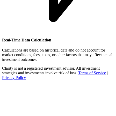
Real-Time Data Calculation
Calculations are based on historical data and do not account for
market conditions, fees, taxes, or other factors that may affect actual
investment outcomes.
Clarity is not a registered investment advisor. All investment
strategies and investments involve risk of loss.
Terms of Service
|
Privacy Policy