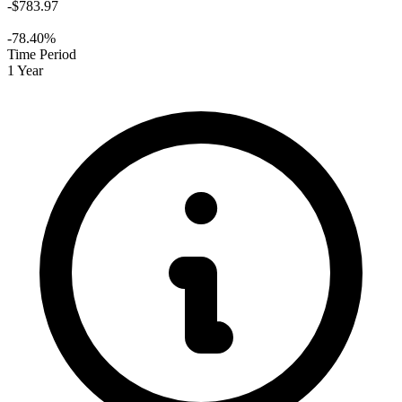
-$783.97
-78.40%
Time Period
1 Year