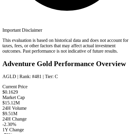
Important Disclaimer
This evaluation is based on historical data and does not account for
taxes, fees, or other factors that may affect actual investment
outcomes. Past performance is not indicative of future results.
Adventure Gold Performance Overview
AGLD
| Rank:
#481
| Tier:
C
Current Price
$0.1629
Market Cap
$15.12M
24H Volume
$9.51M
24H Change
-2.30%
1Y Change