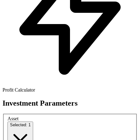
Profit Calculator
Investment Parameters
Asset
Selected: 1