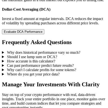
Dollar-Cost Averaging (DCA)
Invest a fixed amount at regular intervals. DCA reduces the impact
of volatility by spreading purchases across different price levels.
Evaluate DCA Performance
Frequently Asked Questions
Why does historical performance vary so much?
Should I use lump sum or DCA?
How accurate is this calculator?
Can past performance predict future results?
Why can't I calculate profits for some tokens?
Where do you get your price data?
Manage Your Investments With Clarity
Stay on top of your crypto performance with real, data-driven
insights. Track your entire portfolio in one place, monitor gains over
time, and build custom indices that let you compare strategies and
spot opportunities instantly.