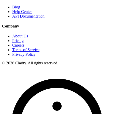
Blog
Help Center
API Documentation
Company
About Us
Pricing
Careers
Terms of Service
Privacy Policy
© 2026 Clarity. All rights reserved.