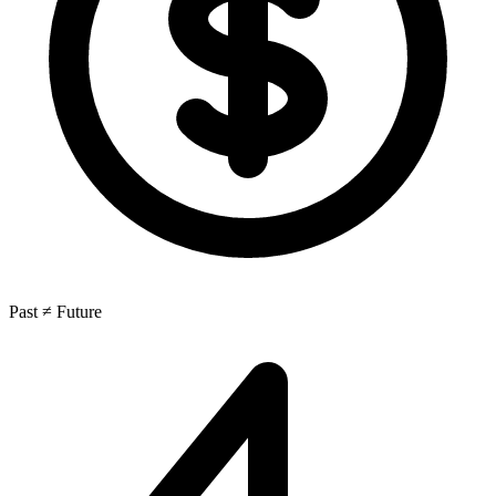
Past ≠ Future