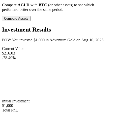
Compare
AGLD
with
BTC
(or other assets) to see which
performed better over the same period.
Compare Assets
Investment Results
POV: You invested
$1,000
in
Adventure Gold
on
Aug 10, 2025
Current Value
$216.03
-78.40%
Initial Investment
$1,000
Total PnL