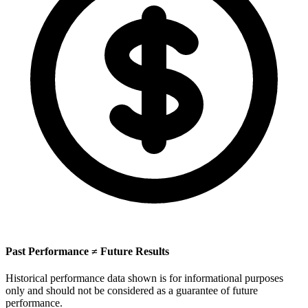
Past Performance ≠ Future Results
Historical performance data shown is for informational purposes
only and should not be considered as a guarantee of future
performance.