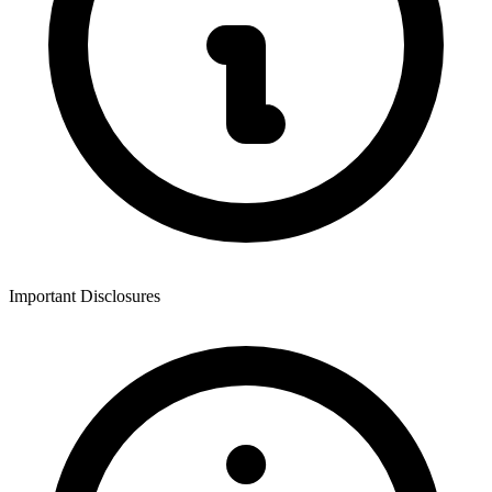
Important Disclosures