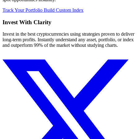
Track Your Portfolio
Build Custom Index
Invest With
Clarity
Invest in the best cryptocurrencies using strategies proven to deliver
long-term profits. Instantly understand any asset, portfolio, or index
and outperform 99% of the market without studying charts.