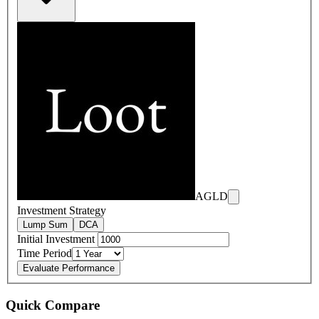
AGLD
Investment Strategy
Lump Sum
DCA
Initial Investment
Time Period
Evaluate Performance
Quick Compare