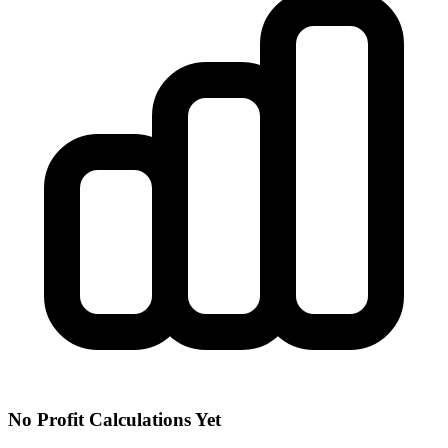
No Profit Calculations Yet