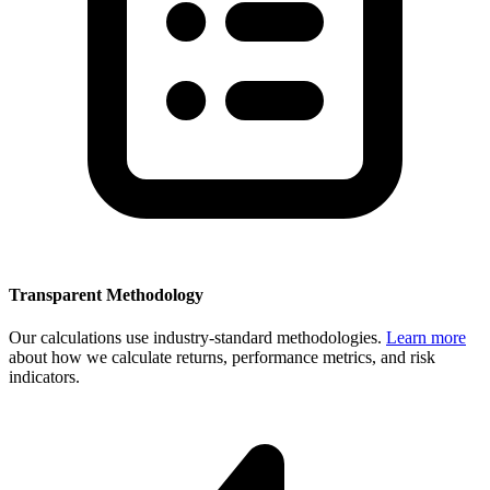
Transparent Methodology
Our calculations use industry-standard methodologies.
Learn more
about how we calculate returns, performance metrics, and risk
indicators.