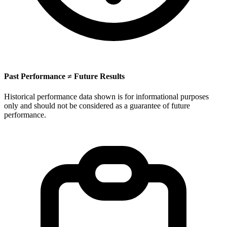
Past Performance ≠ Future Results
Historical performance data shown is for informational purposes
only and should not be considered as a guarantee of future
performance.