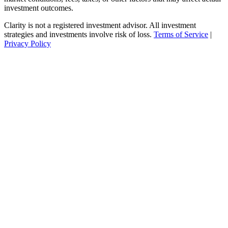
investment outcomes.
Clarity is not a registered investment advisor. All investment
strategies and investments involve risk of loss.
Terms of Service
|
Privacy Policy