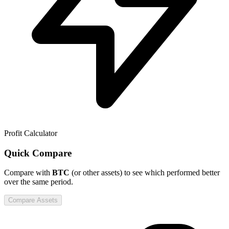
Profit Calculator
Quick Compare
Compare
with
BTC
(or other assets) to see which performed better
over the same period.
Compare Assets