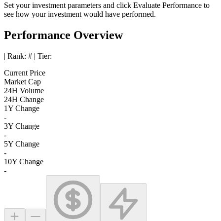
Set your investment parameters and click
Evaluate Performance
to
see how your investment would have performed.
Performance Overview
| Rank:
#
| Tier:
Current Price
Market Cap
24H Volume
24H Change
1Y Change
-
3Y Change
-
5Y Change
-
10Y Change
-