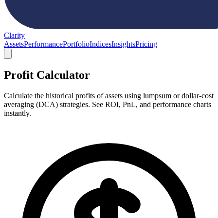
Clarity
Assets
Performance
Portfolio
Indices
Insights
Pricing
Profit Calculator
Calculate the historical profits of assets using lumpsum or dollar-cost
averaging (DCA) strategies. See ROI, PnL, and performance charts
instantly.