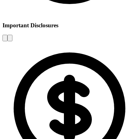
Important Disclosures