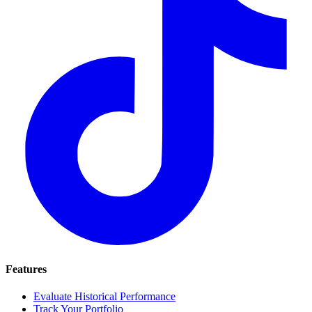
Features
Evaluate Historical Performance
Track Your Portfolio