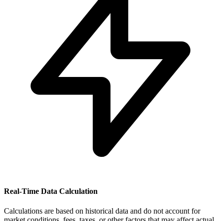
Real-Time Data Calculation
Calculations are based on historical data and do not account for
market conditions, fees, taxes, or other factors that may affect actual