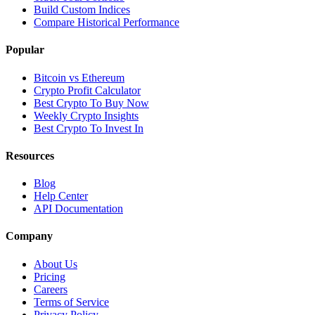
Build Custom Indices
Compare Historical Performance
Popular
Bitcoin vs Ethereum
Crypto Profit Calculator
Best Crypto To Buy Now
Weekly Crypto Insights
Best Crypto To Invest In
Resources
Blog
Help Center
API Documentation
Company
About Us
Pricing
Careers
Terms of Service
Privacy Policy