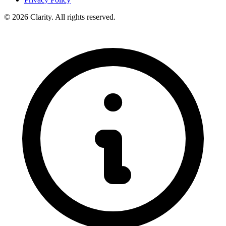
© 2026 Clarity. All rights reserved.