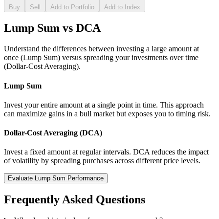
Buy
Sell
Add to Portfolio
Add to Index
Lump Sum vs DCA
Understand the differences between investing a large amount at
once (Lump Sum) versus spreading your investments over time
(Dollar-Cost Averaging).
Lump Sum
Invest your entire amount at a single point in time. This approach
can maximize gains in a bull market but exposes you to timing risk.
Dollar-Cost Averaging (DCA)
Invest a fixed amount at regular intervals. DCA reduces the impact
of volatility by spreading purchases across different price levels.
Evaluate Lump Sum Performance
Frequently Asked Questions