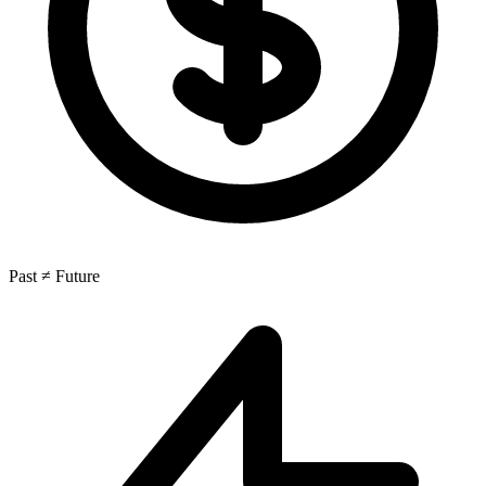
Past ≠ Future