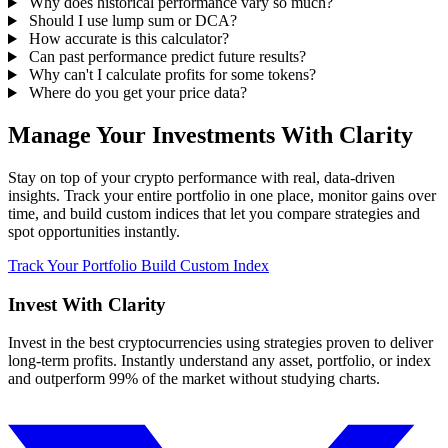
Why does historical performance vary so much?
Should I use lump sum or DCA?
How accurate is this calculator?
Can past performance predict future results?
Why can't I calculate profits for some tokens?
Where do you get your price data?
Manage Your Investments With Clarity
Stay on top of your crypto performance with real, data-driven
insights. Track your entire portfolio in one place, monitor gains over
time, and build custom indices that let you compare strategies and
spot opportunities instantly.
Track Your Portfolio
Build Custom Index
Invest With
Clarity
Invest in the best cryptocurrencies using strategies proven to deliver
long-term profits. Instantly understand any asset, portfolio, or index
and outperform 99% of the market without studying charts.