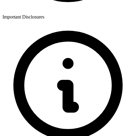
Important Disclosures