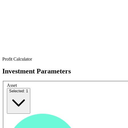
Profit Calculator
Investment Parameters
Asset
Selected: 1