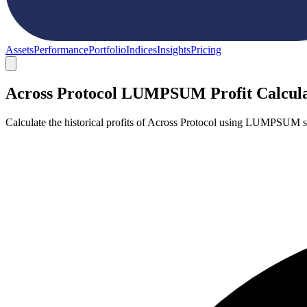
Assets
Performance
Portfolio
Indices
Insights
Pricing
Across Protocol LUMPSUM Profit Calcul
Calculate the historical profits of Across Protocol using LUMPSUM s