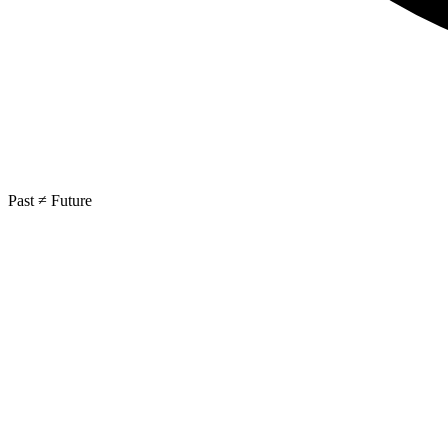
Past ≠ Future