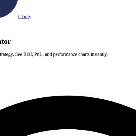
Clarity
ator
trategy. See ROI, PnL, and performance charts instantly.