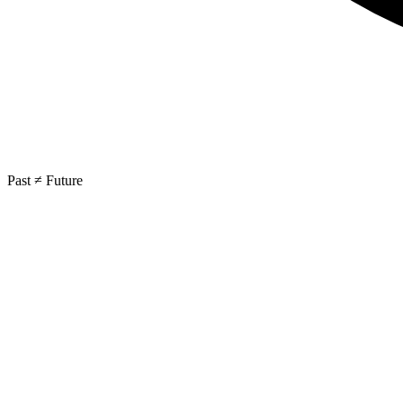
Past ≠ Future