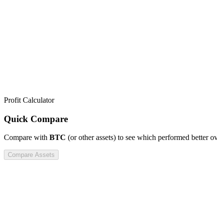
Profit Calculator
Quick Compare
Compare
with
BTC
(or other assets) to see which performed better o
Compare Assets