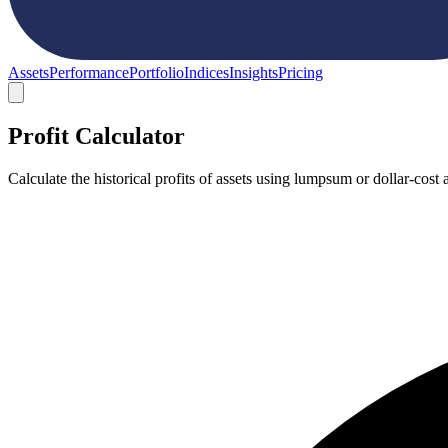
Assets
Performance
Portfolio
Indices
Insights
Pricing
Profit Calculator
Calculate the historical profits of assets using lumpsum or dollar-co