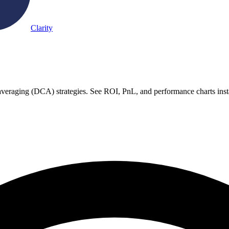
Clarity
st averaging (DCA) strategies. See ROI, PnL, and performance charts inst