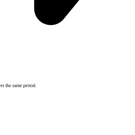
ver the same period.