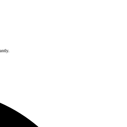
antly.