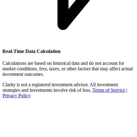
Real-Time Data Calculation
Calculations are based on historical data and do not account for
market conditions, fees, taxes, or other factors that may affect actual
investment outcomes.
Clarity is not a registered investment advisor. All investment
strategies and investments involve risk of loss.
Terms of Service
|
Privacy Policy