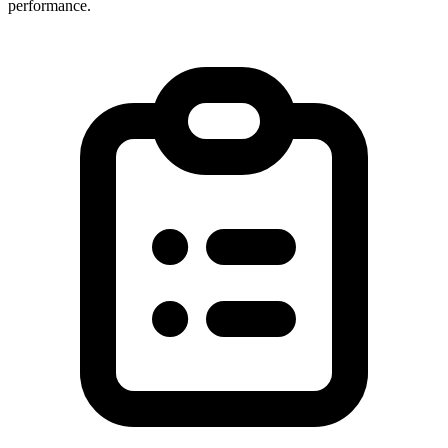
performance.