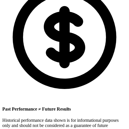
Past Performance ≠ Future Results
Historical performance data shown is for informational purposes
only and should not be considered as a guarantee of future