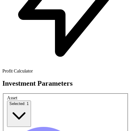
Profit Calculator
Investment Parameters
Asset
Selected: 1