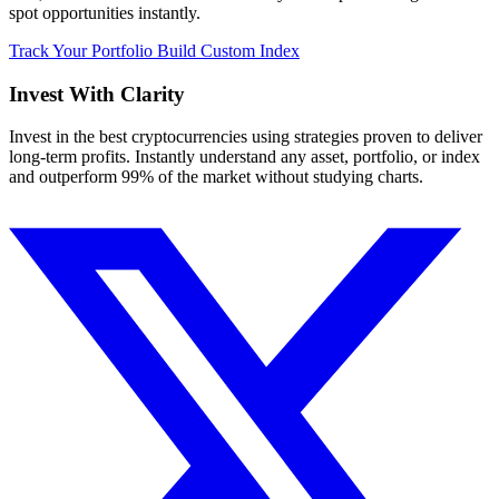
spot opportunities instantly.
Track Your Portfolio
Build Custom Index
Invest With
Clarity
Invest in the best cryptocurrencies using strategies proven to deliver
long-term profits. Instantly understand any asset, portfolio, or index
and outperform 99% of the market without studying charts.