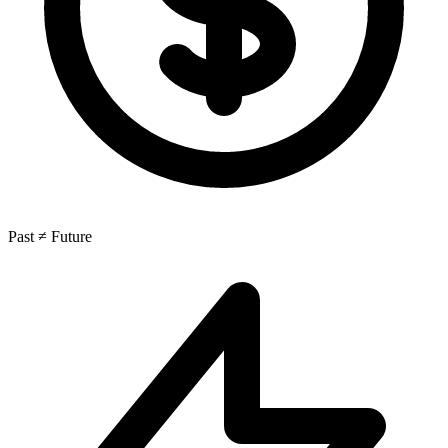
Past ≠ Future