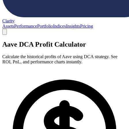
Clarity
Assets
Performance
Portfolio
Indices
Insights
Pricing
Aave DCA Profit Calculator
Calculate the historical profits of Aave using DCA strategy. See
ROI, PnL, and performance charts instantly.