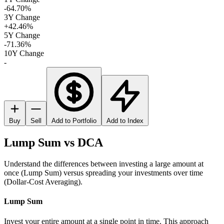
-64.70%
3Y Change
+42.46%
5Y Change
-71.36%
10Y Change
-
Buy
Sell
Add to Portfolio
Add to Index
Lump Sum vs DCA
Understand the differences between investing a large amount at
once (Lump Sum) versus spreading your investments over time
(Dollar-Cost Averaging).
Lump Sum
Invest your entire amount at a single point in time. This approach