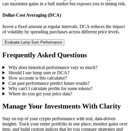
can maximize gains in a bull market but exposes you to timing risk.
Dollar-Cost Averaging (DCA)
Invest a fixed amount at regular intervals. DCA reduces the impact
of volatility by spreading purchases across different price levels.
Evaluate Lump Sum Performance
Frequently Asked Questions
Why does historical performance vary so much?
Should I use lump sum or DCA?
How accurate is this calculator?
Can past performance predict future results?
Why can't I calculate profits for some tokens?
Where do you get your price data?
Manage Your Investments With Clarity
Stay on top of your crypto performance with real, data-driven
insights. Track your entire portfolio in one place, monitor gains over
time, and build custom indices that let you compare strategies and