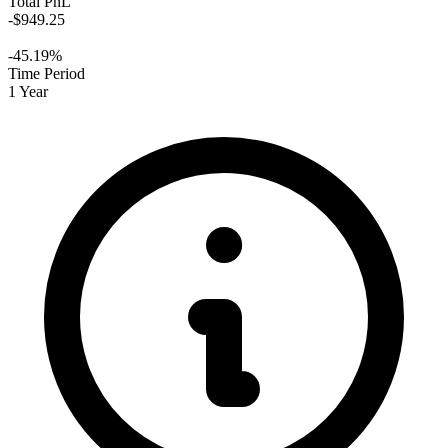
Total PnL
-$949.25
-45.19%
Time Period
1 Year