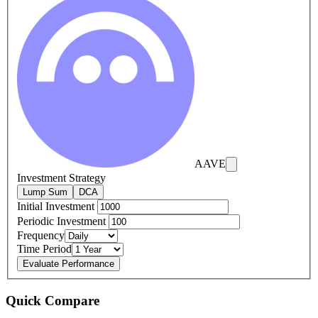
AAVE
Investment Strategy
Lump Sum
DCA
Initial Investment
Periodic Investment
Frequency
Time Period
Evaluate Performance
Quick Compare