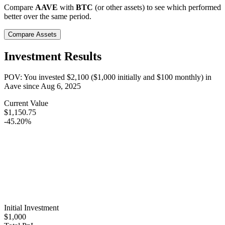
Compare
AAVE
with
BTC
(or other assets) to see which performed
better over the same period.
Compare Assets
Investment Results
POV: You invested
$2,100
(
$1,000
initially and
$100
monthly) in
Aave
since
Aug 6, 2025
Current Value
$1,150.75
-45.20%
Initial Investment
$1,000