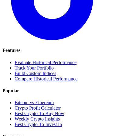
Features
Evaluate Historical Performance
Track Your Portfolio
Build Custom Indices
Compare Historical Performance
Popular
Bitcoin vs Ethereum
Crypto Profit Calculator
Best Crypto To Buy Now
Weekly Crypto Insights
Best Crypto To Invest In