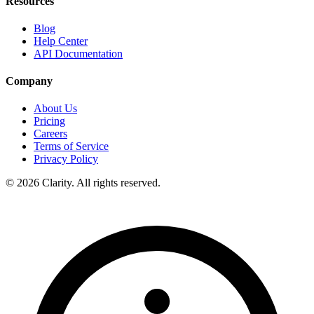
Resources
Blog
Help Center
API Documentation
Company
About Us
Pricing
Careers
Terms of Service
Privacy Policy
© 2026 Clarity. All rights reserved.