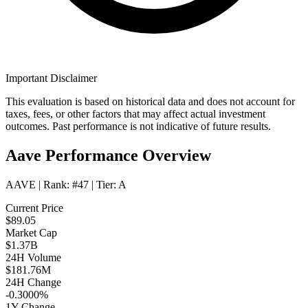
Important Disclaimer
This evaluation is based on historical data and does not account for
taxes, fees, or other factors that may affect actual investment
outcomes. Past performance is not indicative of future results.
Aave Performance Overview
AAVE
| Rank:
#47
| Tier:
A
Current Price
$89.05
Market Cap
$1.37B
24H Volume
$181.76M
24H Change
-0.3000%
1Y Change