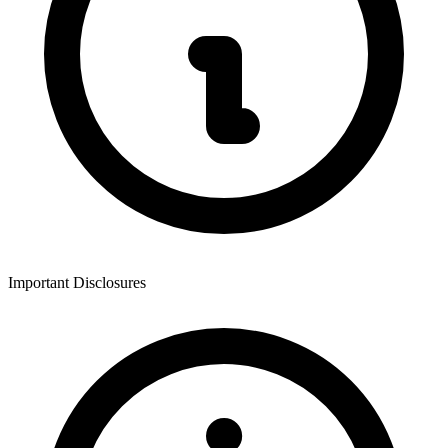
Important Disclosures