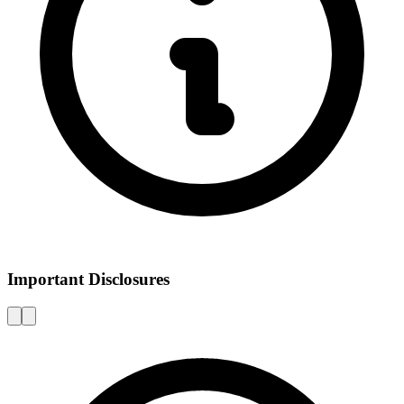
Important Disclosures