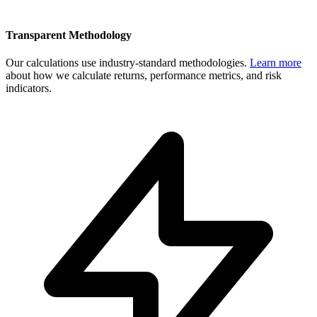
Transparent Methodology
Our calculations use industry-standard methodologies.
Learn more
about how we calculate returns, performance metrics, and risk
indicators.