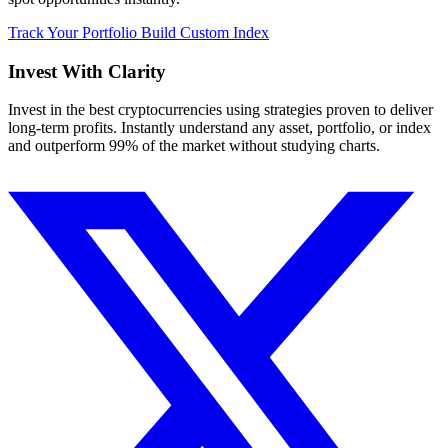
Track Your Portfolio
Build Custom Index
Invest With
Clarity
Invest in the best cryptocurrencies using strategies proven to deliver
long-term profits. Instantly understand any asset, portfolio, or index
and outperform 99% of the market without studying charts.