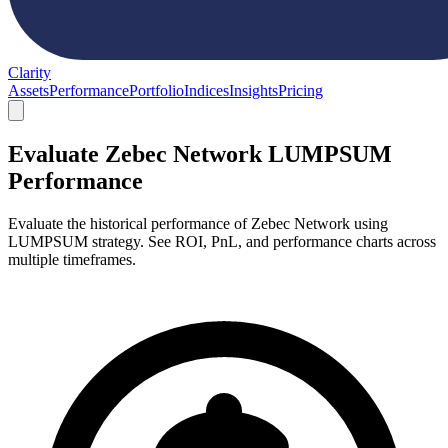
Clarity
Assets
Performance
Portfolio
Indices
Insights
Pricing
Evaluate Zebec Network LUMPSUM
Performance
Evaluate the historical performance of Zebec Network using
LUMPSUM strategy. See ROI, PnL, and performance charts across
multiple timeframes.