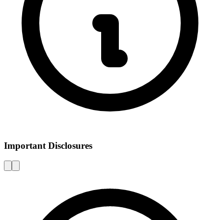
Important Disclosures