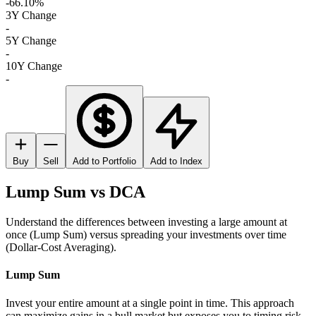
-66.10%
3Y Change
-
5Y Change
-
10Y Change
-
Buy
Sell
Add to Portfolio
Add to Index
Lump Sum vs DCA
Understand the differences between investing a large amount at
once (Lump Sum) versus spreading your investments over time
(Dollar-Cost Averaging).
Lump Sum
Invest your entire amount at a single point in time. This approach
can maximize gains in a bull market but exposes you to timing risk.