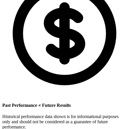
Past Performance ≠ Future Results
Historical performance data shown is for informational purposes
only and should not be considered as a guarantee of future
performance.