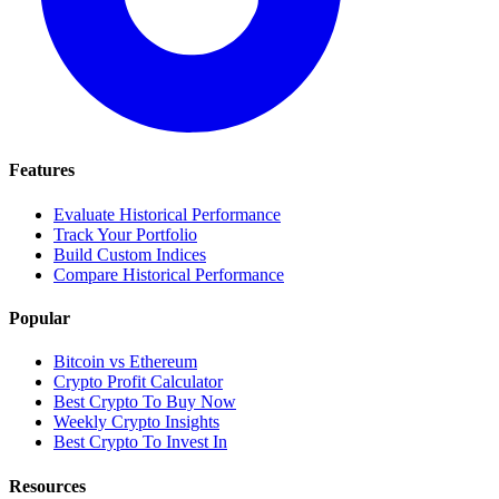
Features
Evaluate Historical Performance
Track Your Portfolio
Build Custom Indices
Compare Historical Performance
Popular
Bitcoin vs Ethereum
Crypto Profit Calculator
Best Crypto To Buy Now
Weekly Crypto Insights
Best Crypto To Invest In
Resources