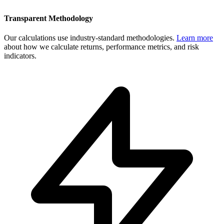
Transparent Methodology
Our calculations use industry-standard methodologies.
Learn more
about how we calculate returns, performance metrics, and risk
indicators.