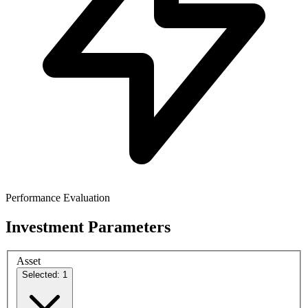
Performance Evaluation
Investment Parameters
Asset
Selected: 1