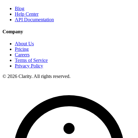
Blog
Help Center
API Documentation
Company
About Us
Pricing
Careers
Terms of Service
Privacy Policy
© 2026 Clarity. All rights reserved.