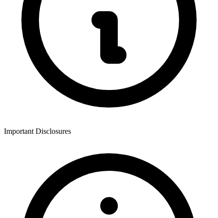
Important Disclosures