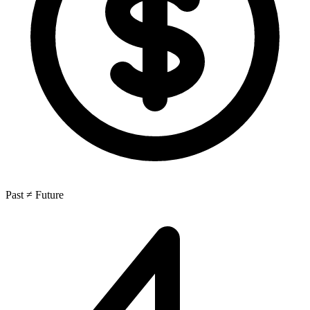
Past ≠ Future