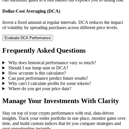
Dollar-Cost Averaging (DCA)
Invest a fixed amount at regular intervals. DCA reduces the impact
of volatility by spreading purchases across different price levels.
Evaluate DCA Performance
Frequently Asked Questions
Why does historical performance vary so much?
Should I use lump sum or DCA?
How accurate is this calculator?
Can past performance predict future results?
Why can't I calculate profits for some tokens?
Where do you get your price data?
Manage Your Investments With Clarity
Stay on top of your crypto performance with real, data-driven
insights. Track your entire portfolio in one place, monitor gains over
time, and build custom indices that let you compare strategies and
spot opportunities instantly.