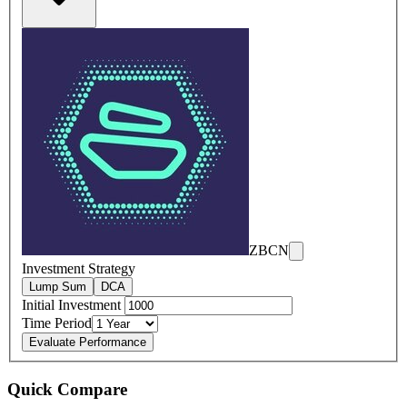
ZBCN
Investment Strategy
Lump Sum
DCA
Initial Investment
Time Period
Evaluate Performance
Quick Compare