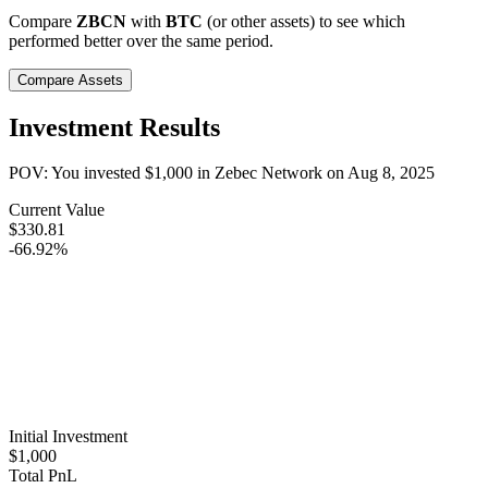
Compare
ZBCN
with
BTC
(or other assets) to see which
performed better over the same period.
Compare Assets
Investment Results
POV: You invested
$1,000
in
Zebec Network
on
Aug 8, 2025
Current Value
$330.81
-66.92%
Initial Investment
$1,000
Total PnL