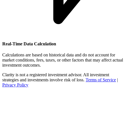
Real-Time Data Calculation
Calculations are based on historical data and do not account for
market conditions, fees, taxes, or other factors that may affect actual
investment outcomes.
Clarity is not a registered investment advisor. All investment
strategies and investments involve risk of loss.
Terms of Service
|
Privacy Policy