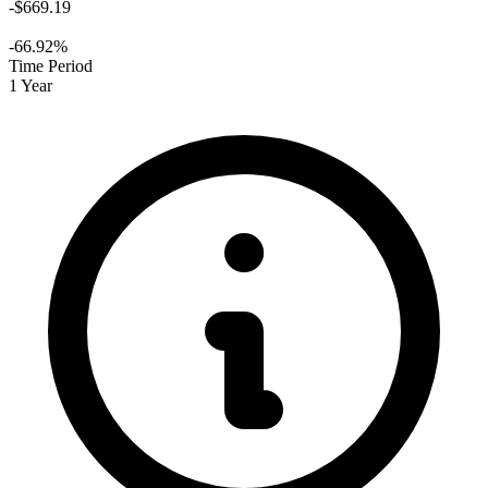
-$669.19
-66.92%
Time Period
1 Year