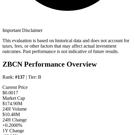
Important Disclaimer
This evaluation is based on historical data and does not account for
taxes, fees, or other factors that may affect actual investment
outcomes. Past performance is not indicative of future results.
ZBCN Performance Overview
Rank:
#137
| Tier:
B
Current Price
$0.0017
Market Cap
$174.90M
24H Volume
$10.48M
24H Change
+0.2000%
1Y Change