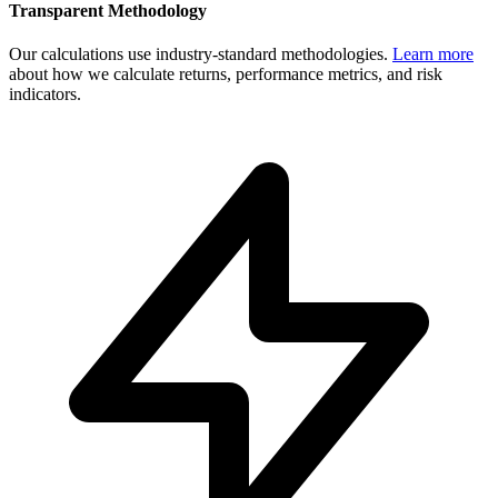
Transparent Methodology
Our calculations use industry-standard methodologies.
Learn more
about how we calculate returns, performance metrics, and risk
indicators.