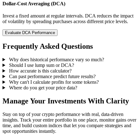
Dollar-Cost Averaging (DCA)
Invest a fixed amount at regular intervals. DCA reduces the impact
of volatility by spreading purchases across different price levels.
Evaluate DCA Performance
Frequently Asked Questions
Why does historical performance vary so much?
Should I use lump sum or DCA?
How accurate is this calculator?
Can past performance predict future results?
Why can't I calculate profits for some tokens?
Where do you get your price data?
Manage Your Investments With Clarity
Stay on top of your crypto performance with real, data-driven
insights. Track your entire portfolio in one place, monitor gains over
time, and build custom indices that let you compare strategies and
spot opportunities instantly.