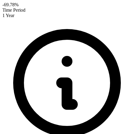
-69.78%
Time Period
1 Year