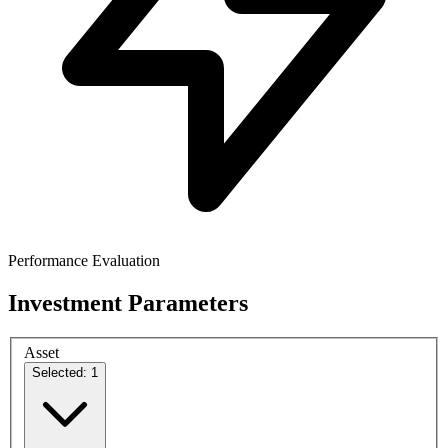
Performance Evaluation
Investment Parameters
Asset
Selected: 1