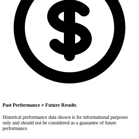
Past Performance ≠ Future Results
Historical performance data shown is for informational purposes
only and should not be considered as a guarantee of future
performance.