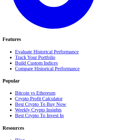
Features
Evaluate Historical Performance
Track Your Portfolio
Build Custom Indices
Compare Historical Performance
Popular
Bitcoin vs Ethereum
Crypto Profit Calculator
Best Crypto To Buy Now
Weekly Crypto Insights
Best Crypto To Invest In
Resources