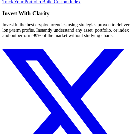
Track Your Portfolio
Build Custom Index
Invest With
Clarity
Invest in the best cryptocurrencies using strategies proven to deliver
long-term profits. Instantly understand any asset, portfolio, or index
and outperform 99% of the market without studying charts.