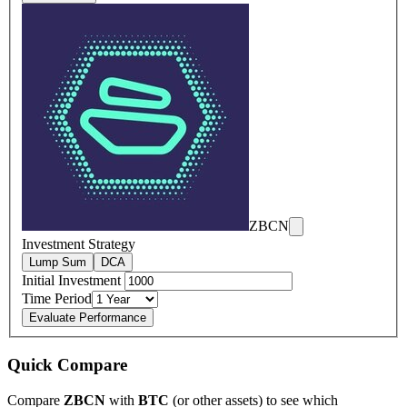
ZBCN
Investment Strategy
Lump Sum
DCA
Initial Investment
Time Period
Evaluate Performance
Quick Compare
Compare
ZBCN
with
BTC
(or other assets) to see which