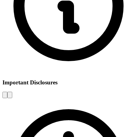
Important Disclosures