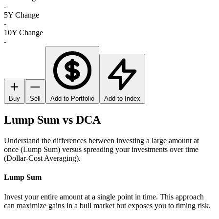
-
5Y Change
-
10Y Change
-
Buy
Sell
Add to Portfolio
Add to Index
Lump Sum vs DCA
Understand the differences between investing a large amount at
once (Lump Sum) versus spreading your investments over time
(Dollar-Cost Averaging).
Lump Sum
Invest your entire amount at a single point in time. This approach
can maximize gains in a bull market but exposes you to timing risk.