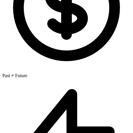
Past ≠ Future