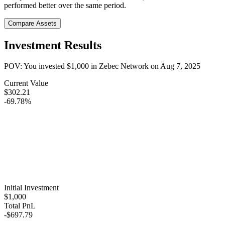
performed better over the same period.
Compare Assets
Investment Results
POV: You invested
$1,000
in
Zebec Network
on
Aug 7, 2025
Current Value
$302.21
-69.78%
Initial Investment
$1,000
Total PnL
-$697.79