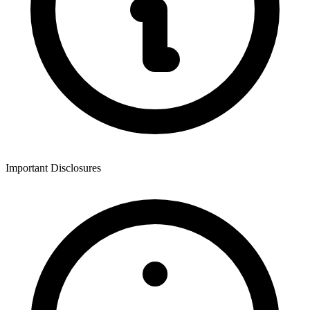
Important Disclosures