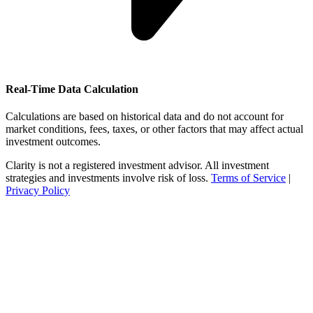
Real-Time Data Calculation
Calculations are based on historical data and do not account for
market conditions, fees, taxes, or other factors that may affect actual
investment outcomes.
Clarity is not a registered investment advisor. All investment
strategies and investments involve risk of loss.
Terms of Service
|
Privacy Policy