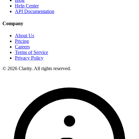
Blog
Help Center
API Documentation
Company
About Us
Pricing
Careers
Terms of Service
Privacy Policy
© 2026 Clarity. All rights reserved.