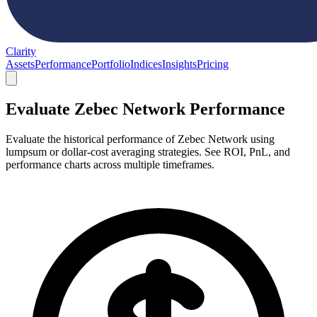
Clarity
Assets
Performance
Portfolio
Indices
Insights
Pricing
Evaluate Zebec Network Performance
Evaluate the historical performance of Zebec Network using
lumpsum or dollar-cost averaging strategies. See ROI, PnL, and
performance charts across multiple timeframes.