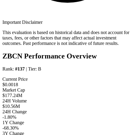
Important Disclaimer
This evaluation is based on historical data and does not account for
taxes, fees, or other factors that may affect actual investment
outcomes. Past performance is not indicative of future results.
ZBCN Performance Overview
Rank:
#137
| Tier:
B
Current Price
$0.0018
Market Cap
$177.24M
24H Volume
$10.56M
24H Change
-1.80%
1Y Change
-68.30%
3Y Change