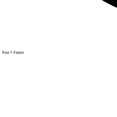
Past ≠ Future