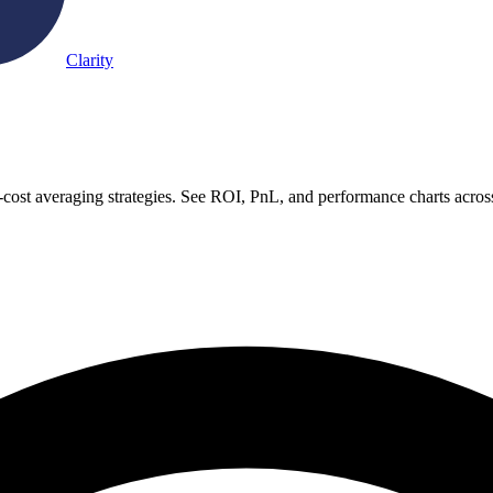
Clarity
-cost averaging strategies. See ROI, PnL, and performance charts acros