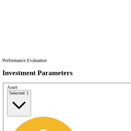
Performance Evaluation
Investment Parameters
Asset
Selected: 1