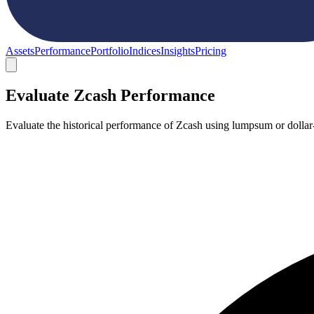
Assets
Performance
Portfolio
Indices
Insights
Pricing
Evaluate Zcash Performance
Evaluate the historical performance of Zcash using lumpsum or dollar