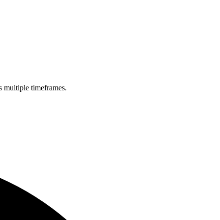
s multiple timeframes.