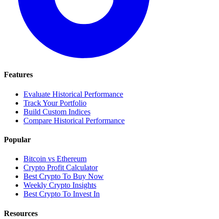
Features
Evaluate Historical Performance
Track Your Portfolio
Build Custom Indices
Compare Historical Performance
Popular
Bitcoin vs Ethereum
Crypto Profit Calculator
Best Crypto To Buy Now
Weekly Crypto Insights
Best Crypto To Invest In
Resources