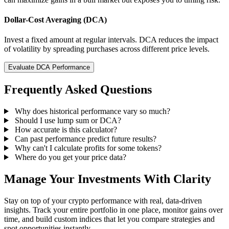
Dollar-Cost Averaging (DCA)
Invest a fixed amount at regular intervals. DCA reduces the impact
of volatility by spreading purchases across different price levels.
Evaluate DCA Performance
Frequently Asked Questions
Why does historical performance vary so much?
Should I use lump sum or DCA?
How accurate is this calculator?
Can past performance predict future results?
Why can't I calculate profits for some tokens?
Where do you get your price data?
Manage Your Investments With Clarity
Stay on top of your crypto performance with real, data-driven
insights. Track your entire portfolio in one place, monitor gains over
time, and build custom indices that let you compare strategies and
spot opportunities instantly.