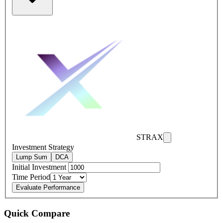
STRAX
Investment Strategy
Lump Sum
DCA
Initial Investment
Time Period
Evaluate Performance
Quick Compare