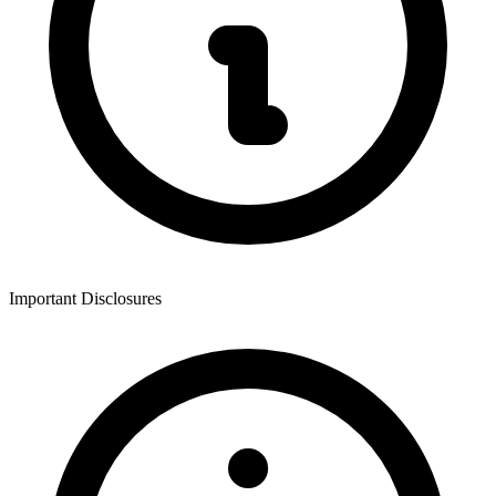
Important Disclosures