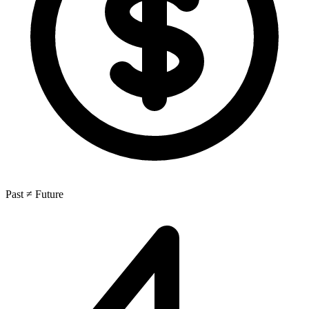
Past ≠ Future