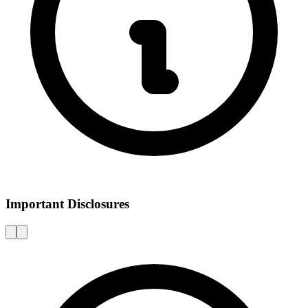
Important Disclosures