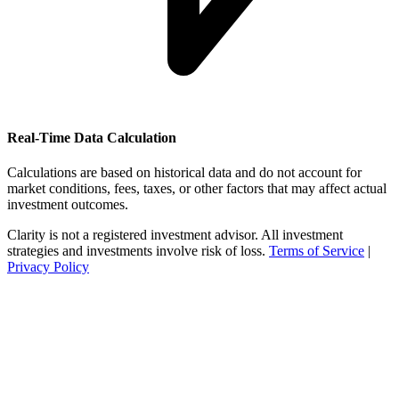
Real-Time Data Calculation
Calculations are based on historical data and do not account for
market conditions, fees, taxes, or other factors that may affect actual
investment outcomes.
Clarity is not a registered investment advisor. All investment
strategies and investments involve risk of loss.
Terms of Service
|
Privacy Policy