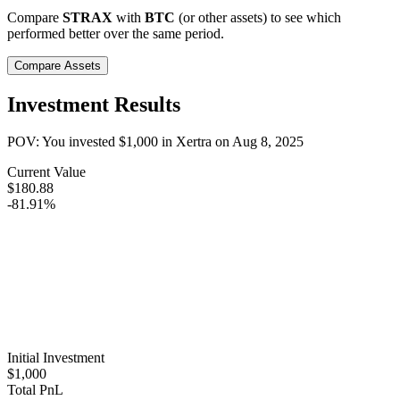
Compare
STRAX
with
BTC
(or other assets) to see which
performed better over the same period.
Compare Assets
Investment Results
POV: You invested
$1,000
in
Xertra
on
Aug 8, 2025
Current Value
$180.88
-81.91%
Initial Investment
$1,000
Total PnL