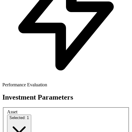
Performance Evaluation
Investment Parameters
Asset
Selected: 1