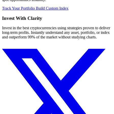
Track Your Portfolio
Build Custom Index
Invest With
Clarity
Invest in the best cryptocurrencies using strategies proven to deliver
long-term profits. Instantly understand any asset, portfolio, or index
and outperform 99% of the market without studying charts.