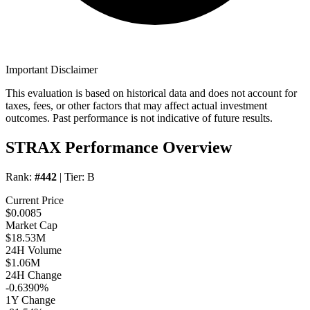
Important Disclaimer
This evaluation is based on historical data and does not account for
taxes, fees, or other factors that may affect actual investment
outcomes. Past performance is not indicative of future results.
STRAX Performance Overview
Rank:
#442
| Tier:
B
Current Price
$0.0085
Market Cap
$18.53M
24H Volume
$1.06M
24H Change
-0.6390%
1Y Change