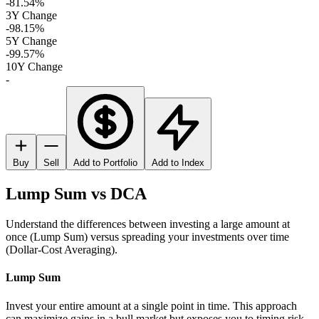
-81.54%
3Y Change
-98.15%
5Y Change
-99.57%
10Y Change
-
Buy
Sell
Add to Portfolio
Add to Index
Lump Sum vs DCA
Understand the differences between investing a large amount at
once (Lump Sum) versus spreading your investments over time
(Dollar-Cost Averaging).
Lump Sum
Invest your entire amount at a single point in time. This approach
can maximize gains in a bull market but exposes you to timing risk.