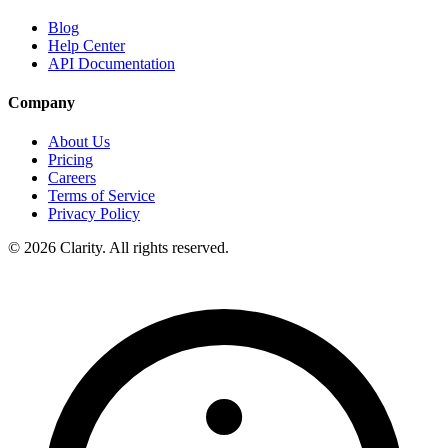
Blog
Help Center
API Documentation
Company
About Us
Pricing
Careers
Terms of Service
Privacy Policy
© 2026 Clarity. All rights reserved.