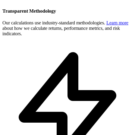
Transparent Methodology
Our calculations use industry-standard methodologies.
Learn more
about how we calculate returns, performance metrics, and risk
indicators.