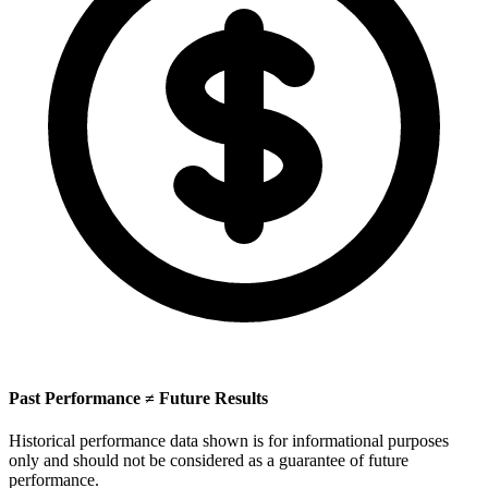
Past Performance ≠ Future Results
Historical performance data shown is for informational purposes
only and should not be considered as a guarantee of future
performance.