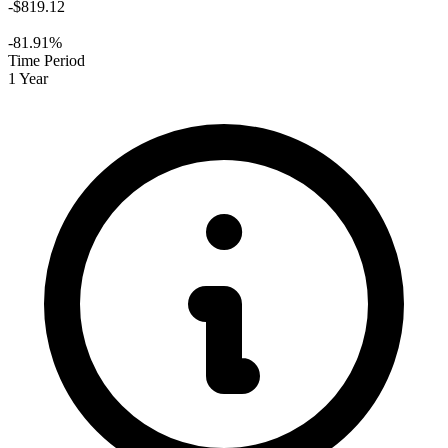
-$819.12
-81.91%
Time Period
1 Year