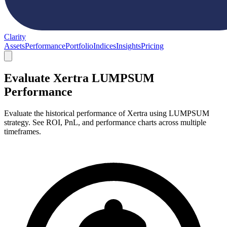
Clarity
Assets
Performance
Portfolio
Indices
Insights
Pricing
Evaluate Xertra LUMPSUM
Performance
Evaluate the historical performance of Xertra using LUMPSUM
strategy. See ROI, PnL, and performance charts across multiple
timeframes.