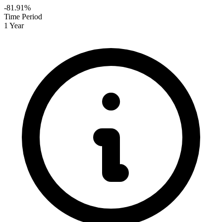
-81.91%
Time Period
1 Year