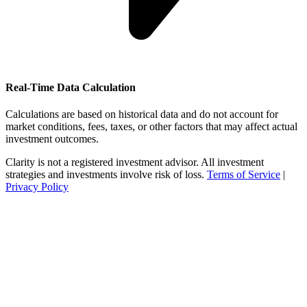
Real-Time Data Calculation
Calculations are based on historical data and do not account for
market conditions, fees, taxes, or other factors that may affect actual
investment outcomes.
Clarity is not a registered investment advisor. All investment
strategies and investments involve risk of loss.
Terms of Service
|
Privacy Policy