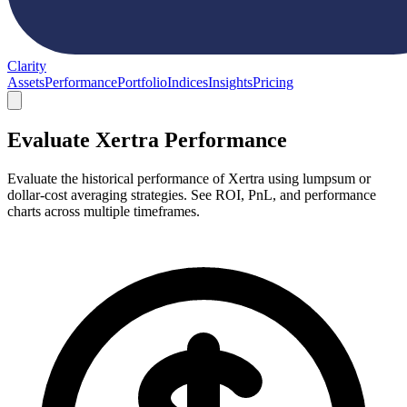
Clarity
Assets
Performance
Portfolio
Indices
Insights
Pricing
Evaluate Xertra Performance
Evaluate the historical performance of Xertra using lumpsum or
dollar-cost averaging strategies. See ROI, PnL, and performance
charts across multiple timeframes.