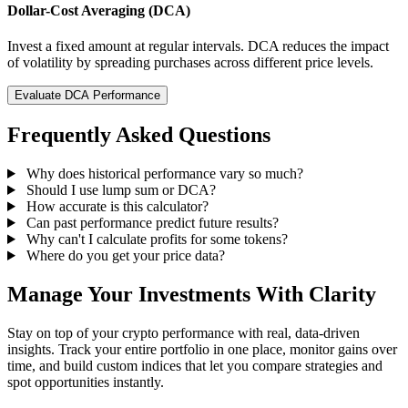
Dollar-Cost Averaging (DCA)
Invest a fixed amount at regular intervals. DCA reduces the impact
of volatility by spreading purchases across different price levels.
Evaluate DCA Performance
Frequently Asked Questions
Why does historical performance vary so much?
Should I use lump sum or DCA?
How accurate is this calculator?
Can past performance predict future results?
Why can't I calculate profits for some tokens?
Where do you get your price data?
Manage Your Investments With Clarity
Stay on top of your crypto performance with real, data-driven
insights. Track your entire portfolio in one place, monitor gains over
time, and build custom indices that let you compare strategies and
spot opportunities instantly.