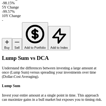
-98.15%
5Y Change
-99.57%
10Y Change
-
Buy
Sell
Add to Portfolio
Add to Index
Lump Sum vs DCA
Understand the differences between investing a large amount at
once (Lump Sum) versus spreading your investments over time
(Dollar-Cost Averaging).
Lump Sum
Invest your entire amount at a single point in time. This approach
can maximize gains in a bull market but exposes you to timing risk.