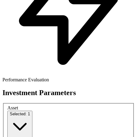
Performance Evaluation
Investment Parameters
Asset
Selected: 1