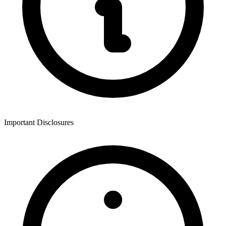
Important Disclosures