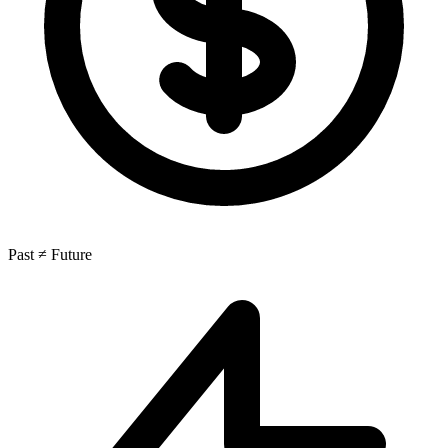
Past ≠ Future