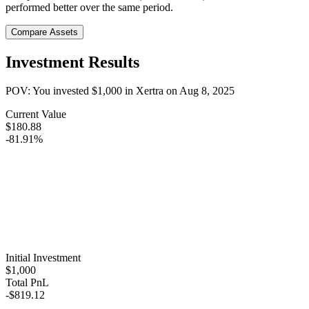
performed better over the same period.
Compare Assets
Investment Results
POV: You invested
$1,000
in
Xertra
on
Aug 8, 2025
Current Value
$180.88
-81.91%
Initial Investment
$1,000
Total PnL
-$819.12