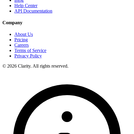
Blog
Help Center
API Documentation
Company
About Us
Pricing
Careers
Terms of Service
Privacy Policy
© 2026 Clarity. All rights reserved.