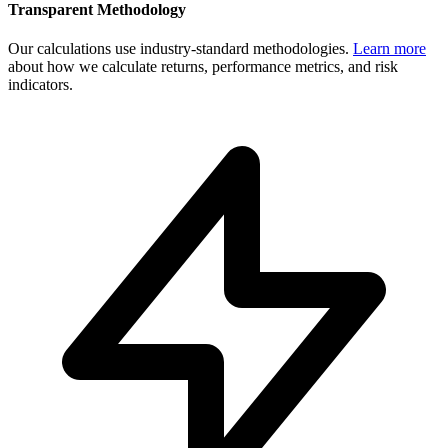
Transparent Methodology
Our calculations use industry-standard methodologies.
Learn more
about how we calculate returns, performance metrics, and risk
indicators.