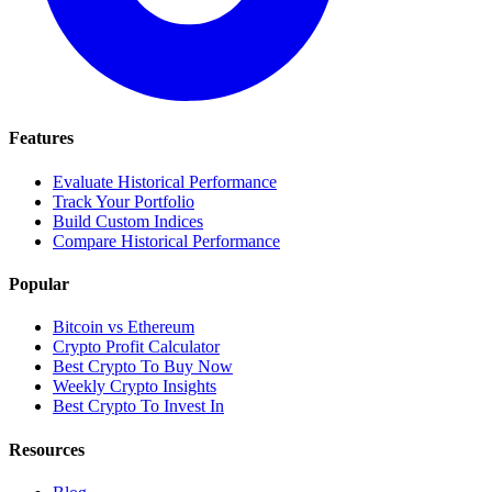
Features
Evaluate Historical Performance
Track Your Portfolio
Build Custom Indices
Compare Historical Performance
Popular
Bitcoin vs Ethereum
Crypto Profit Calculator
Best Crypto To Buy Now
Weekly Crypto Insights
Best Crypto To Invest In
Resources