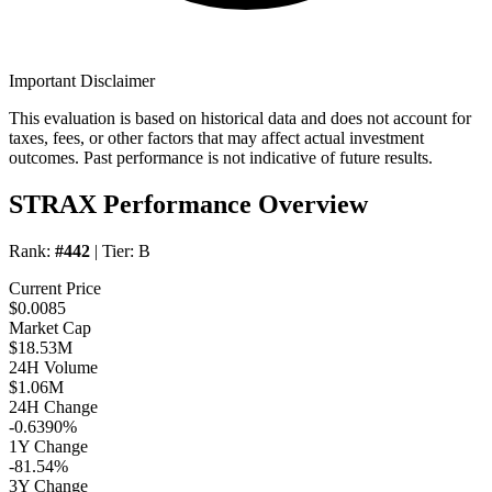
Important Disclaimer
This evaluation is based on historical data and does not account for
taxes, fees, or other factors that may affect actual investment
outcomes. Past performance is not indicative of future results.
STRAX Performance Overview
Rank:
#442
| Tier:
B
Current Price
$0.0085
Market Cap
$18.53M
24H Volume
$1.06M
24H Change
-0.6390%
1Y Change
-81.54%
3Y Change