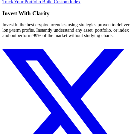
Track Your Portfolio
Build Custom Index
Invest With
Clarity
Invest in the best cryptocurrencies using strategies proven to deliver
long-term profits. Instantly understand any asset, portfolio, or index
and outperform 99% of the market without studying charts.