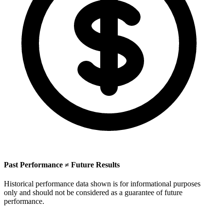
Past Performance ≠ Future Results
Historical performance data shown is for informational purposes
only and should not be considered as a guarantee of future
performance.