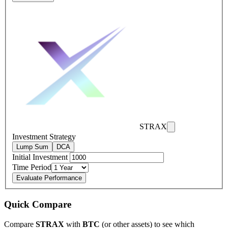
STRAX
Investment Strategy
Lump Sum
DCA
Initial Investment
Time Period
Evaluate Performance
Quick Compare
Compare
STRAX
with
BTC
(or other assets) to see which