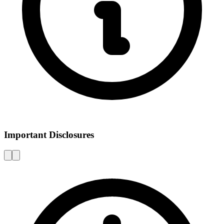
Important Disclosures