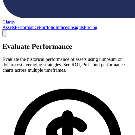
Clarity
Assets
Performance
Portfolio
Indices
Insights
Pricing
Evaluate Performance
Evaluate the historical performance of assets using lumpsum or
dollar-cost averaging strategies. See ROI, PnL, and performance
charts across multiple timeframes.