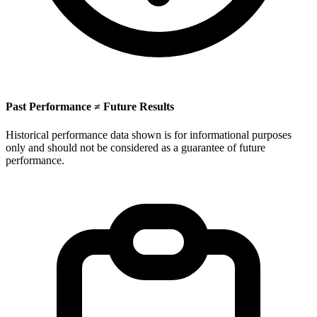
Past Performance ≠ Future Results
Historical performance data shown is for informational purposes
only and should not be considered as a guarantee of future
performance.