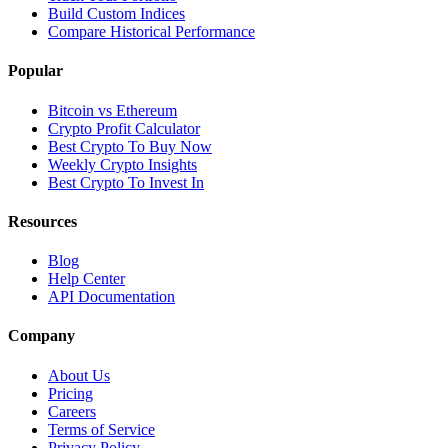
Build Custom Indices
Compare Historical Performance
Popular
Bitcoin vs Ethereum
Crypto Profit Calculator
Best Crypto To Buy Now
Weekly Crypto Insights
Best Crypto To Invest In
Resources
Blog
Help Center
API Documentation
Company
About Us
Pricing
Careers
Terms of Service
Privacy Policy