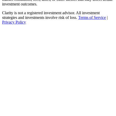
investment outcomes.
Clarity is not a registered investment advisor. All investment
strategies and investments involve risk of loss.
Terms of Service
|
Privacy Policy