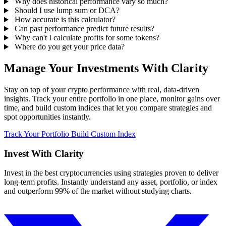
Why does historical performance vary so much?
Should I use lump sum or DCA?
How accurate is this calculator?
Can past performance predict future results?
Why can't I calculate profits for some tokens?
Where do you get your price data?
Manage Your Investments With Clarity
Stay on top of your crypto performance with real, data-driven
insights. Track your entire portfolio in one place, monitor gains over
time, and build custom indices that let you compare strategies and
spot opportunities instantly.
Track Your Portfolio
Build Custom Index
Invest With
Clarity
Invest in the best cryptocurrencies using strategies proven to deliver
long-term profits. Instantly understand any asset, portfolio, or index
and outperform 99% of the market without studying charts.