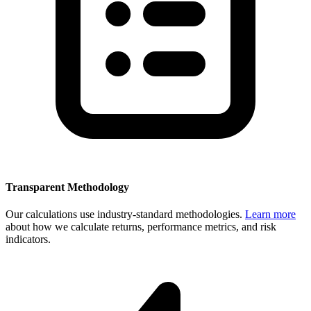
Transparent Methodology
Our calculations use industry-standard methodologies.
Learn more
about how we calculate returns, performance metrics, and risk
indicators.