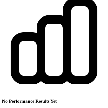
No Performance Results Yet