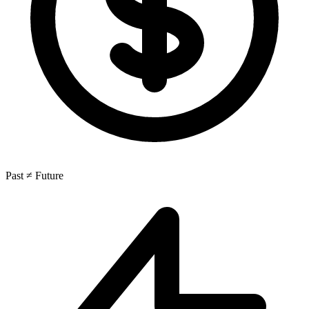
Past ≠ Future