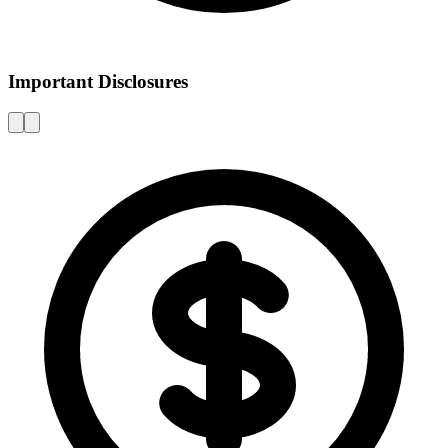
Important Disclosures