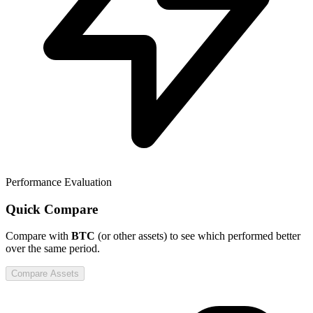
Performance Evaluation
Quick Compare
Compare
with
BTC
(or other assets) to see which performed better
over the same period.
Compare Assets