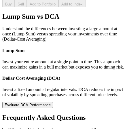
Buy
Sell
Add to Portfolio
Add to Index
Lump Sum vs DCA
Understand the differences between investing a large amount at
once (Lump Sum) versus spreading your investments over time
(Dollar-Cost Averaging).
Lump Sum
Invest your entire amount at a single point in time. This approach
can maximize gains in a bull market but exposes you to timing risk.
Dollar-Cost Averaging (DCA)
Invest a fixed amount at regular intervals. DCA reduces the impact
of volatility by spreading purchases across different price levels.
Evaluate DCA Performance
Frequently Asked Questions