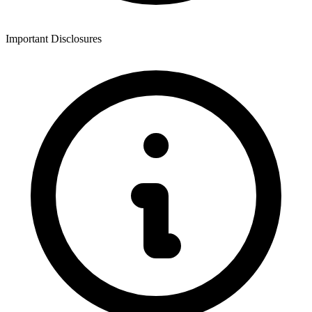
Important Disclosures