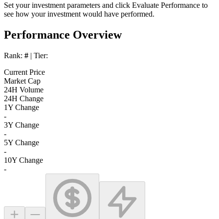
Set your investment parameters and click
Evaluate Performance
to
see how your investment would have performed.
Performance Overview
Rank:
#
| Tier:
Current Price
Market Cap
24H Volume
24H Change
1Y Change
-
3Y Change
-
5Y Change
-
10Y Change
-