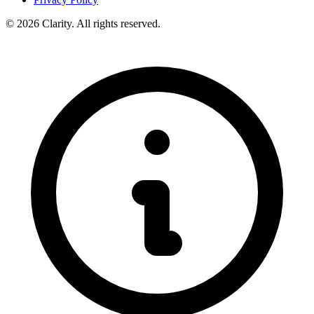
© 2026 Clarity. All rights reserved.