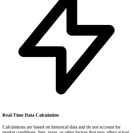
Real-Time Data Calculation
Calculations are based on historical data and do not account for
market conditions, fees, taxes, or other factors that may affect actual