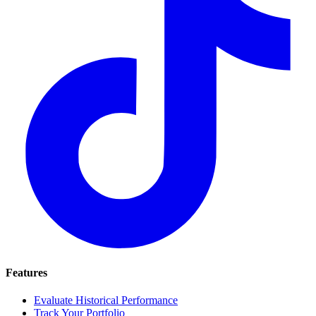
Features
Evaluate Historical Performance
Track Your Portfolio