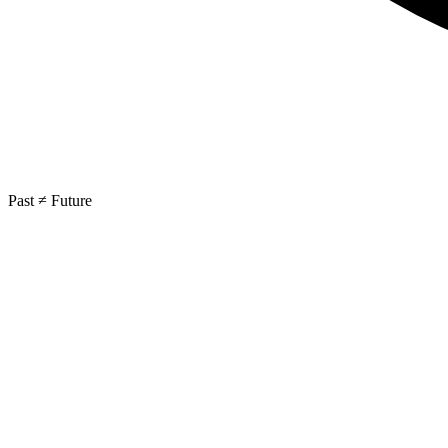
Past ≠ Future