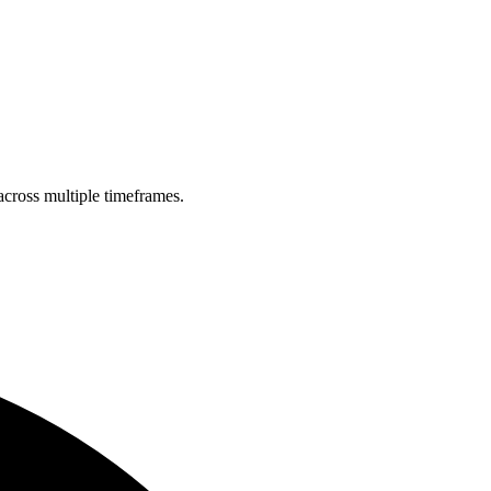
across multiple timeframes.