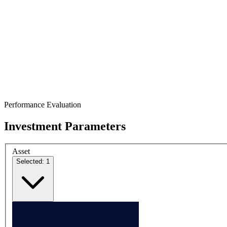
Performance Evaluation
Investment Parameters
Asset
Selected: 1