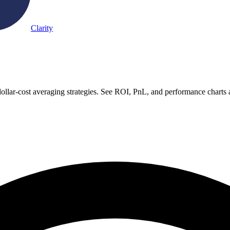
Clarity
llar-cost averaging strategies. See ROI, PnL, and performance charts 