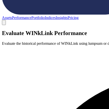
Assets
Performance
Portfolio
Indices
Insights
Pricing
Evaluate WINkLink Performance
Evaluate the historical performance of WINkLink using lumpsum or do