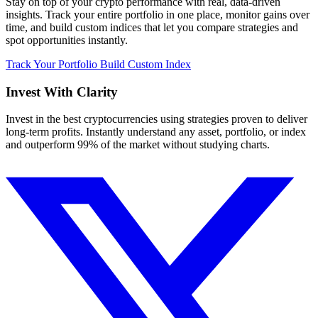
Stay on top of your crypto performance with real, data-driven
insights. Track your entire portfolio in one place, monitor gains over
time, and build custom indices that let you compare strategies and
spot opportunities instantly.
Track Your Portfolio
Build Custom Index
Invest With
Clarity
Invest in the best cryptocurrencies using strategies proven to deliver
long-term profits. Instantly understand any asset, portfolio, or index
and outperform 99% of the market without studying charts.