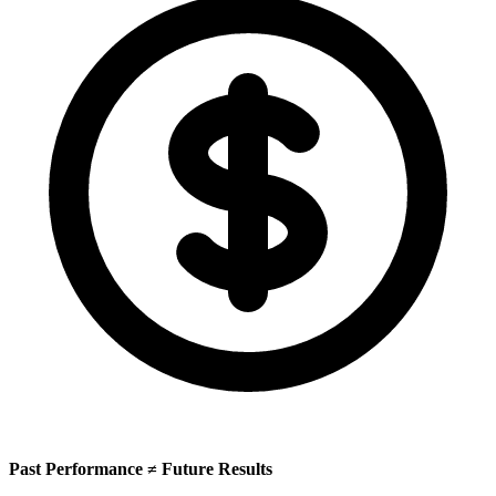
Past Performance ≠ Future Results