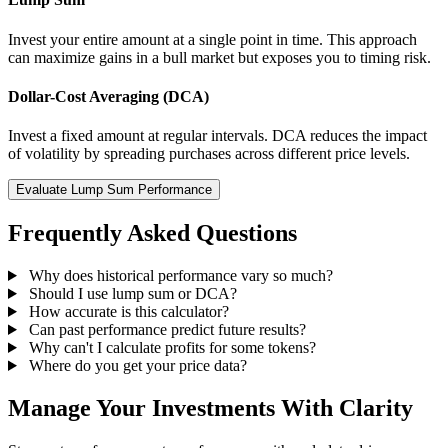
Invest your entire amount at a single point in time. This approach
can maximize gains in a bull market but exposes you to timing risk.
Dollar-Cost Averaging (DCA)
Invest a fixed amount at regular intervals. DCA reduces the impact
of volatility by spreading purchases across different price levels.
Evaluate Lump Sum Performance
Frequently Asked Questions
Why does historical performance vary so much?
Should I use lump sum or DCA?
How accurate is this calculator?
Can past performance predict future results?
Why can't I calculate profits for some tokens?
Where do you get your price data?
Manage Your Investments With Clarity