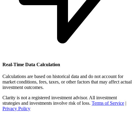
Real-Time Data Calculation
Calculations are based on historical data and do not account for
market conditions, fees, taxes, or other factors that may affect actual
investment outcomes.
Clarity is not a registered investment advisor. All investment
strategies and investments involve risk of loss.
Terms of Service
|
Privacy Policy