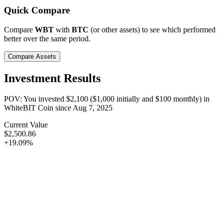
Quick Compare
Compare
WBT
with
BTC
(or other assets) to see which performed
better over the same period.
Compare Assets
Investment Results
POV: You invested
$2,100
(
$1,000
initially and
$100
monthly) in
WhiteBIT Coin
since
Aug 7, 2025
Current Value
$2,500.86
+19.09%