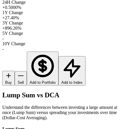
24H Change
+0.5000%
1Y Change
+27.40%
3Y Change
+896.26%
5Y Change
-
10Y Change
-
Buy
Sell
Add to Portfolio
Add to Index
Lump Sum vs DCA
Understand the differences between investing a large amount at
once (Lump Sum) versus spreading your investments over time
(Dollar-Cost Averaging).
Lump Sum