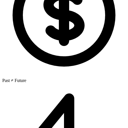
Past ≠ Future