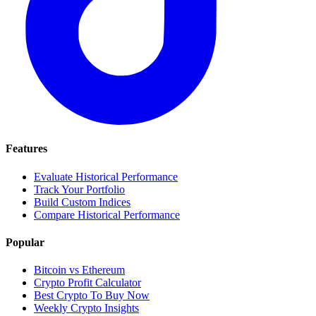
Features
Evaluate Historical Performance
Track Your Portfolio
Build Custom Indices
Compare Historical Performance
Popular
Bitcoin vs Ethereum
Crypto Profit Calculator
Best Crypto To Buy Now
Weekly Crypto Insights