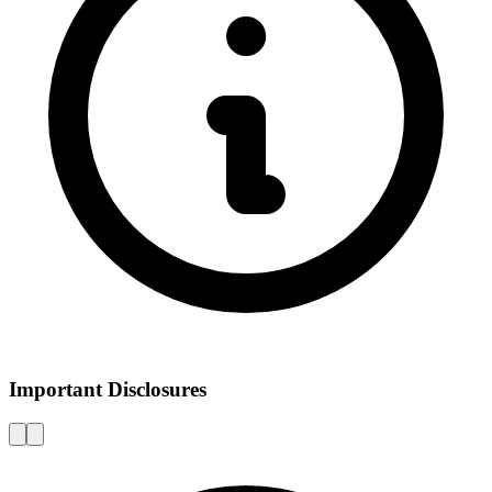
Important Disclosures