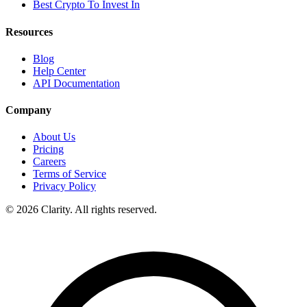
Best Crypto To Invest In
Resources
Blog
Help Center
API Documentation
Company
About Us
Pricing
Careers
Terms of Service
Privacy Policy
© 2026 Clarity. All rights reserved.