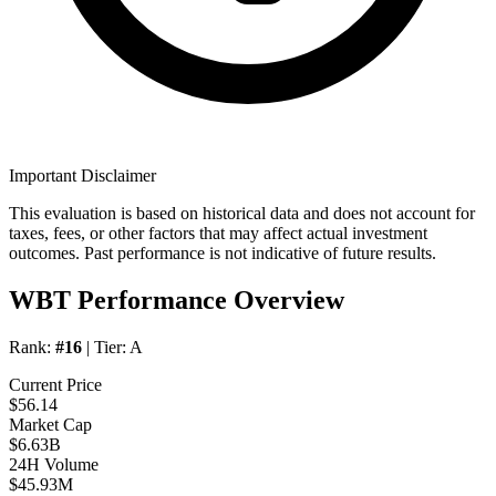
Important Disclaimer
This evaluation is based on historical data and does not account for
taxes, fees, or other factors that may affect actual investment
outcomes. Past performance is not indicative of future results.
WBT Performance Overview
Rank:
#16
| Tier:
A
Current Price
$56.14
Market Cap
$6.63B
24H Volume
$45.93M