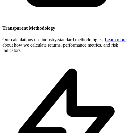
Transparent Methodology
Our calculations use industry-standard methodologies.
Learn more
about how we calculate returns, performance metrics, and risk
indicators.