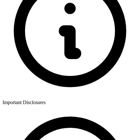
Important Disclosures