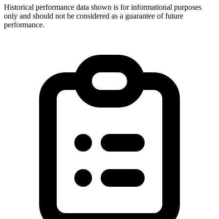
Historical performance data shown is for informational purposes
only and should not be considered as a guarantee of future
performance.