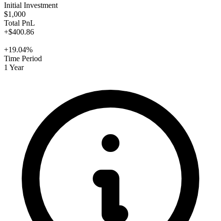
Initial Investment
$1,000
Total PnL
+$400.86
+19.04%
Time Period
1 Year