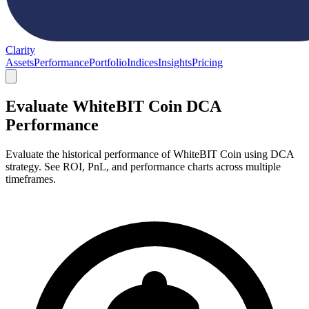
Clarity
Assets
Performance
Portfolio
Indices
Insights
Pricing
Evaluate WhiteBIT Coin DCA
Performance
Evaluate the historical performance of WhiteBIT Coin using DCA
strategy. See ROI, PnL, and performance charts across multiple
timeframes.