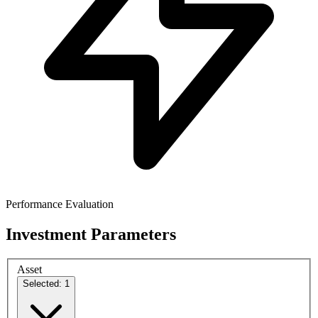
Performance Evaluation
Investment Parameters
Asset
Selected: 1