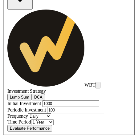
WBT
Investment Strategy
Lump Sum
DCA
Initial Investment
Periodic Investment
Frequency
Time Period
Evaluate Performance