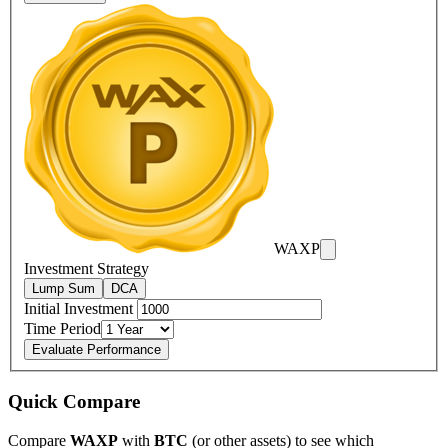
WAXP
Investment Strategy
Lump Sum
DCA
Initial Investment
Time Period
Evaluate Performance
Quick Compare
Compare
WAXP
with
BTC
(or other assets) to see which