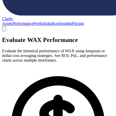
Clarity
Assets
Performance
Portfolio
Indices
Insights
Pricing
Evaluate WAX Performance
Evaluate the historical performance of WAX using lumpsum or
dollar-cost averaging strategies. See ROI, PnL, and performance
charts across multiple timeframes.