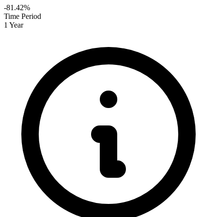
-81.42%
Time Period
1 Year