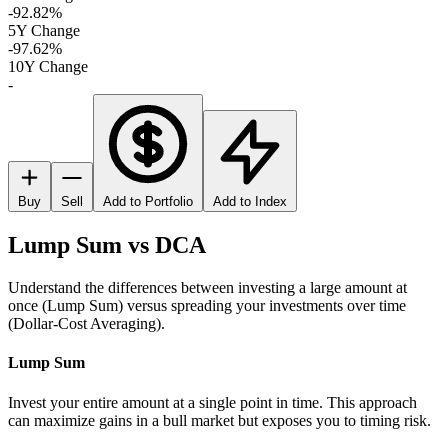
-92.82%
5Y Change
-97.62%
10Y Change
-
Buy
Sell
Add to Portfolio
Add to Index
Lump Sum vs DCA
Understand the differences between investing a large amount at
once (Lump Sum) versus spreading your investments over time
(Dollar-Cost Averaging).
Lump Sum
Invest your entire amount at a single point in time. This approach
can maximize gains in a bull market but exposes you to timing risk.