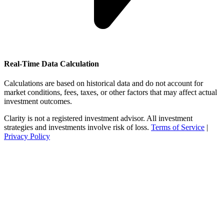
Real-Time Data Calculation
Calculations are based on historical data and do not account for
market conditions, fees, taxes, or other factors that may affect actual
investment outcomes.
Clarity is not a registered investment advisor. All investment
strategies and investments involve risk of loss.
Terms of Service
|
Privacy Policy