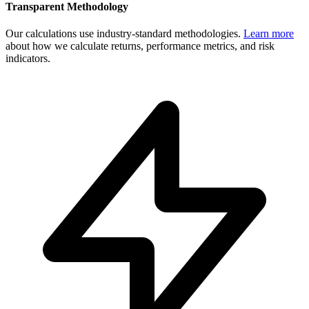
Transparent Methodology
Our calculations use industry-standard methodologies.
Learn more
about how we calculate returns, performance metrics, and risk
indicators.