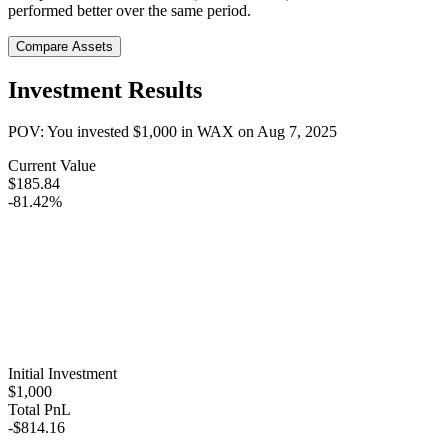
performed better over the same period.
Compare Assets
Investment Results
POV: You invested
$1,000
in
WAX
on
Aug 7, 2025
Current Value
$185.84
-81.42%
Initial Investment
$1,000
Total PnL
-$814.16