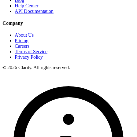
Blog
Help Center
API Documentation
Company
About Us
Pricing
Careers
Terms of Service
Privacy Policy
© 2026 Clarity. All rights reserved.