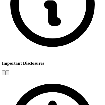
Important Disclosures