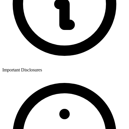
Important Disclosures