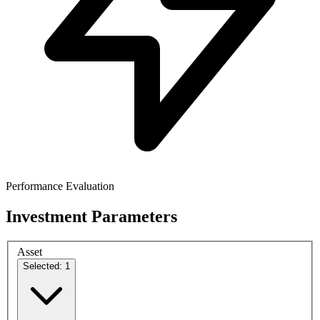
Performance Evaluation
Investment Parameters
Asset
Selected: 1