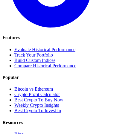
Features
Evaluate Historical Performance
Track Your Portfolio
Build Custom Indices
Compare Historical Performance
Popular
Bitcoin vs Ethereum
Crypto Profit Calculator
Best Crypto To Buy Now
Weekly Crypto Insights
Best Crypto To Invest In
Resources