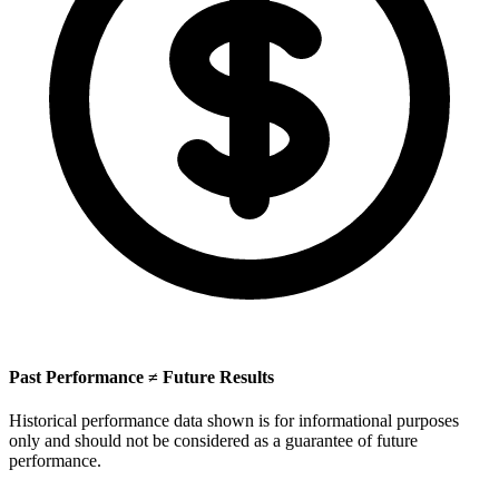
Past Performance ≠ Future Results
Historical performance data shown is for informational purposes
only and should not be considered as a guarantee of future
performance.