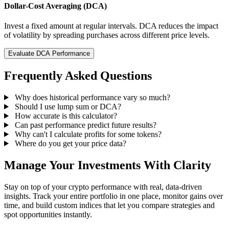
Dollar-Cost Averaging (DCA)
Invest a fixed amount at regular intervals. DCA reduces the impact
of volatility by spreading purchases across different price levels.
Evaluate DCA Performance
Frequently Asked Questions
Why does historical performance vary so much?
Should I use lump sum or DCA?
How accurate is this calculator?
Can past performance predict future results?
Why can't I calculate profits for some tokens?
Where do you get your price data?
Manage Your Investments With Clarity
Stay on top of your crypto performance with real, data-driven
insights. Track your entire portfolio in one place, monitor gains over
time, and build custom indices that let you compare strategies and
spot opportunities instantly.