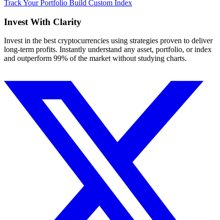
Track Your Portfolio
Build Custom Index
Invest With
Clarity
Invest in the best cryptocurrencies using strategies proven to deliver
long-term profits. Instantly understand any asset, portfolio, or index
and outperform 99% of the market without studying charts.