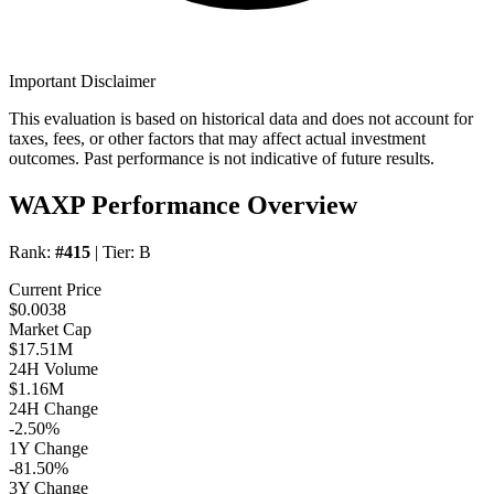
Important Disclaimer
This evaluation is based on historical data and does not account for
taxes, fees, or other factors that may affect actual investment
outcomes. Past performance is not indicative of future results.
WAXP Performance Overview
Rank:
#415
| Tier:
B
Current Price
$0.0038
Market Cap
$17.51M
24H Volume
$1.16M
24H Change
-2.50%
1Y Change
-81.50%
3Y Change