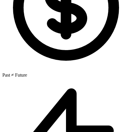
Past ≠ Future